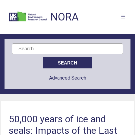
NORA
Advanced Search
50,000 years of ice and
seals: Impacts of the Last