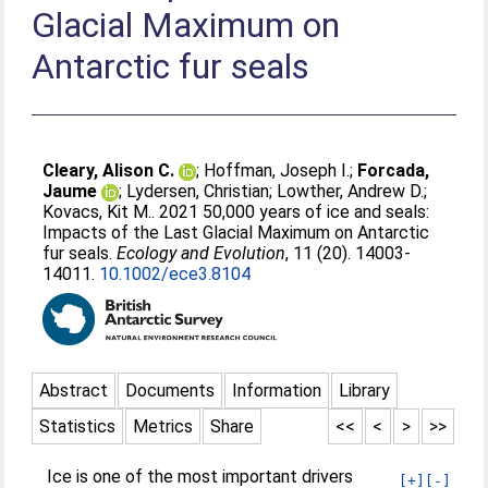
Glacial Maximum on
Antarctic fur seals
Cleary, Alison C.
;
Hoffman, Joseph I.
;
Forcada,
Jaume
;
Lydersen, Christian
;
Lowther, Andrew D.
;
Kovacs, Kit M.
. 2021 50,000 years of ice and seals:
Impacts of the Last Glacial Maximum on Antarctic
fur seals.
Ecology and Evolution
, 11 (20). 14003-
14011.
10.1002/ece3.8104
Abstract
Documents
Information
Library
Statistics
Metrics
Share
<<
<
>
>>
Ice is one of the most important drivers
[+]
[-]