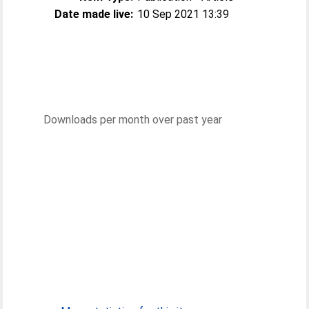
Date made live:
10 Sep 2021 13:39
Downloads per month over past year