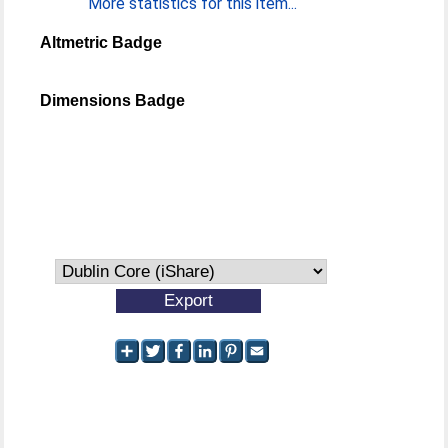
More statistics for this item...
Altmetric Badge
Dimensions Badge