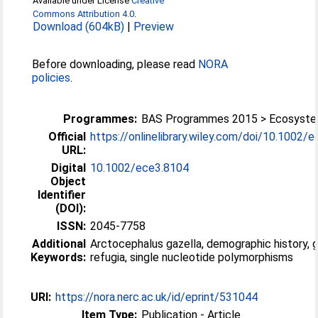
Available under License
Creative
Commons Attribution 4.0
.
Download (604kB)
|
Preview
Before downloading, please read
NORA
policies
.
Programmes:
BAS Programmes 2015 > Ecosyst
Official
https://onlinelibrary.wiley.com/doi/10.1002/ec
URL:
Digital
10.1002/ece3.8104
Object
Identifier
(DOI):
ISSN:
2045-7758
Additional
Arctocephalus gazella, demographic history, g
Keywords:
refugia, single nucleotide polymorphisms
URI:
https://nora.nerc.ac.uk/id/eprint/531044
Item Type:
Publication - Article