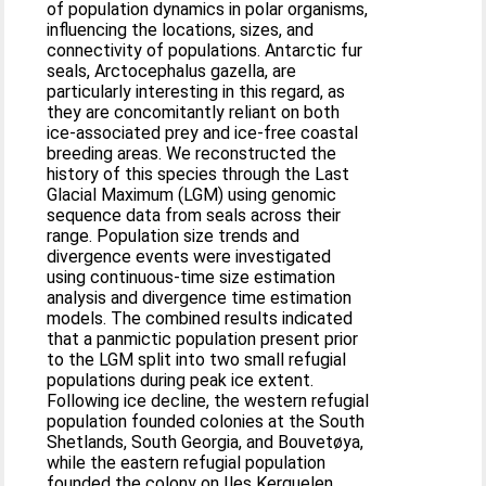
of population dynamics in polar organisms,
influencing the locations, sizes, and
connectivity of populations. Antarctic fur
seals, Arctocephalus gazella, are
particularly interesting in this regard, as
they are concomitantly reliant on both
ice-associated prey and ice-free coastal
breeding areas. We reconstructed the
history of this species through the Last
Glacial Maximum (LGM) using genomic
sequence data from seals across their
range. Population size trends and
divergence events were investigated
using continuous-time size estimation
analysis and divergence time estimation
models. The combined results indicated
that a panmictic population present prior
to the LGM split into two small refugial
populations during peak ice extent.
Following ice decline, the western refugial
population founded colonies at the South
Shetlands, South Georgia, and Bouvetøya,
while the eastern refugial population
founded the colony on Iles Kerguelen.