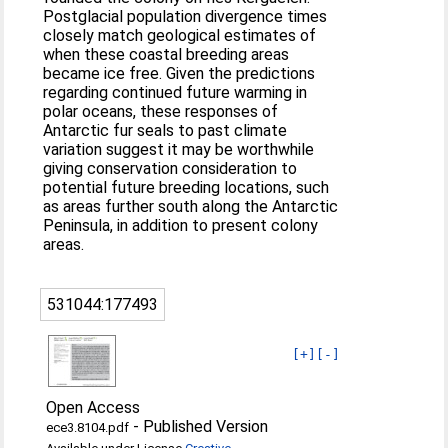
Postglacial population divergence times
closely match geological estimates of
when these coastal breeding areas
became ice free. Given the predictions
regarding continued future warming in
polar oceans, these responses of
Antarctic fur seals to past climate
variation suggest it may be worthwhile
giving conservation consideration to
potential future breeding locations, such
as areas further south along the Antarctic
Peninsula, in addition to present colony
areas.
531044:177493
[+]
[-]
Open Access
-
Published Version
ece3.8104.pdf