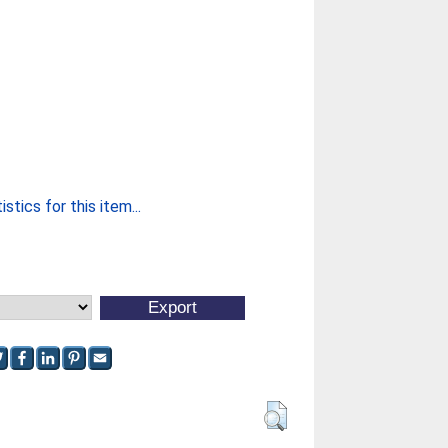
stics for this item...