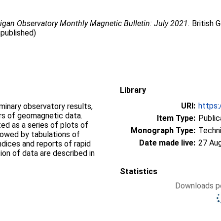
igan Observatory Monthly Magnetic Bulletin: July 2021.
British 
npublished)
Library
URI:
https:
iminary observatory results,
ers of geomagnetic data.
Item Type:
Public
d as a series of plots of
Monograph Type:
Techni
llowed by tabulations of
Date made live:
27 Au
ndices and reports of rapid
ion of data are described in
Statistics
Downloads pe