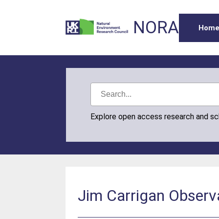
NORA
Hom
Explore open access research and s
Jim Carrigan Observa