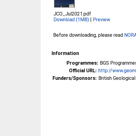
JCO_Jul2021.pdf
Download (1MB)
|
Preview
Before downloading, please read
NORA 
Information
Programmes:
BGS Programmes 
Official URL:
http://www.geoma
Funders/Sponsors:
British Geologica