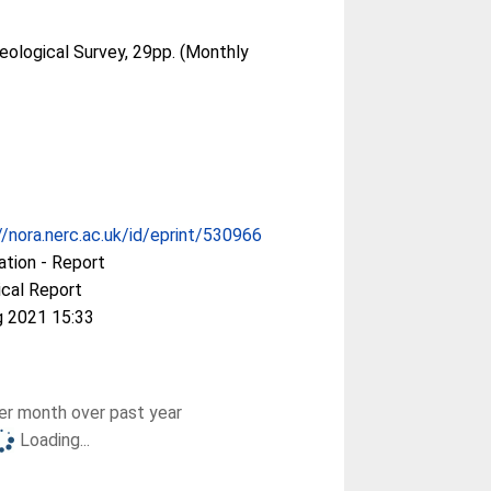
Geological Survey, 29pp. (Monthly
//nora.nerc.ac.uk/id/eprint/530966
ation - Report
cal Report
g 2021 15:33
r month over past year
Loading...