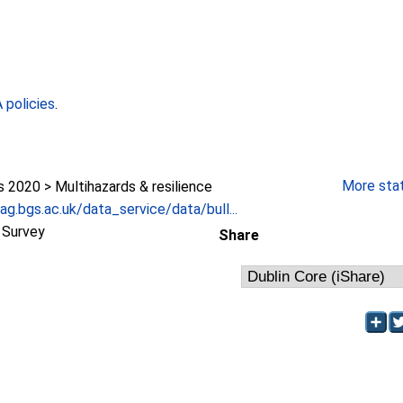
policies
.
More stati
2020 > Multihazards & resilience
g.bgs.ac.uk/data_service/data/bull...
l Survey
Share