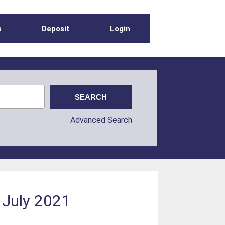
s
Deposit
Login
Advanced Search
 July 2021