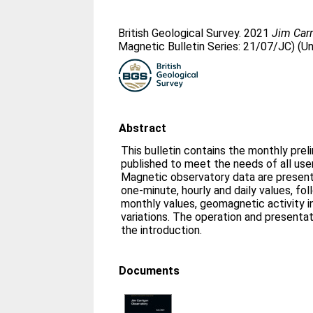
British Geological Survey. 2021
Jim Carr
Magnetic Bulletin Series: 21/07/JC) (U
Abstract
This bulletin contains the monthly prel
published to meet the needs of all us
Magnetic observatory data are presente
one-minute, hourly and daily values, fo
monthly values, geomagnetic activity i
variations. The operation and presentat
the introduction.
Documents