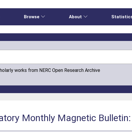
e
Browse
About
Statistic
cholarly works from NERC Open Research Archive
tory Monthly Magnetic Bulletin: