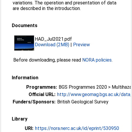
variations. The operation and presentation of data
are described in the introduction.
Documents
HAD_Jul2021.pdf
Download (2MB)
|
Preview
Before downloading, please read
NORA policies
.
Information
Programmes:
BGS Programmes 2020 > Multihazar
Official URL:
http://www.geomag.bgs.ac.uk/data_s
Funders/Sponsors:
British Geological Survey
Library
URI:
https://nora.nerc.ac.uk/id/eprint/530950