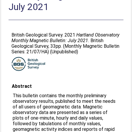
July 2021
British Geological Survey. 2021
Hartland Observatory
Monthly Magnetic Bulletin: July 2021.
British
Geological Survey, 33pp. (Monthly Magnetic Bulletin
Series: 21/07/HA) (Unpublished)
Abstract
This bulletin contains the monthly preliminary
observatory results, published to meet the needs
of all users of geomagnetic data. Magnetic
observatory data are presented as a series of
plots of one-minute, hourly and daily values,
followed by tabulations of monthly values,
geomagnetic activity indices and reports of rapid