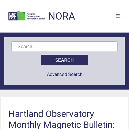
NORA
Advanced Search
Hartland Observatory
Monthly Magnetic Bulletin: