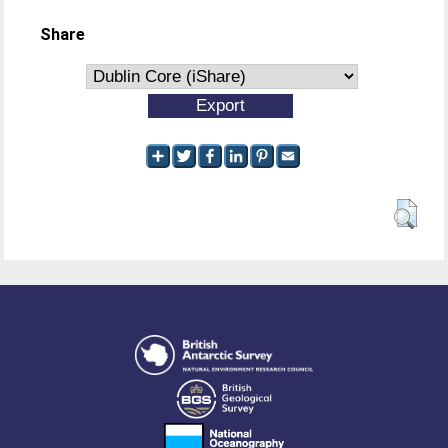
Share