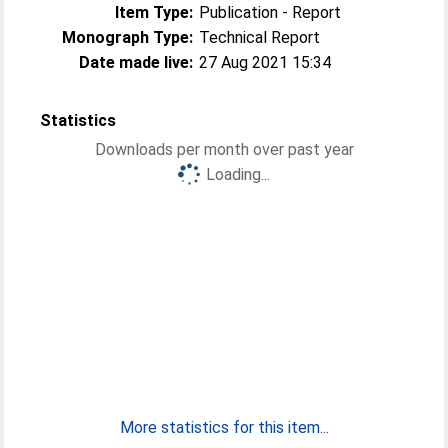
Item Type:
Publication - Report
Monograph Type:
Technical Report
Date made live:
27 Aug 2021 15:34
Statistics
Downloads per month over past year
Loading...
More statistics for this item...