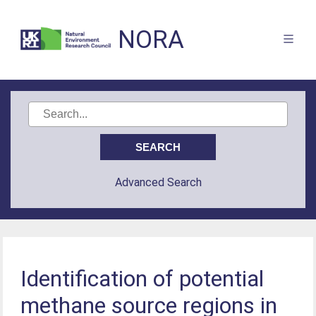
NORA
Advanced Search
Identification of potential
methane source regions in