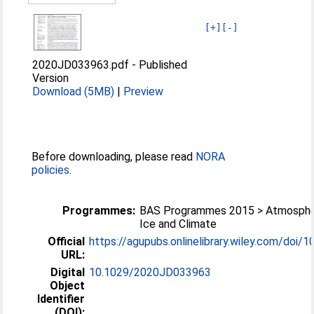
[+]
[-]
2020JD033963.pdf
-
Published
Version
Download (5MB)
|
Preview
Before downloading, please read
NORA
policies
.
Programmes:
BAS Programmes 2015 > Atmosphe
Ice and Climate
Official
https://agupubs.onlinelibrary.wiley.com/doi/10
URL:
Digital
10.1029/2020JD033963
Object
Identifier
(DOI):