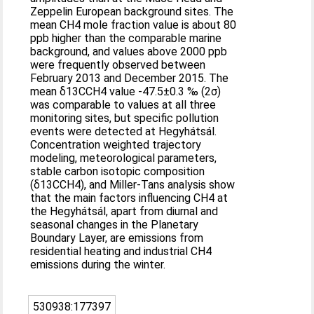
Zeppelin European background sites. The
mean CH4 mole fraction value is about 80
ppb higher than the comparable marine
background, and values above 2000 ppb
were frequently observed between
February 2013 and December 2015. The
mean δ13CCH4 value -47.5±0.3 ‰ (2σ)
was comparable to values at all three
monitoring sites, but specific pollution
events were detected at Hegyhátsál.
Concentration weighted trajectory
modeling, meteorological parameters,
stable carbon isotopic composition
(δ13CCH4), and Miller-Tans analysis show
that the main factors influencing CH4 at
the Hegyhátsál, apart from diurnal and
seasonal changes in the Planetary
Boundary Layer, are emissions from
residential heating and industrial CH4
emissions during the winter.
530938:177397