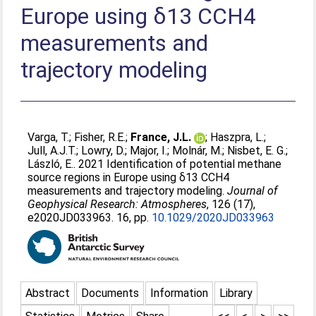
Europe using δ13 CCH4
measurements and
trajectory modeling
Varga, T.
;
Fisher, R.E.
;
France, J.L.
;
Haszpra, L.
;
Jull, A.J.T.
;
Lowry, D.
;
Major, I.
;
Molnár, M.
;
Nisbet, E. G.
;
László, E.
. 2021 Identification of potential methane
source regions in Europe using δ13 CCH4
measurements and trajectory modeling.
Journal of
Geophysical Research: Atmospheres
, 126 (17),
e2020JD033963. 16, pp.
10.1029/2020JD033963
Abstract
Documents
Information
Library