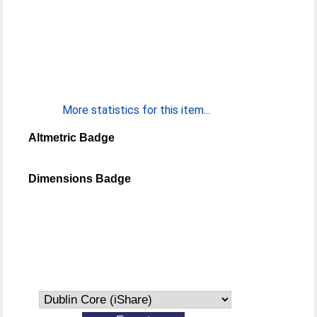
More statistics for this item...
Altmetric Badge
Dimensions Badge