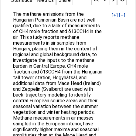
Statistics
Metrics
Share
<<
<
>
>>
The methane emissions from the
[+]
[-]
Hungarian Pannonian Basin are not well
qualified, due to a lack of measurements
of CH4 mole fraction and δ13CCH4 in the
air. This study reports methane
measurements in air samples from
Hungary, placing them in the context of
regional and global background data, to
investigate the inputs to the methane
burden in Central Europe. CH4 mole
fraction and δ13CCH4 from the Hungarian
tall tower station, Hegyhátsál, and
additional data from Mace Head (Ireland)
and Zeppelin (Svalbard) are used with
back-trajectory modeling to identify
central European source areas and their
seasonal variation between the summer
vegetation and winter heating periods.
Methane measurements in air masses
sampled in the European interior, have
significantly higher maxima and seasonal
amplitudes than at the Mace Head and