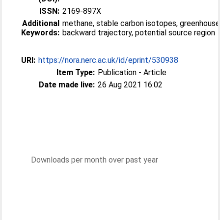
ISSN:
2169-897X
Additional
methane, stable carbon isotopes, greenhouse
Keywords:
backward trajectory, potential source region
URI:
https://nora.nerc.ac.uk/id/eprint/530938
Item Type:
Publication - Article
Date made live:
26 Aug 2021 16:02
Downloads per month over past year