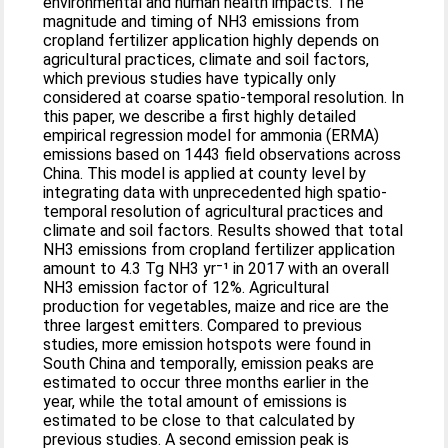
environmental and human health impacts. The
magnitude and timing of NH3 emissions from
cropland fertilizer application highly depends on
agricultural practices, climate and soil factors,
which previous studies have typically only
considered at coarse spatio-temporal resolution. In
this paper, we describe a first highly detailed
empirical regression model for ammonia (ERMA)
emissions based on 1443 field observations across
China. This model is applied at county level by
integrating data with unprecedented high spatio-
temporal resolution of agricultural practices and
climate and soil factors. Results showed that total
NH3 emissions from cropland fertilizer application
amount to 4.3 Tg NH3 yr⁻¹ in 2017 with an overall
NH3 emission factor of 12%. Agricultural
production for vegetables, maize and rice are the
three largest emitters. Compared to previous
studies, more emission hotspots were found in
South China and temporally, emission peaks are
estimated to occur three months earlier in the
year, while the total amount of emissions is
estimated to be close to that calculated by
previous studies. A second emission peak is