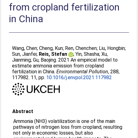
from cropland fertilization
in China
Wang, Chen
;
Cheng, Kun
;
Ren, Chenchen
;
Liu, Hongbin
;
Sun, Jianfei
;
Reis, Stefan
;
Yin, Shasha
;
Xu,
Jianming
;
Gu, Baojing
. 2021 An empirical model to
estimate ammonia emission from cropland
fertilization in China.
Environmental Pollution
, 288,
117982. 11, pp.
10.1016/j.envpol.2021.117982
Abstract
Ammonia (NH3) volatilization is one of the main
pathways of nitrogen loss from cropland, resulting
not only in economic losses, but also