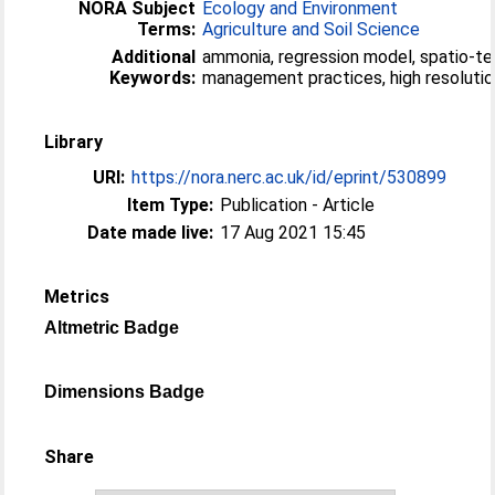
NORA Subject
Ecology and Environment
Terms:
Agriculture and Soil Science
Additional
ammonia, regression model, spatio-te
Keywords:
management practices, high resoluti
Library
URI:
https://nora.nerc.ac.uk/id/eprint/530899
Item Type:
Publication - Article
Date made live:
17 Aug 2021 15:45
Metrics
Altmetric Badge
Dimensions Badge
Share