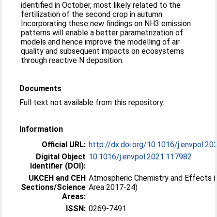
identified in October, most likely related to the
fertilization of the second crop in autumn.
Incorporating these new findings on NH3 emission
patterns will enable a better parametrization of
models and hence improve the modelling of air
quality and subsequent impacts on ecosystems
through reactive N deposition.
Documents
Full text not available from this repository.
Information
Official URL:
http://dx.doi.org/10.1016/j.envpol.2
Digital Object
10.1016/j.envpol.2021.117982
Identifier (DOI):
UKCEH and CEH
Atmospheric Chemistry and Effects 
Sections/Science
Area 2017-24)
Areas:
ISSN:
0269-7491