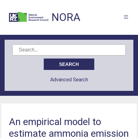
NORA
Advanced Search
An empirical model to
estimate ammonia emission