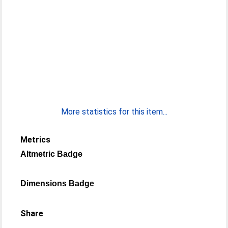
More statistics for this item...
Metrics
Altmetric Badge
Dimensions Badge
Share