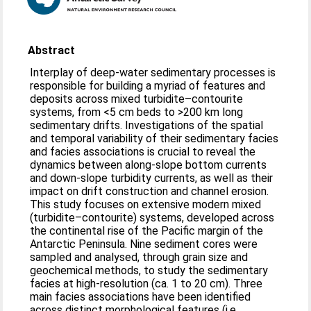
Abstract
Interplay of deep-water sedimentary processes is
responsible for building a myriad of features and
deposits across mixed turbidite–contourite
systems, from <5 cm beds to >200 km long
sedimentary drifts. Investigations of the spatial
and temporal variability of their sedimentary facies
and facies associations is crucial to reveal the
dynamics between along-slope bottom currents
and down-slope turbidity currents, as well as their
impact on drift construction and channel erosion.
This study focuses on extensive modern mixed
(turbidite–contourite) systems, developed across
the continental rise of the Pacific margin of the
Antarctic Peninsula. Nine sediment cores were
sampled and analysed, through grain size and
geochemical methods, to study the sedimentary
facies at high-resolution (ca. 1 to 20 cm). Three
main facies associations have been identified
across distinct morphological features (i.e.