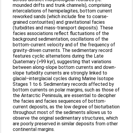
mounded drifts and trunk channels), comprising
intercalations of hemipelagites, bottom current
reworked sands (which include fine to coarse-
grained contourites) and gravitational facies
(turbidites and mass-transport deposits). These
facies associations reflect fluctuations of the
background sedimentation, oscillations of the
bottom-current velocity and of the frequency of
gravity-driven currents. The sedimentary record
features cyclic alternations during the Late
Quaternary (>99 kyr), suggesting that variations
between along-slope bottom currents and down-
slope turbidity currents are strongly linked to
glacial–interglacial cycles during Marine Isotope
Stages 1 to 6. Sedimentary records affected by
bottom currents on polar margins, such as those of
the Antarctic Peninsula, are essential to decipher
the facies and facies sequences of bottom-
current deposits, as the low degree of bioturbation
throughout most of the sediments allows us to
observe the original sedimentary structures, which
are poorly preserved in similar deposits from other
continental margins.