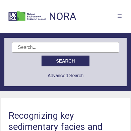
NORA
Advanced Search
Recognizing key
sedimentary facies and