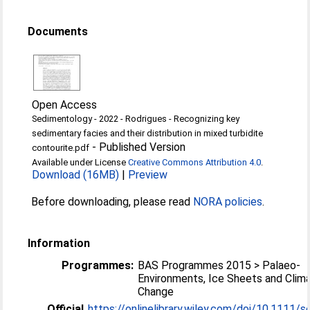
Documents
Open Access
Sedimentology - 2022 - Rodrigues - Recognizing key
sedimentary facies and their distribution in mixed turbidite
-
Published Version
contourite.pdf
Available under License
Creative Commons Attribution 4.0
.
Download (16MB)
|
Preview
Before downloading, please read
NORA policies
.
Information
Programmes:
BAS Programmes 2015 > Palaeo-
Environments, Ice Sheets and Clim
Change
Official
https://onlinelibrary.wiley.com/doi/10.1111/se