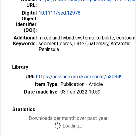
URL:
Digital
10.1111/sed.12978
Object
Identifier
(DOI):
Additional
mixed and hybrid systems, turbidite, contourit
Keywords:
sediment cores, Late Quaternary, Antarctic
Peninsula
Library
URI:
https://nora.nerc.ac.uk/id/eprint/530849
Item Type:
Publication - Article
Date made live:
03 Feb 2022 10:59
Statistics
Downloads per month over past year
Loading...