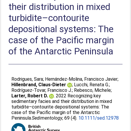
their distribution in mixed
turbidite–contourite
depositional systems: The
case of the Pacific margin
of the Antarctic Peninsula
Rodrigues, Sara
;
Hernández-Molina, Francisco Javier
;
Hillenbrand, Claus-Dieter
;
Lucchi, Renata G.
;
Rodríguez-Tovar, Francisco J.
;
Rebesco, Michele
;
Larter, Robert D.
. 2022 Recognizing key
sedimentary facies and their distribution in mixed
turbidite–contourite depositional systems: The
case of the Pacific margin of the Antarctic
Peninsula.
​Sedimentology​
, 69 (4).
10.1111/sed.12978