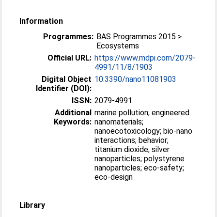
Information
Programmes:
BAS Programmes 2015 >
Ecosystems
Official URL:
https://www.mdpi.com/2079-
4991/11/8/1903
Digital Object
10.3390/nano11081903
Identifier (DOI):
ISSN:
2079-4991
Additional
marine pollution; engineered
Keywords:
nanomaterials;
nanoecotoxicology; bio-nano
interactions; behavior;
titanium dioxide; silver
nanoparticles; polystyrene
nanoparticles; eco-safety;
eco-design
Library