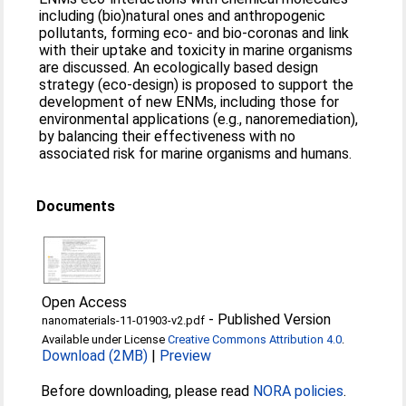
including (bio)natural ones and anthropogenic
pollutants, forming eco- and bio-coronas and link
with their uptake and toxicity in marine organisms
are discussed. An ecologically based design
strategy (eco-design) is proposed to support the
development of new ENMs, including those for
environmental applications (e.g., nanoremediation),
by balancing their effectiveness with no
associated risk for marine organisms and humans.
Documents
Open Access
-
Published Version
nanomaterials-11-01903-v2.pdf
Available under License
Creative Commons Attribution 4.0
.
Download (2MB)
|
Preview
Before downloading, please read
NORA policies
.