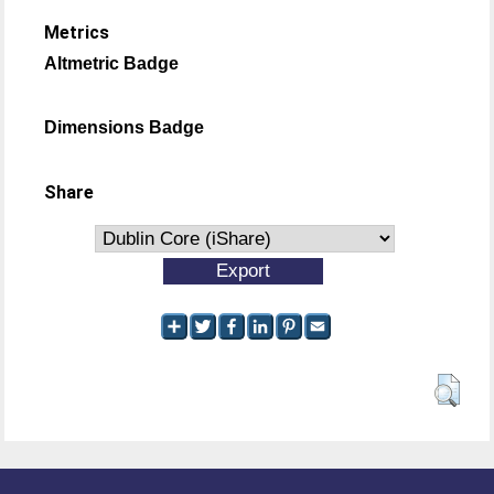
Metrics
Altmetric Badge
Dimensions Badge
Share