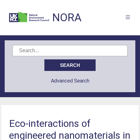
NORA
Advanced Search
Eco-interactions of
engineered nanomaterials in