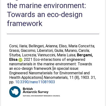
the marine environment:
Towards an eco-design
framework
Corsi, Ilaria
;
Bellingeri, Arianna
;
Eliso, Maria Concetta
;
Grassi, Giacomo
;
Liberatori, Giulia
;
Murano, Carola
;
Sturba, Lucrezia
;
Vannuccini, Maria Luisa
;
Bergami,
Elisa
. 2021 Eco-interactions of engineered
nanomaterials in the marine environment: Towards
an eco-design framework [in special issue:
Engineered Nanomaterials for Environmental and
Health Applications]
Nanomaterials
, 11 (8), 1903. 31,
pp.
10.3390/nano11081903