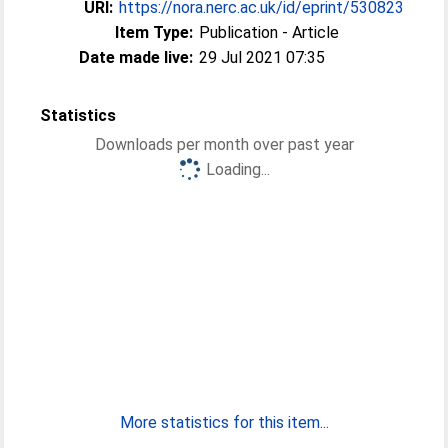
URI:
https://nora.nerc.ac.uk/id/eprint/530823
Item Type:
Publication - Article
Date made live:
29 Jul 2021 07:35
Statistics
Downloads per month over past year
Loading...
More statistics for this item...