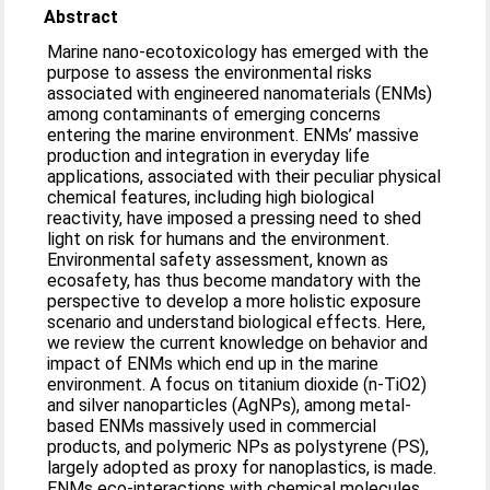
Abstract
Marine nano-ecotoxicology has emerged with the
purpose to assess the environmental risks
associated with engineered nanomaterials (ENMs)
among contaminants of emerging concerns
entering the marine environment. ENMs’ massive
production and integration in everyday life
applications, associated with their peculiar physical
chemical features, including high biological
reactivity, have imposed a pressing need to shed
light on risk for humans and the environment.
Environmental safety assessment, known as
ecosafety, has thus become mandatory with the
perspective to develop a more holistic exposure
scenario and understand biological effects. Here,
we review the current knowledge on behavior and
impact of ENMs which end up in the marine
environment. A focus on titanium dioxide (n-TiO2)
and silver nanoparticles (AgNPs), among metal-
based ENMs massively used in commercial
products, and polymeric NPs as polystyrene (PS),
largely adopted as proxy for nanoplastics, is made.
ENMs eco-interactions with chemical molecules