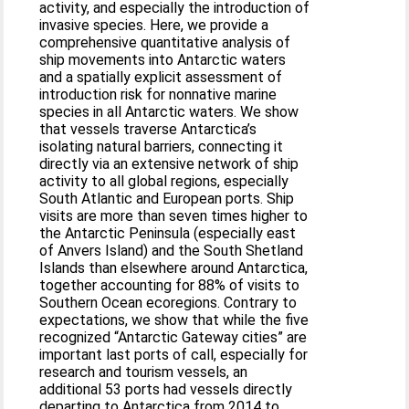
activity, and especially the introduction of
invasive species. Here, we provide a
comprehensive quantitative analysis of
ship movements into Antarctic waters
and a spatially explicit assessment of
introduction risk for nonnative marine
species in all Antarctic waters. We show
that vessels traverse Antarctica’s
isolating natural barriers, connecting it
directly via an extensive network of ship
activity to all global regions, especially
South Atlantic and European ports. Ship
visits are more than seven times higher to
the Antarctic Peninsula (especially east
of Anvers Island) and the South Shetland
Islands than elsewhere around Antarctica,
together accounting for 88% of visits to
Southern Ocean ecoregions. Contrary to
expectations, we show that while the five
recognized “Antarctic Gateway cities” are
important last ports of call, especially for
research and tourism vessels, an
additional 53 ports had vessels directly
departing to Antarctica from 2014 to