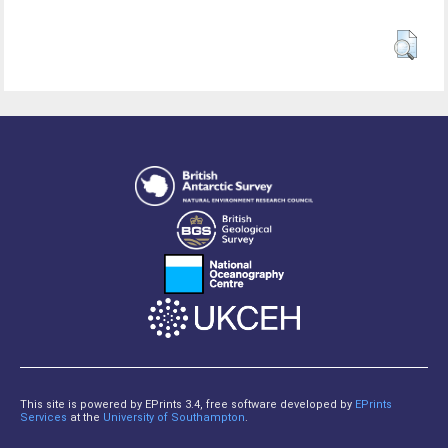
This site is powered by EPrints 3.4, free software developed by
EPrints
Services
at the
University of Southampton
.