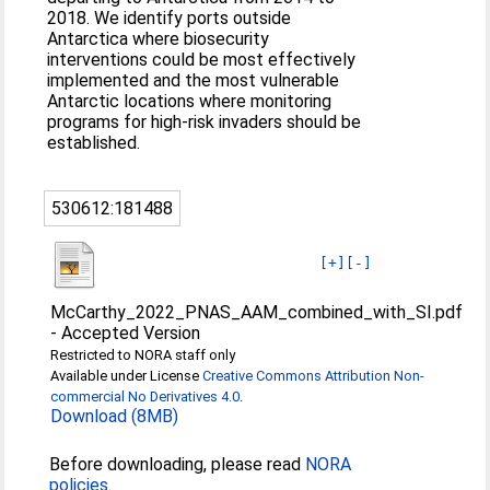
2018. We identify ports outside
Antarctica where biosecurity
interventions could be most effectively
implemented and the most vulnerable
Antarctic locations where monitoring
programs for high-risk invaders should be
established.
530612:181488
[+]
[-]
McCarthy_2022_PNAS_AAM_combined_with_SI.pdf
-
Accepted Version
Restricted to NORA staff only
Available under License
Creative Commons Attribution Non-
commercial No Derivatives 4.0
.
Download (8MB)
Before downloading, please read
NORA
policies
.