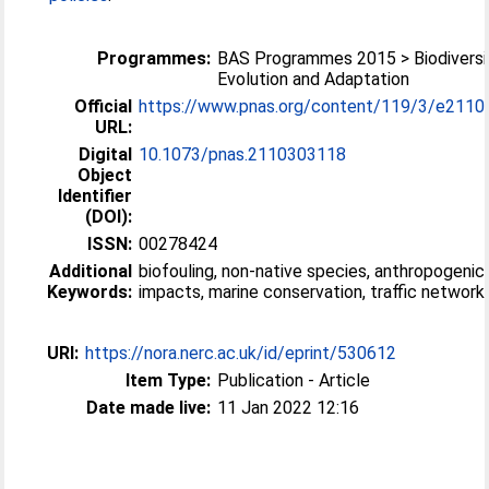
Programmes:
BAS Programmes 2015 > Biodiversi
Evolution and Adaptation
Official
https://www.pnas.org/content/119/3/e211
URL:
Digital
10.1073/pnas.2110303118
Object
Identifier
(DOI):
ISSN:
00278424
Additional
biofouling, non-native species, anthropogenic
Keywords:
impacts, marine conservation, traffic network
URI:
https://nora.nerc.ac.uk/id/eprint/530612
Item Type:
Publication - Article
Date made live:
11 Jan 2022 12:16