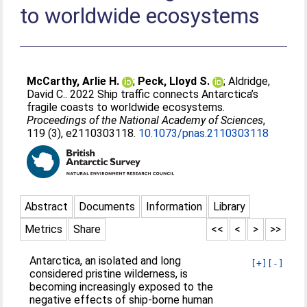
to worldwide ecosystems
McCarthy, Arlie H.
;
Peck, Lloyd S.
;
Aldridge,
David C.
. 2022 Ship traffic connects Antarctica’s
fragile coasts to worldwide ecosystems.
Proceedings of the National Academy of Sciences
,
119 (3), e2110303118.
10.1073/pnas.2110303118
Abstract
Documents
Information
Library
Metrics
Share
<<
<
>
>>
Antarctica, an isolated and long
[+]
[-]
considered pristine wilderness, is
becoming increasingly exposed to the
negative effects of ship-borne human