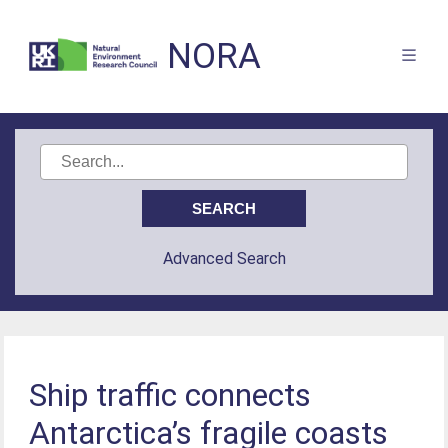
NORA
Advanced Search
Ship traffic connects
Antarctica’s fragile coasts