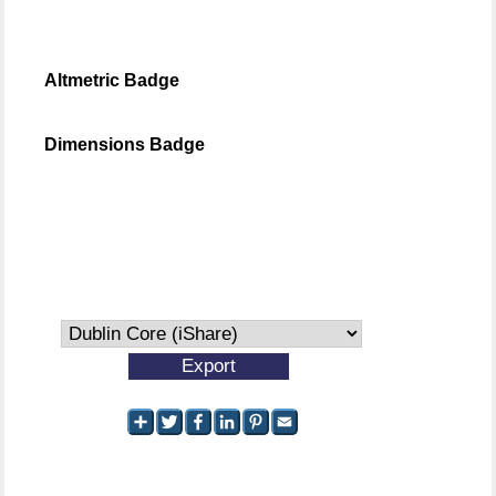
Altmetric Badge
Dimensions Badge