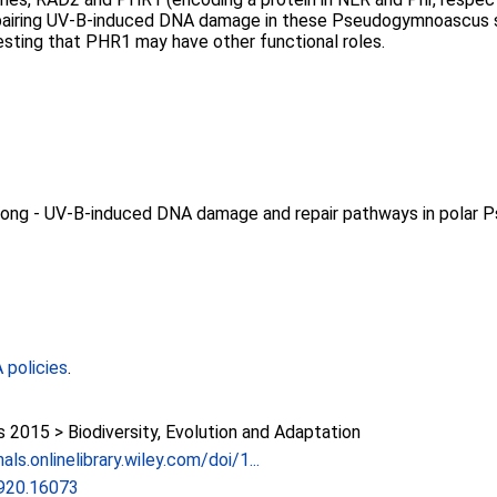
epairing UV-B-induced DNA damage in these Pseudogymnoascus str
esting that PHR1 may have other functional roles.
 Wong - UV‐B‐induced DNA damage and repair pathways in polar
policies
.
015 > Biodiversity, Evolution and Adaptation
als.onlinelibrary.wiley.com/doi/1...
920.16073