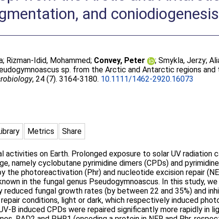
igmentation, and coniodiogenesi
a
;
Rizman-Idid, Mohammed
;
Convey, Peter
;
Smykla, Jerzy
;
Ali
eudogymnoascus sp. from the Arctic and Antarctic regions and t
robiology
, 24 (7). 3164-3180.
10.1111/1462-2920.16073
Library
Metrics
Share
al activities on Earth. Prolonged exposure to solar UV radiation
e, namely cyclobutane pyrimidine dimers (CPDs) and pyrimidine
y the photoreactivation (Phr) and nucleotide excision repair (NE
 known in the fungal genus Pseudogymnoascus. In this study, w
ly reduced fungal growth rates (by between 22 and 35%) and inhib
pair conditions, light or dark, which respectively induced phot
UV-B induced CPDs were repaired significantly more rapidly in lig
enes, RAD2 and PHR1 (encoding a protein in NER and Phr, respec