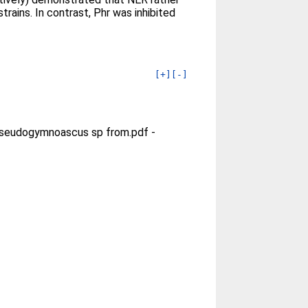
ains. In contrast, Phr was inhibited
[+]
[-]
 Pseudogymnoascus sp from.pdf
-