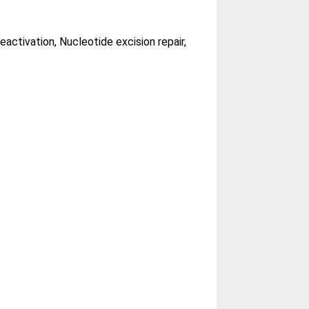
activation, Nucleotide excision repair,