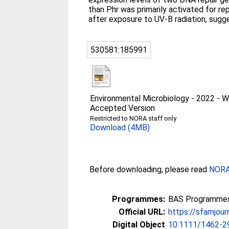
than Phr was primarily activated for r
after exposure to UV-B radiation, sugg
530581:185991
Environmental Microbiology - 2022 -
Accepted Version
Restricted to NORA staff only
Download (4MB)
Before downloading, please read
NORA 
Programmes:
BAS Programmes 2
Official URL:
https://sfamjourn
Digital Object
10.1111/1462-2