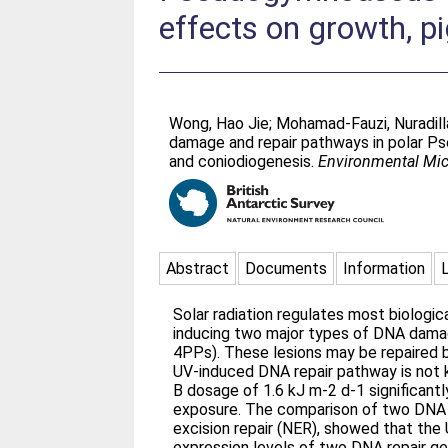
effects on growth, p
Wong, Hao Jie
;
Mohamad-Fauzi, Nuradill
damage and repair pathways in polar Ps
and coniodiogenesis.
Environmental Mic
Abstract
Documents
Information
Solar radiation regulates most biologic
inducing two major types of DNA damag
4PPs). These lesions may be repaired b
UV-induced DNA repair pathway is not
B dosage of 1.6 kJ m-2 d-1 significant
exposure. The comparison of two DNA re
excision repair (NER), showed that the 
expression levels of two DNA repair g