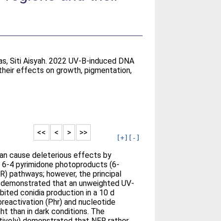
s
as, Siti Aisyah
. 2022 UV-B-induced DNA
heir effects on growth, pigmentation,
<<
<
>
>>
[+]
[-]
 can cause deleterious effects by
 6-4 pyrimidone photoproducts (6-
R) pathways; however, the principal
e demonstrated that an unweighted UV-
ited conidia production in a 10 d
oreactivation (Phr) and nucleotide
ht than in dark conditions. The
tively) demonstrated that NER rather