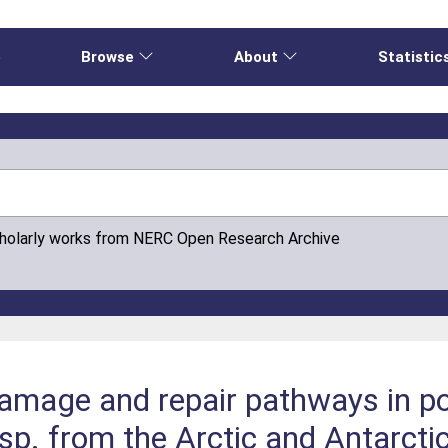
e
Browse
About
Statistic
cholarly works from NERC Open Research Archive
mage and repair pathways in po
 from the Arctic and Antarctic 