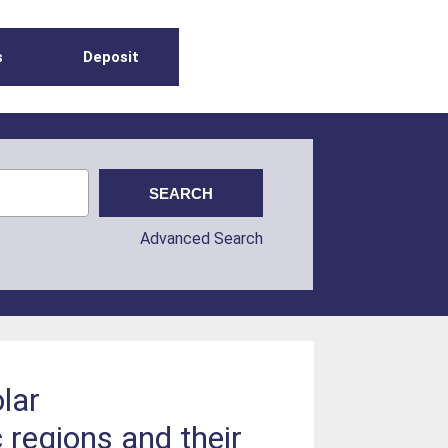
s
Deposit
Advanced Search
lar
regions and their