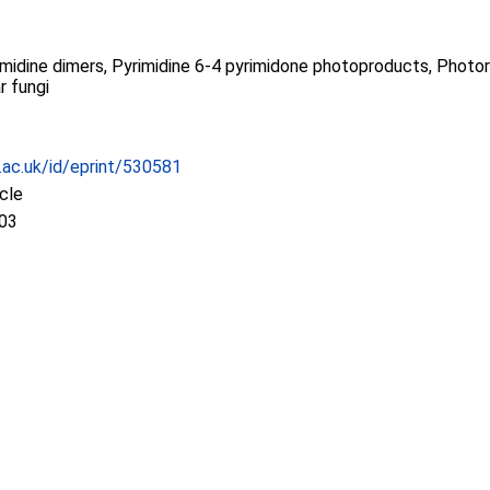
midine dimers, Pyrimidine 6-4 pyrimidone photoproducts, Photore
r fungi
c.ac.uk/id/eprint/530581
icle
:03