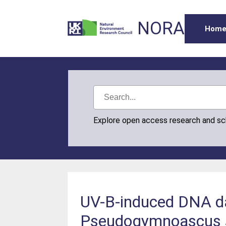
NORA
Hom
Explore open access research and s
UV-B-induced DNA da
Pseudogymnoascus sp.