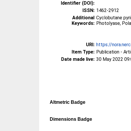
Identifier (DOI):
ISSN:
1462-2912
Additional
Cyclobutane pyri
Keywords:
Photolyase, Pola
URI:
https://nora.ner
Item Type:
Publication - Art
Date made live:
30 May 2022 09
Altmetric Badge
Dimensions Badge