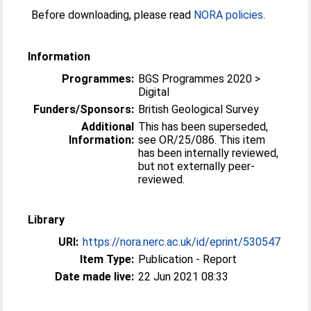
Before downloading, please read
NORA policies
.
Information
Programmes:
BGS Programmes 2020 >
Digital
Funders/Sponsors:
British Geological Survey
Additional
This has been superseded,
Information:
see OR/25/086. This item
has been internally reviewed,
but not externally peer-
reviewed.
Library
URI:
https://nora.nerc.ac.uk/id/eprint/530547
Item Type:
Publication - Report
Date made live:
22 Jun 2021 08:33