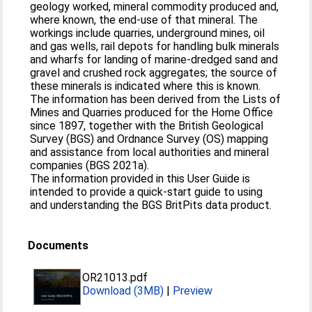
geology worked, mineral commodity produced and,
where known, the end-use of that mineral. The
workings include quarries, underground mines, oil
and gas wells, rail depots for handling bulk minerals
and wharfs for landing of marine-dredged sand and
gravel and crushed rock aggregates; the source of
these minerals is indicated where this is known.
The information has been derived from the Lists of
Mines and Quarries produced for the Home Office
since 1897, together with the British Geological
Survey (BGS) and Ordnance Survey (OS) mapping
and assistance from local authorities and mineral
companies (BGS 2021a).
The information provided in this User Guide is
intended to provide a quick-start guide to using
and understanding the BGS BritPits data product.
Documents
OR21013.pdf
Download (3MB)
|
Preview