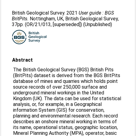
British Geological Survey. 2021
User guide : BGS
BritPits.
Nottingham, UK, British Geological Survey,
37pp. (OR/21/013, [superseded]) (Unpublished)
Abstract
The British Geological Survey (BGS) British Pits
(BritPits) dataset is derived from the BGS BritPits
database of mines and quarries which holds point
source records of over 250,000 surface and
underground mineral workings in the United
Kingdom (UK). The data can be used for statistical
analysis, or, for example, in a Geographical
information System (GIS) for conservation,
planning and environmental research. Each record
describes an onshore mineral working in terms of
its name, operational status, geographic location,
Mineral Planning Authority (MPA), operator, basic