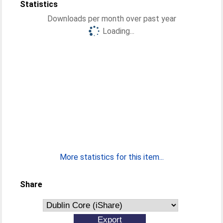
Statistics
Downloads per month over past year
Loading...
More statistics for this item...
Share