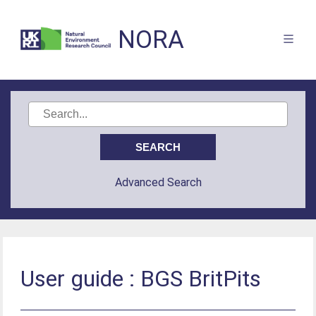
NORA
Advanced Search
User guide : BGS BritPits