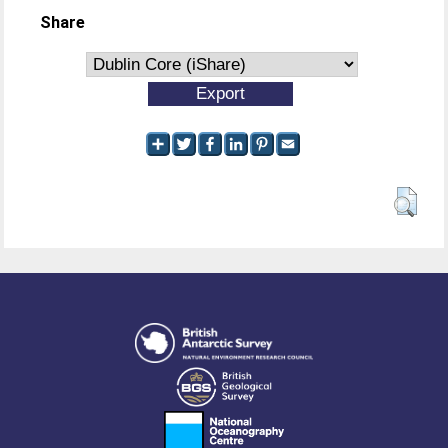
Share