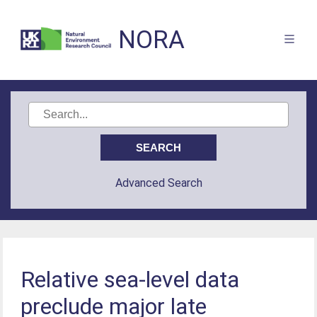
NORA
Advanced Search
Relative sea-level data
preclude major late