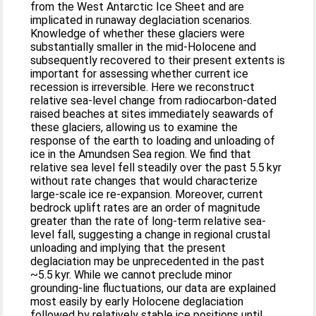
from the West Antarctic Ice Sheet and are
implicated in runaway deglaciation scenarios.
Knowledge of whether these glaciers were
substantially smaller in the mid-Holocene and
subsequently recovered to their present extents is
important for assessing whether current ice
recession is irreversible. Here we reconstruct
relative sea-level change from radiocarbon-dated
raised beaches at sites immediately seawards of
these glaciers, allowing us to examine the
response of the earth to loading and unloading of
ice in the Amundsen Sea region. We find that
relative sea level fell steadily over the past 5.5 kyr
without rate changes that would characterize
large-scale ice re-expansion. Moreover, current
bedrock uplift rates are an order of magnitude
greater than the rate of long-term relative sea-
level fall, suggesting a change in regional crustal
unloading and implying that the present
deglaciation may be unprecedented in the past
~5.5 kyr. While we cannot preclude minor
grounding-line fluctuations, our data are explained
most easily by early Holocene deglaciation
followed by relatively stable ice positions until