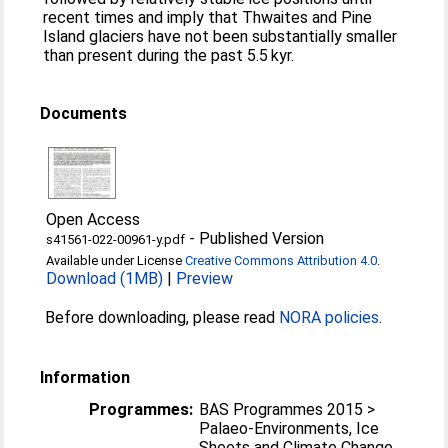
recent times and imply that Thwaites and Pine
Island glaciers have not been substantially smaller
than present during the past 5.5 kyr.
Documents
Open Access
-
Published Version
s41561-022-00961-y.pdf
Available under License
Creative Commons Attribution 4.0
.
Download (1MB)
|
Preview
Before downloading, please read
NORA policies
.
Information
Programmes:
BAS Programmes 2015 >
Palaeo-Environments, Ice
Sheets and Climate Change