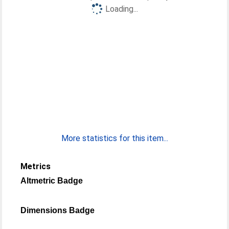
Loading...
More statistics for this item...
Metrics
Altmetric Badge
Dimensions Badge