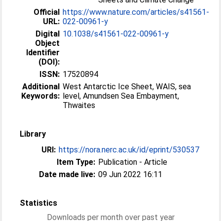
Official
https://www.nature.com/articles/s41561-
URL:
022-00961-y
Digital
10.1038/s41561-022-00961-y
Object
Identifier
(DOI):
ISSN:
17520894
Additional
West Antarctic Ice Sheet, WAIS, sea
Keywords:
level, Amundsen Sea Embayment,
Thwaites
Library
URI:
https://nora.nerc.ac.uk/id/eprint/530537
Item Type:
Publication - Article
Date made live:
09 Jun 2022 16:11
Statistics
Downloads per month over past year