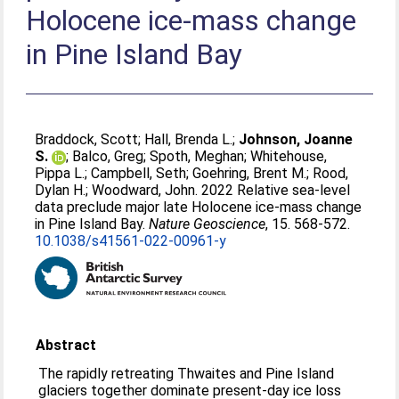
Holocene ice-mass change
in Pine Island Bay
Braddock, Scott
;
Hall, Brenda L.
;
Johnson, Joanne
S.
;
Balco, Greg
;
Spoth, Meghan
;
Whitehouse,
Pippa L.
;
Campbell, Seth
;
Goehring, Brent M.
;
Rood,
Dylan H.
;
Woodward, John
. 2022 Relative sea-level
data preclude major late Holocene ice-mass change
in Pine Island Bay.
Nature Geoscience
, 15. 568-572.
10.1038/s41561-022-00961-y
Abstract
The rapidly retreating Thwaites and Pine Island
glaciers together dominate present-day ice loss