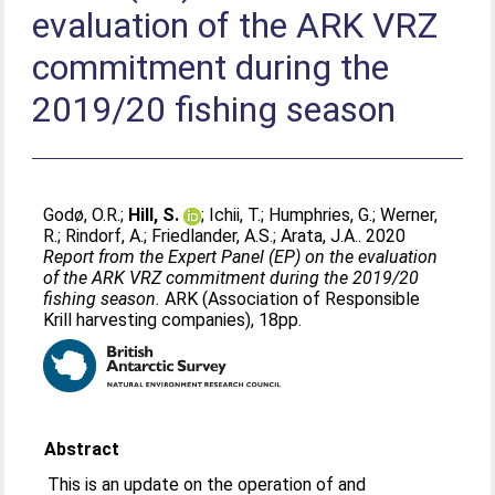
evaluation of the ARK VRZ
commitment during the
2019/20 fishing season
Godø, O.R.
;
Hill, S.
;
Ichii, T.
;
Humphries, G.
;
Werner,
R.
;
Rindorf, A.
;
Friedlander, A.S.
;
Arata, J.A.
. 2020
Report from the Expert Panel (EP) on the evaluation
of the ARK VRZ commitment during the 2019/20
fishing season.
ARK (Association of Responsible
Krill harvesting companies), 18pp.
Abstract
This is an update on the operation of and