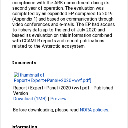
compliance with the ARK commitment during its
second year of operation. The evaluation was
completed by an expanded EP compared to 2019
(Appendix 1) and based on communication through
video conferences and e-mails. The EP had access
to fishery data up to the end of July 2020 and
based its evaluation on this information combined
with CCAMLR reports and recent publications
related to the Antarctic ecosystem.
Documents
Report+Expert+Panel+2020+wvf.pdf
-
Published
Version
Download (1MB)
|
Preview
Before downloading, please read
NORA policies
.
Information