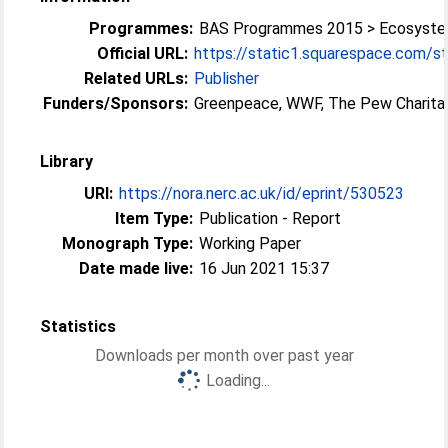
Programmes:
BAS Programmes 2015 > Ecosyst
Official URL:
https://static1.squarespace.com/st
Related URLs:
Publisher
Funders/Sponsors:
Greenpeace, WWF, The Pew Charita
Library
URI:
https://nora.nerc.ac.uk/id/eprint/530523
Item Type:
Publication - Report
Monograph Type:
Working Paper
Date made live:
16 Jun 2021 15:37
Statistics
Downloads per month over past year
Loading...