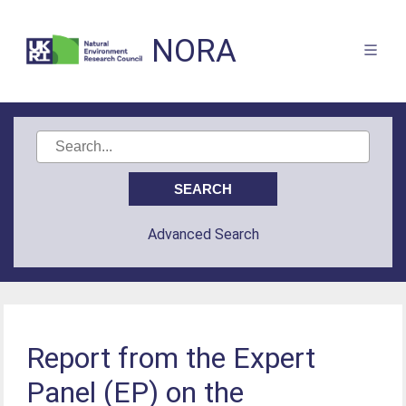
NORA
Advanced Search
Report from the Expert
Panel (EP) on the