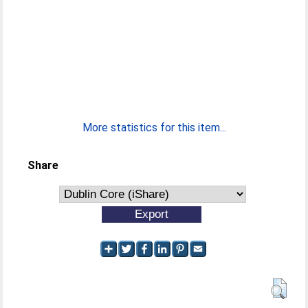
More statistics for this item...
Share