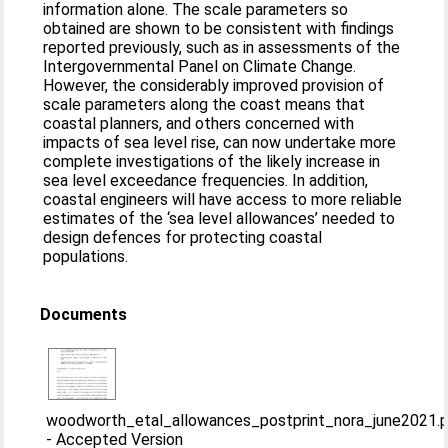
information alone. The scale parameters so
obtained are shown to be consistent with findings
reported previously, such as in assessments of the
Intergovernmental Panel on Climate Change.
However, the considerably improved provision of
scale parameters along the coast means that
coastal planners, and others concerned with
impacts of sea level rise, can now undertake more
complete investigations of the likely increase in
sea level exceedance frequencies. In addition,
coastal engineers will have access to more reliable
estimates of the ‘sea level allowances’ needed to
design defences for protecting coastal
populations.
Documents
woodworth_etal_allowances_postprint_nora_june2021.
-
Accepted Version