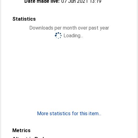
Date made live:
07 Jun 2021 13:19
Statistics
Downloads per month over past year
Loading...
More statistics for this item...
Metrics