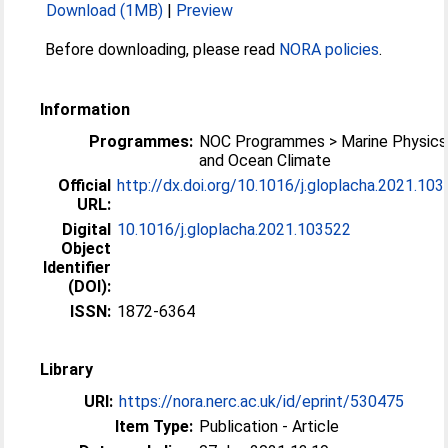
Download (1MB)
|
Preview
Before downloading, please read
NORA policies
.
Information
Programmes:
NOC Programmes > Marine Physics
and Ocean Climate
Official
http://dx.doi.org/10.1016/j.gloplacha.2021.10
URL:
Digital
10.1016/j.gloplacha.2021.103522
Object
Identifier
(DOI):
ISSN:
1872-6364
Library
URI:
https://nora.nerc.ac.uk/id/eprint/530475
Item Type:
Publication - Article