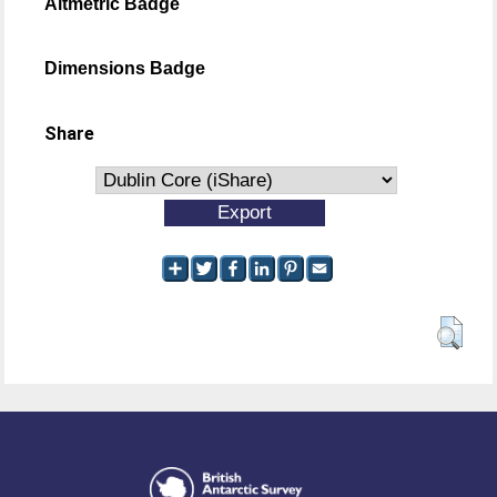
Altmetric Badge
Dimensions Badge
Share