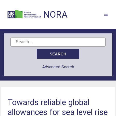
NORA
Advanced Search
Towards reliable global
allowances for sea level rise