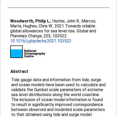
Woodworth, Philip L.
;
Hunter, John R.
;
Marcos,
Marta
;
Hughes, Chris W.
. 2021 Towards reliable
global allowances for sea level rise.
Global and
Planetary Change
, 203, 103522.
10.1016/j.gloplacha.2021.103522
Abstract
Tide gauge data and information from tide, surge
and ocean models have been used to calculate and
validate the Gumbel scale parameters of extreme
sea level distributions along the world coastline.
The inclusion of ocean model information is found
to result in significantly improved correspondence
between observed and modelled scale parameters
to that obtained using tide and surge model