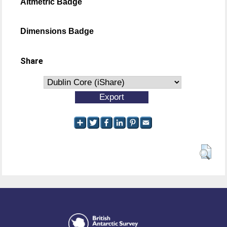
Altmetric Badge
Dimensions Badge
Share