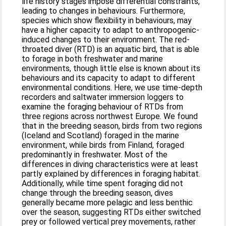
life history stages impose differential constraints,
leading to changes in behaviours. Furthermore,
species which show flexibility in behaviours, may
have a higher capacity to adapt to anthropogenic-
induced changes to their environment. The red-
throated diver (RTD) is an aquatic bird, that is able
to forage in both freshwater and marine
environments, though little else is known about its
behaviours and its capacity to adapt to different
environmental conditions. Here, we use time-depth
recorders and saltwater immersion loggers to
examine the foraging behaviour of RTDs from
three regions across northwest Europe. We found
that in the breeding season, birds from two regions
(Iceland and Scotland) foraged in the marine
environment, while birds from Finland, foraged
predominantly in freshwater. Most of the
differences in diving characteristics were at least
partly explained by differences in foraging habitat.
Additionally, while time spent foraging did not
change through the breeding season, dives
generally became more pelagic and less benthic
over the season, suggesting RTDs either switched
prey or followed vertical prey movements, rather