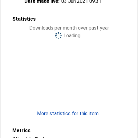
Date made live:
03 Jun 2021 09:31
Statistics
Downloads per month over past year
Loading...
More statistics for this item...
Metrics