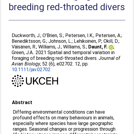
breeding red‐throated divers
Duckworth, J.
;
O'Brien, S.
;
Petersen, I.K.
;
Petersen, A.
;
Benediktsson, G.
;
Johnson, L.
;
Lehikoinen, P.
;
Okill, D.
;
Väisänen, R.
;
Williams, J.
;
Williams, S.
;
Daunt, F.
;
Green, J.A.
. 2021 Spatial and temporal variation in
foraging of breeding red‐throated divers.
Journal of
Avian Biology
, 52 (6), e02702. 12, pp.
10.1111/jav.02702
Abstract
Differing environmental conditions can have
profound effects on many behaviours in animals,
especially where species have large geographic
ranges. Seasonal changes or progression through