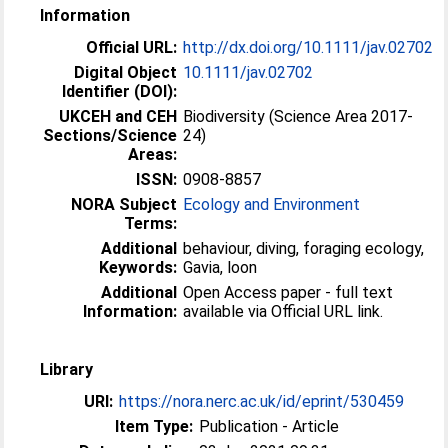
Information
Official URL:
http://dx.doi.org/10.1111/jav.02702
Digital Object
10.1111/jav.02702
Identifier (DOI):
UKCEH and CEH
Biodiversity (Science Area 2017-
Sections/Science
24)
Areas:
ISSN:
0908-8857
NORA Subject
Ecology and Environment
Terms:
Additional
behaviour, diving, foraging ecology,
Keywords:
Gavia, loon
Additional
Open Access paper - full text
Information:
available via Official URL link.
Library
URI:
https://nora.nerc.ac.uk/id/eprint/530459
Item Type:
Publication - Article