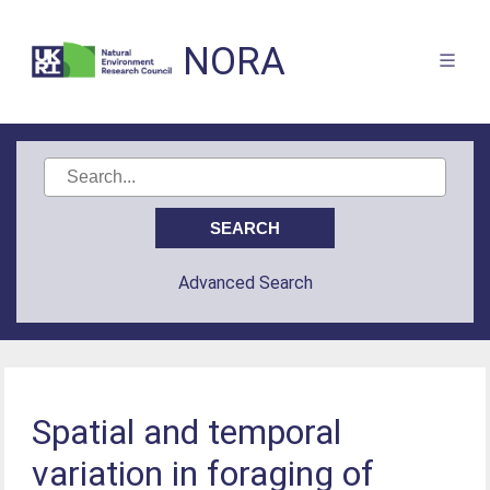
NORA
Advanced Search
Spatial and temporal
variation in foraging of