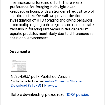
than increasing foraging effort. There was a
preference for foraging in daylight over
crepuscular hours, with a stronger effect at two of
the three sites. Overall, we provide the first
investigation of RTD foraging and diving behaviour
from multiple geographic regions and demonstrate
variation in foraging strategies in this generalist
aquatic predator, most likely due to differences in
their local environment.
Documents
N530459JA.pdf
-
Published Version
Available under License
Creative Commons Attribution
.
Download (815kB)
|
Preview
Before downloading, please read
NORA policies
.