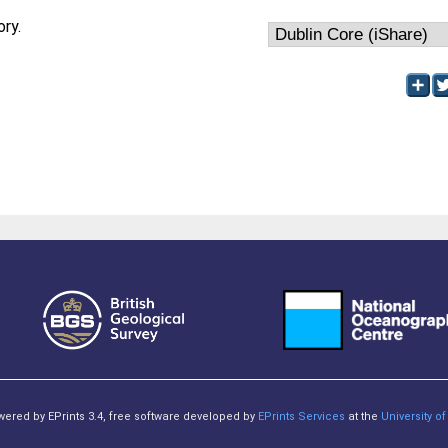
ory.
owered by EPrints 3.4, free software developed by
EPrints Services
at the
University 