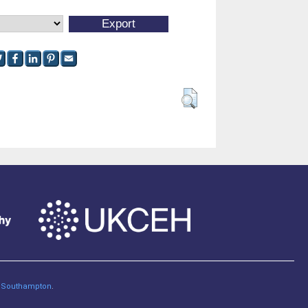
of Southampton
.