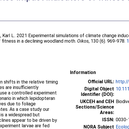
 Karl L.
. 2021 Experimental simulations of climate change induc
 fitness in a declining woodland moth.
Oikos
, 130 (6). 969-978.
1
Information
Official URL:
http:/
shifts in the relative timing
es are insufficiently
Digital Object
10.11
 use a controlled experiment
Identifier (DOI):
nario in which lepidopteran
UKCEH and CEH
Biodiv
ves due to foliage
Sections/Science
ates. As a case study our
Areas:
 is a widespread but
ISSN:
0030-
ines appear to be driven by
xperiment larvae are fed
NORA Subject
Ecolo