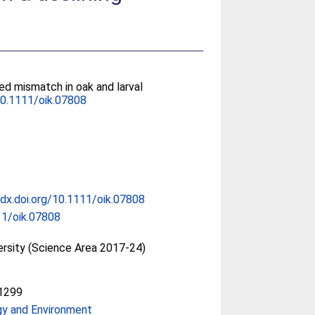
ed mismatch in oak and larval
0.1111/oik.07808
/dx.doi.org/10.1111/oik.07808
11/oik.07808
ersity (Science Area 2017-24)
1299
gy and Environment