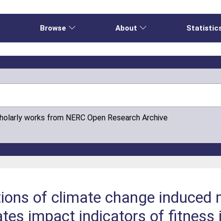
e
Browse
About
Statistic
cholarly works from NERC Open Research Archive
tions of climate change induced
tes impact indicators of fitness 