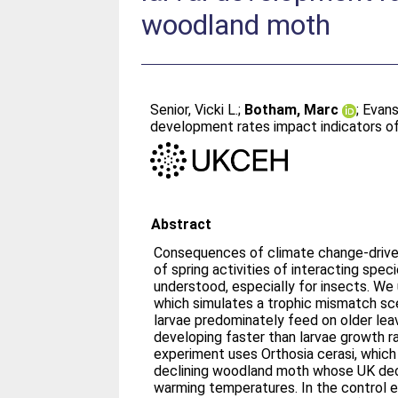
woodland moth
Senior, Vicki L.
;
Botham, Marc
;
Evans,
development rates impact indicators of
Abstract
Consequences of climate change-driven 
of spring activities of interacting speci
understood, especially for insects. We
which simulates a trophic mismatch sce
larvae predominately feed on older lea
developing faster than larvae growth r
experiment uses Orthosia cerasi, which
declining woodland moth whose UK decl
warming temperatures. In the control e