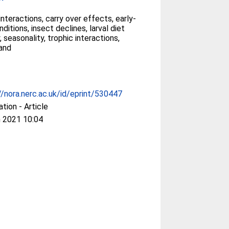
 interactions, carry over effects, early-
nditions, insect declines, larval diet
, seasonality, trophic interactions,
and
//nora.nerc.ac.uk/id/eprint/530447
ation - Article
 2021 10:04