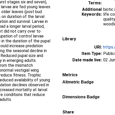
rst stages six and seven),
Terms:
 larvae are fed young leaves
Additional
biotic
n older leaves (post bud
Keywords:
life co
on duration of the larval
quality
tion and survival. Larvae in
woodl
d a longer larval period,
et did not carry over to
upation of control larvae
Library
in the duration of the pupal
could increase predation
URI:
https:
ing the seasonal decline in
Item Type:
Public
s. Reduced pupal size and
Date made live:
02 Jun
y in emerging adults.
 from the mismatch
bnormal vestigial wing
Metrics
 reduce fitness. Trophic
educed availability of young
Altmetric Badge
lation declines observed in
reased mortality at larval
fe conditions that reduce
Dimensions Badge
adults.
Share