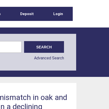
s
Deposit
Login
Advanced Search
 mismatch in oak and
in a declining