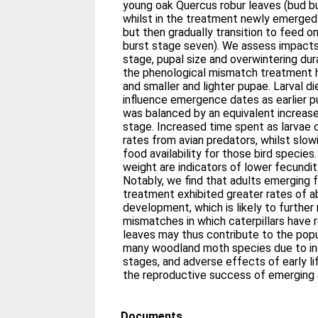
young oak Quercus robur leaves (bud bu
whilst in the treatment newly emerged
but then gradually transition to feed o
burst stage seven). We assess impacts 
stage, pupal size and overwintering dura
the phenological mismatch treatment ha
and smaller and lighter pupae. Larval di
influence emergence dates as earlier p
was balanced by an equivalent increase 
stage. Increased time spent as larvae 
rates from avian predators, whilst slow
food availability for those bird specie
weight are indicators of lower fecundit
Notably, we find that adults emerging
treatment exhibited greater rates of a
development, which is likely to further
mismatches in which caterpillars have r
leaves may thus contribute to the popu
many woodland moth species due to inc
stages, and adverse effects of early li
the reproductive success of emerging 
Documents