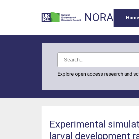
NORA
Hom
Explore open access research and s
Experimental simula
larval development ra