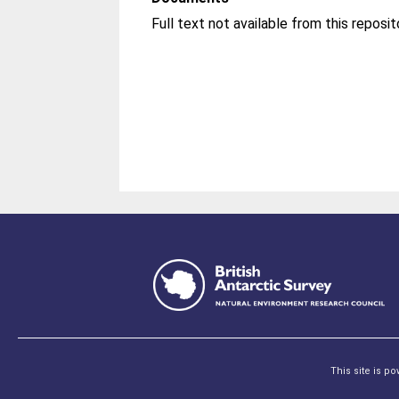
Full text not available from this reposit
This site is p