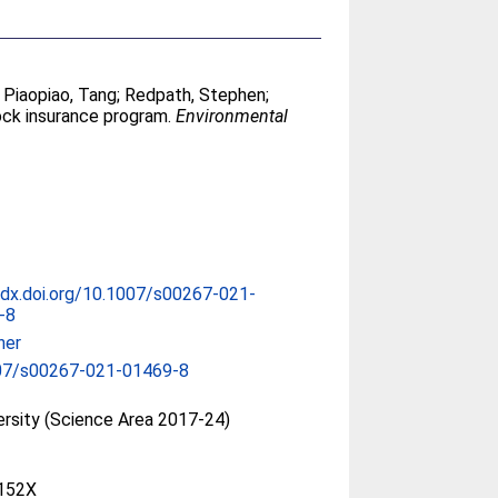
;
Piaopiao, Tang
;
Redpath, Stephen
;
ock insurance program.
Environmental
/dx.doi.org/10.1007/s00267-021-
-8
her
07/s00267-021-01469-8
ersity (Science Area 2017-24)
152X