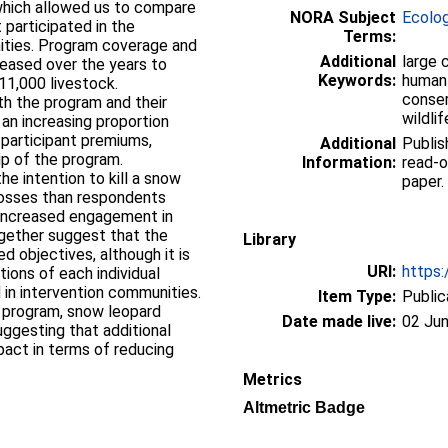
which allowed us to compare
NORA Subject
Ecolo
 participated in the
Terms:
ities. Program coverage and
Additional
large 
reased over the years to
Keywords:
human-
11,000 livestock.
conser
th the program and their
wildli
 an increasing proportion
 participant premiums,
Additional
Publis
p of the program.
Information:
read-o
the intention to kill a snow
paper.
losses than respondents
 increased engagement in
ogether suggest that the
Library
d objectives, although it is
URI:
https:
tions of each individual
in intervention communities.
Item Type:
Public
e program, snow leopard
Date made live:
02 Jun
uggesting that additional
pact in terms of reducing
Metrics
Altmetric Badge