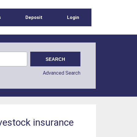
s
Deposit
Login
Advanced Search
vestock insurance