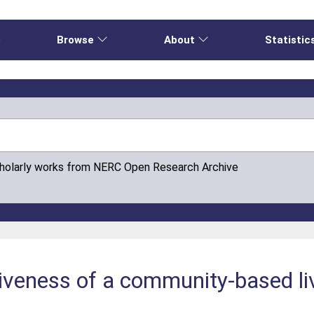
e
Browse
About
Statistic
cholarly works from NERC Open Research Archive
iveness of a community-based li