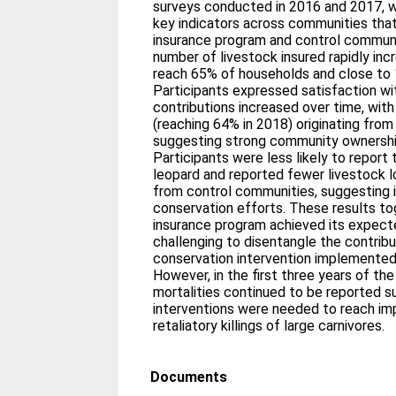
surveys conducted in 2016 and 2017, 
key indicators across communities that
insurance program and control commun
number of livestock insured rapidly inc
reach 65% of households and close to 
Participants expressed satisfaction wi
contributions increased over time, with
(reaching 64% in 2018) originating from
suggesting strong community ownershi
Participants were less likely to report 
leopard and reported fewer livestock 
from control communities, suggesting
conservation efforts. These results t
insurance program achieved its expecte
challenging to disentangle the contribu
conservation intervention implemented 
However, in the first three years of th
mortalities continued to be reported s
interventions were needed to reach im
retaliatory killings of large carnivores.
Documents