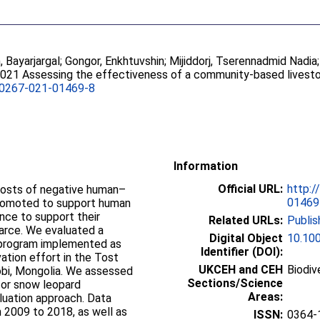
 Bayarjargal
;
Gongor, Enkhtuvshin
;
Mijiddorj, Tserennadmid Nadia
2021 Assessing the effectiveness of a community-based livest
00267-021-01469-8
Information
Official URL:
http:/
costs of negative human–
01469
 promoted to support human
nce to support their
Related URLs:
Publis
carce. We evaluated a
Digital Object
10.10
 program implemented as
Identifier (DOI):
ation effort in the Tost
UKCEH and CEH
Biodiv
bi, Mongolia. We assessed
Sections/Science
for snow leopard
Areas:
luation approach. Data
 2009 to 2018, as well as
ISSN:
0364-