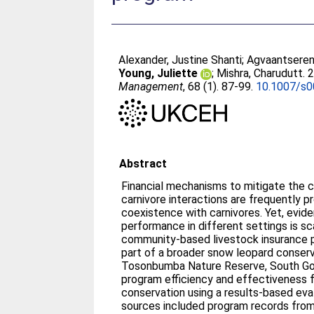
Alexander, Justine Shanti
;
Agvaantseren,
Young, Juliette
;
Mishra, Charudutt
. 
Management
, 68 (1). 87-99.
10.1007/s
Abstract
Financial mechanisms to mitigate the 
carnivore interactions are frequently
coexistence with carnivores. Yet, evide
performance in different settings is s
community-based livestock insurance
part of a broader snow leopard conserv
Tosonbumba Nature Reserve, South Go
program efficiency and effectiveness 
conservation using a results-based eva
sources included program records from