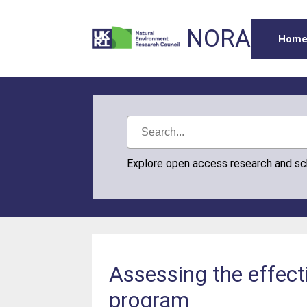
NORA
Hom
Explore open access research and s
Assessing the effect
program