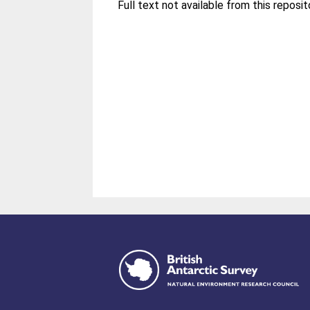
Full text not available from this reposit