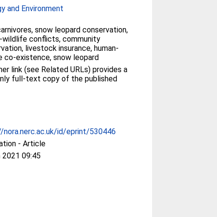
gy and Environment
carnivores, snow leopard conservation,
wildlife conflicts, community
vation, livestock insurance, human-
fe co-existence, snow leopard
her link (see Related URLs) provides a
nly full-text copy of the published
//nora.nerc.ac.uk/id/eprint/530446
ation - Article
 2021 09:45