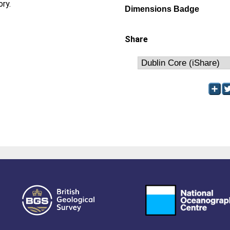
ory.
Dimensions Badge
Share