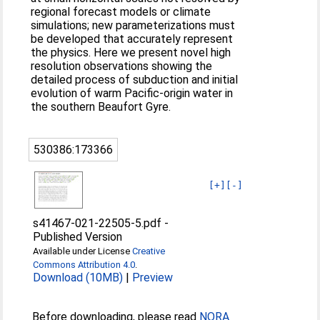
regional forecast models or climate
simulations; new parameterizations must
be developed that accurately represent
the physics. Here we present novel high
resolution observations showing the
detailed process of subduction and initial
evolution of warm Pacific-origin water in
the southern Beaufort Gyre.
530386:173366
[+]
[-]
s41467-021-22505-5.pdf
-
Published Version
Available under License
Creative
Commons Attribution 4.0
.
Download (10MB)
|
Preview
Before downloading, please read
NORA