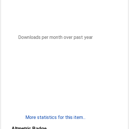
Downloads per month over past year
More statistics for this item...
Altmetric Badge