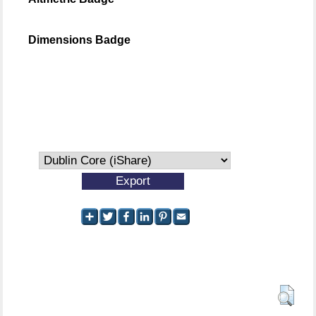
Dimensions Badge