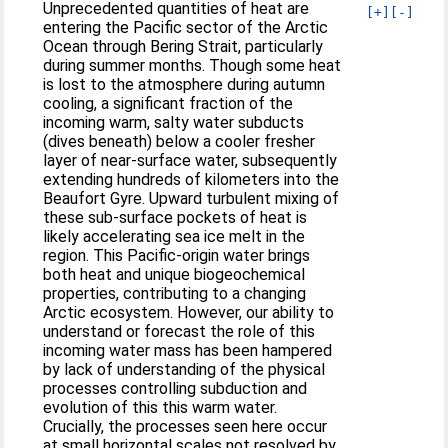
Unprecedented quantities of heat are
[+]
[-]
entering the Pacific sector of the Arctic
Ocean through Bering Strait, particularly
during summer months. Though some heat
is lost to the atmosphere during autumn
cooling, a significant fraction of the
incoming warm, salty water subducts
(dives beneath) below a cooler fresher
layer of near-surface water, subsequently
extending hundreds of kilometers into the
Beaufort Gyre. Upward turbulent mixing of
these sub-surface pockets of heat is
likely accelerating sea ice melt in the
region. This Pacific-origin water brings
both heat and unique biogeochemical
properties, contributing to a changing
Arctic ecosystem. However, our ability to
understand or forecast the role of this
incoming water mass has been hampered
by lack of understanding of the physical
processes controlling subduction and
evolution of this this warm water.
Crucially, the processes seen here occur
at small horizontal scales not resolved by