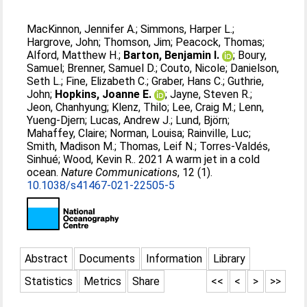
MacKinnon, Jennifer A.
;
Simmons, Harper L.
;
Hargrove, John
;
Thomson, Jim
;
Peacock, Thomas
;
Alford, Matthew H.
;
Barton, Benjamin I.
;
Boury,
Samuel
;
Brenner, Samuel D.
;
Couto, Nicole
;
Danielson,
Seth L.
;
Fine, Elizabeth C.
;
Graber, Hans C.
;
Guthrie,
John
;
Hopkins, Joanne E.
;
Jayne, Steven R.
;
Jeon, Chanhyung
;
Klenz, Thilo
;
Lee, Craig M.
;
Lenn,
Yueng-Djern
;
Lucas, Andrew J.
;
Lund, Björn
;
Mahaffey, Claire
;
Norman, Louisa
;
Rainville, Luc
;
Smith, Madison M.
;
Thomas, Leif N.
;
Torres-Valdés,
Sinhué
;
Wood, Kevin R.
. 2021 A warm jet in a cold
ocean.
Nature Communications
, 12 (1).
10.1038/s41467-021-22505-5
Abstract
Documents
Information
Library
Statistics
Metrics
Share
<<
<
>
>>