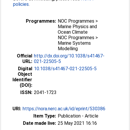
policies
.
Programmes:
NOC Programmes >
Marine Physics and
Ocean Climate
NOC Programmes >
Marine Systems
Modelling
Official
http://dx.doi.org/10.1038/s41467-
URL:
021-22505-5
Digital
10.1038/s41467-021-22505-5
Object
Identifier
(DOI):
ISSN:
2041-1723
URI:
https://nora.nerc.ac.uk/id/eprint/530386
Item Type:
Publication - Article
Date made live:
25 May 2021 16:16