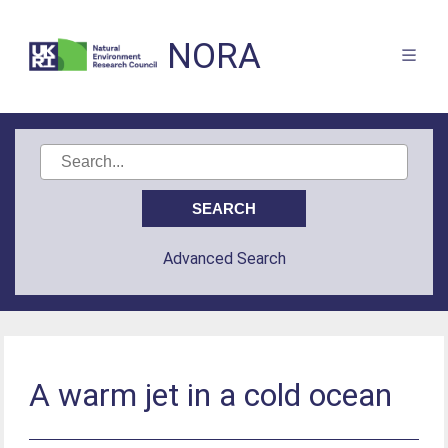
NORA
Advanced Search
A warm jet in a cold ocean