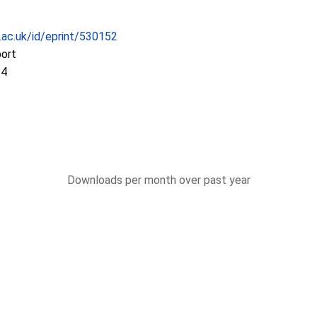
c.ac.uk/id/eprint/530152
port
14
Downloads per month over past year