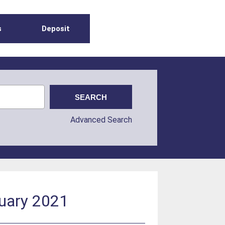
s
Deposit
Advanced Search
ruary 2021