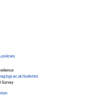
policies
.
esilience
ag.bgs.ac.uk/bulletins
l Survey
ation