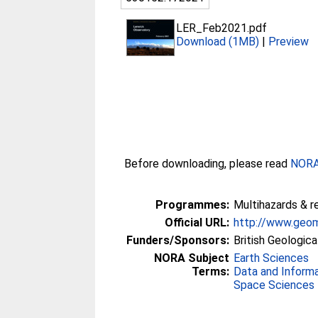
LER_Feb2021.pdf
Download (1MB)
|
Preview
Before downloading, please read
NORA 
Programmes:
Multihazards & r
Official URL:
http://www.geom
Funders/Sponsors:
British Geologica
NORA Subject
Earth Sciences
Terms:
Data and Inform
Space Sciences