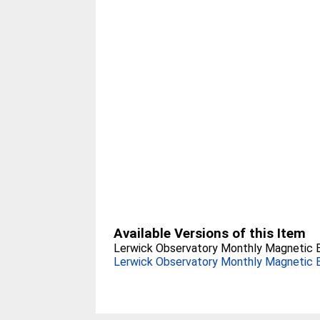
Available Versions of this Item
Lerwick Observatory Monthly Magnetic Bu
Lerwick Observatory Monthly Magnetic Bu