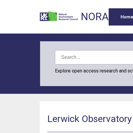
NORA
Hom
Explore open access research and s
Lerwick Observatory