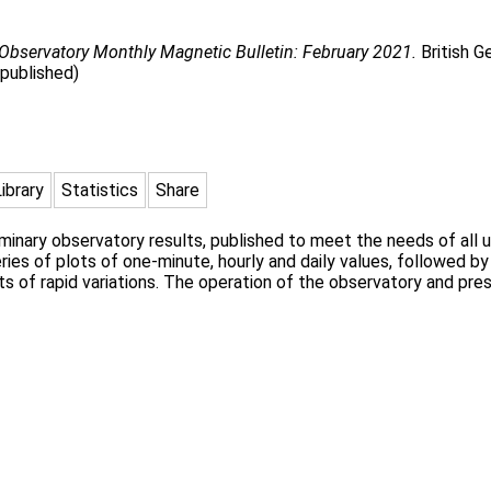
Observatory Monthly Magnetic Bulletin: February 2021.
British G
npublished)
Library
Statistics
Share
liminary observatory results, published to meet the needs of al
ies of plots of one-minute, hourly and daily values, followed by
s of rapid variations. The operation of the observatory and pres