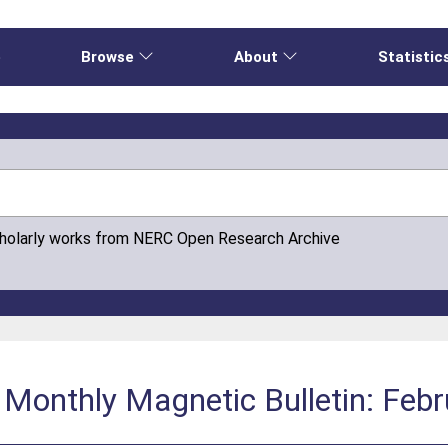
e
Browse
About
Statistic
cholarly works from NERC Open Research Archive
 Monthly Magnetic Bulletin: Feb