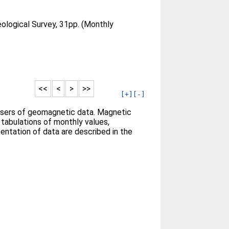
eological Survey, 31pp. (Monthly
<<
<
>
>>
[+]
[-]
l users of geomagnetic data. Magnetic
 tabulations of monthly values,
entation of data are described in the