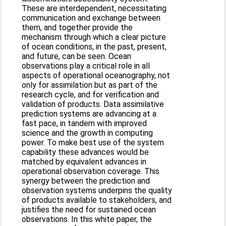
These are interdependent, necessitating
communication and exchange between
them, and together provide the
mechanism through which a clear picture
of ocean conditions, in the past, present,
and future, can be seen. Ocean
observations play a critical role in all
aspects of operational oceanography, not
only for assimilation but as part of the
research cycle, and for verification and
validation of products. Data assimilative
prediction systems are advancing at a
fast pace, in tandem with improved
science and the growth in computing
power. To make best use of the system
capability these advances would be
matched by equivalent advances in
operational observation coverage. This
synergy between the prediction and
observation systems underpins the quality
of products available to stakeholders, and
justifies the need for sustained ocean
observations. In this white paper, the