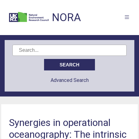
NORA
Advanced Search
Synergies in operational
oceanography: The intrinsic