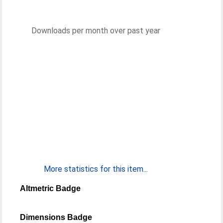
Downloads per month over past year
More statistics for this item...
Altmetric Badge
Dimensions Badge