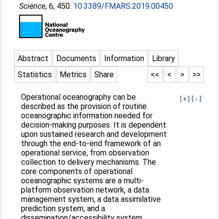
Science
, 6, 450.
10.3389/FMARS.2019.00450
Abstract
Documents
Information
Library
Statistics
Metrics
Share
<<
<
>
>>
Operational oceanography can be
[+]
[-]
described as the provision of routine
oceanographic information needed for
decision-making purposes. It is dependent
upon sustained research and development
through the end-to-end framework of an
operational service, from observation
collection to delivery mechanisms. The
core components of operational
oceanographic systems are a multi-
platform observation network, a data
management system, a data assimilative
prediction system, and a
dissemination/accessibility system.