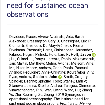
need for sustained ocean
observations
Davidson, Fraser
;
Alvera-Azcárate, Aida
;
Barth,
Alexander
;
Brassington, Gary B.
;
Chassignet, Eric P.
;
Clementi, Emanuela
;
De Mey-Frémaux, Pierre
;
Divakaran, Prasanth
;
Harris, Christopher
;
Hernandez,
Fabrice
;
Hogan, Patrick
;
Hole, Lars R.
;
Holt, Jason
;
Liu, Guimei
;
Lu, Youyu
;
Lorente, Pablo
;
Maksymczuk,
Jan
;
Martin, Matthew
;
Mehra, Avichal
;
Melsom, Arne
;
Mo, Huier
;
Moore, Andrew
;
Oddo, Paolo
;
Pascual,
Ananda
;
Pequignet, Anne-Christine
;
Kourafalou, Villy
;
Ryan, Andrew
;
Siddorn, John
;
Smith, Gregory
;
Spindler, Deanna
;
Spindler, Todd
;
Stanev, Emil V.
;
Staneva, Joanna
;
Storto, Andrea
;
Tanajura, Clemente
;
Vinayachandran, P. N.
;
Wan, Liying
;
Wang, Hui
;
Zhang,
Yu
;
Zhu, Xueming
;
Zu, Ziqing
. 2019 Synergies in
operational oceanography: The intrinsic need for
sustained ocean observations.
Frontiers in Marine