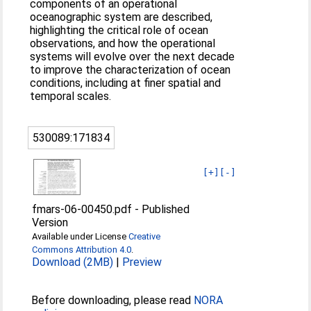
components of an operational
oceanographic system are described,
highlighting the critical role of ocean
observations, and how the operational
systems will evolve over the next decade
to improve the characterization of ocean
conditions, including at finer spatial and
temporal scales.
530089:171834
[+]
[-]
fmars-06-00450.pdf
-
Published
Version
Available under License
Creative
Commons Attribution 4.0
.
Download (2MB)
|
Preview
Before downloading, please read
NORA