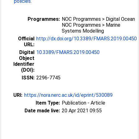
policies
.
Programmes:
NOC Programmes > Digital Ocean
NOC Programmes > Marine
Systems Modelling
Official
http://dx.doi.org/10.3389/FMARS.2019.00450
URL:
Digital
10.3389/FMARS.2019.00450
Object
Identifier
(DOI):
ISSN:
2296-7745
URI:
https://nora.nerc.ac.uk/id/eprint/530089
Item Type:
Publication - Article
Date made live:
20 Apr 2021 09:55