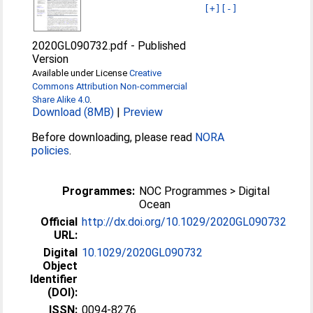
[+]
[-]
2020GL090732.pdf
-
Published
Version
Available under License
Creative
Commons Attribution Non-commercial
Share Alike 4.0
.
Download (8MB)
|
Preview
Before downloading, please read
NORA
policies
.
Programmes:
NOC Programmes > Digital
Ocean
Official
http://dx.doi.org/10.1029/2020GL090732
URL:
Digital
10.1029/2020GL090732
Object
Identifier
(DOI):
ISSN:
0094-8276