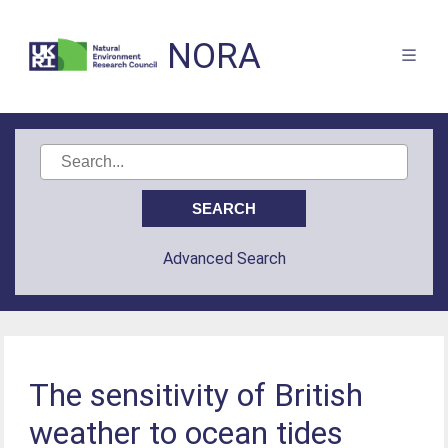
NORA
Advanced Search
The sensitivity of British
weather to ocean tides