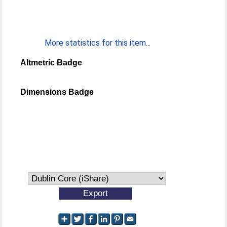
More statistics for this item...
Altmetric Badge
Dimensions Badge