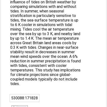
influence of tides on British weather by
comparing simulations with and without
tides. In summer, when seasonal
stratification is particularly sensitive to
tides, the sea‐surface temperature is up
to 6 K cooler in simulations with tidal
mixing. Tides cool the air temperature
over the sea by up to 3 K, and nearby land
by up to 1.4 K. The mean air temperature
across Great Britain land areas cools by
0.3 K with tides. Changes in near‐surface
stability result in decreases in summer
mean wind speeds over the ocean. A 6%
reduction in summer precipitation is found
with tides, consistent with cooler
temperatures. This study has implications
for climate projections since global‐
coupled models typically do not include
tides.
530088:171828