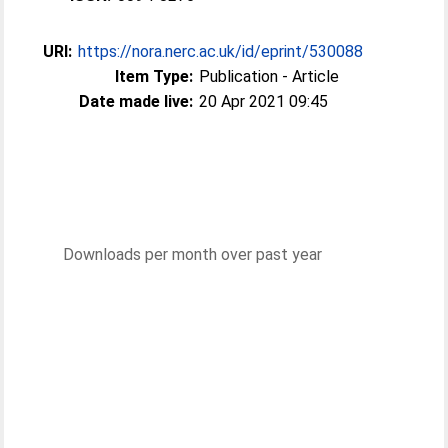
URI:
https://nora.nerc.ac.uk/id/eprint/530088
Item Type:
Publication - Article
Date made live:
20 Apr 2021 09:45
Downloads per month over past year