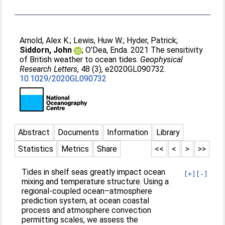
Arnold, Alex K.
;
Lewis, Huw W.
;
Hyder, Patrick
;
Siddorn, John
;
O’Dea, Enda
. 2021 The sensitivity
of British weather to ocean tides.
Geophysical
Research Letters
, 48 (3), e2020GL090732.
10.1029/2020GL090732
Abstract
Documents
Information
Library
Statistics
Metrics
Share
<<
<
>
>>
Tides in shelf seas greatly impact ocean
[+]
[-]
mixing and temperature structure. Using a
regional‐coupled ocean–atmosphere
prediction system, at ocean coastal
process and atmosphere convection
permitting scales, we assess the