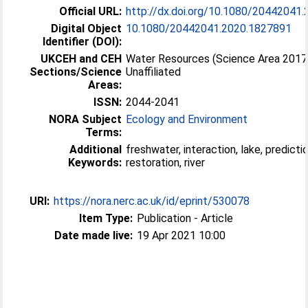
Official URL:
http://dx.doi.org/10.1080/20442041
Digital Object
10.1080/20442041.2020.1827891
Identifier (DOI):
UKCEH and CEH
Water Resources (Science Area 2017
Sections/Science
Unaffiliated
Areas:
ISSN:
2044-2041
NORA Subject
Ecology and Environment
Terms:
Additional
freshwater, interaction, lake, predictio
Keywords:
restoration, river
URI:
https://nora.nerc.ac.uk/id/eprint/530078
Item Type:
Publication - Article
Date made live:
19 Apr 2021 10:00