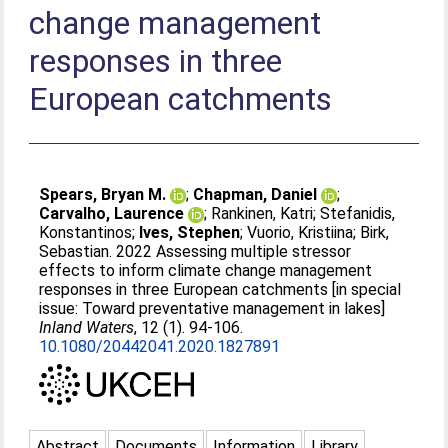
change management
responses in three
European catchments
Spears, Bryan M.
;
Chapman, Daniel
;
Carvalho, Laurence
;
Rankinen, Katri
;
Stefanidis,
Konstantinos
;
Ives, Stephen
;
Vuorio, Kristiina
;
Birk,
Sebastian
. 2022 Assessing multiple stressor
effects to inform climate change management
responses in three European catchments [in special
issue: Toward preventative management in lakes]
Inland Waters
, 12 (1). 94-106.
10.1080/20442041.2020.1827891
Abstract
Documents
Information
Library