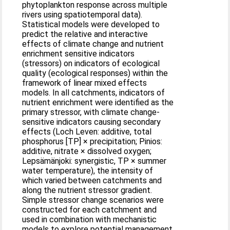
phytoplankton response across multiple
rivers using spatiotemporal data).
Statistical models were developed to
predict the relative and interactive
effects of climate change and nutrient
enrichment sensitive indicators
(stressors) on indicators of ecological
quality (ecological responses) within the
framework of linear mixed effects
models. In all catchments, indicators of
nutrient enrichment were identified as the
primary stressor, with climate change-
sensitive indicators causing secondary
effects (Loch Leven: additive, total
phosphorus [TP] × precipitation; Pinios:
additive, nitrate × dissolved oxygen;
Lepsämänjoki: synergistic, TP × summer
water temperature), the intensity of
which varied between catchments and
along the nutrient stressor gradient.
Simple stressor change scenarios were
constructed for each catchment and
used in combination with mechanistic
models to explore potential management