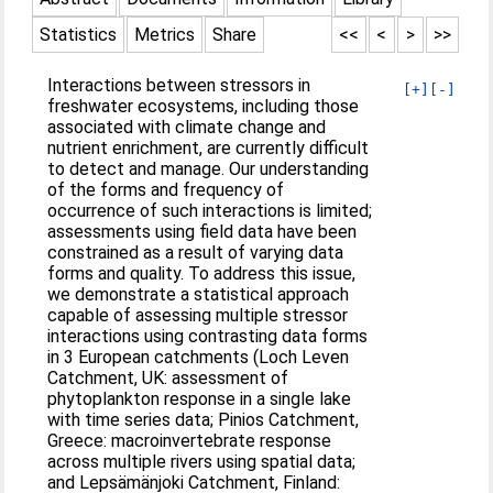
Statistics
Metrics
Share
<<
<
>
>>
Interactions between stressors in
[+]
[-]
freshwater ecosystems, including those
associated with climate change and
nutrient enrichment, are currently difficult
to detect and manage. Our understanding
of the forms and frequency of
occurrence of such interactions is limited;
assessments using field data have been
constrained as a result of varying data
forms and quality. To address this issue,
we demonstrate a statistical approach
capable of assessing multiple stressor
interactions using contrasting data forms
in 3 European catchments (Loch Leven
Catchment, UK: assessment of
phytoplankton response in a single lake
with time series data; Pinios Catchment,
Greece: macroinvertebrate response
across multiple rivers using spatial data;
and Lepsämänjoki Catchment, Finland: