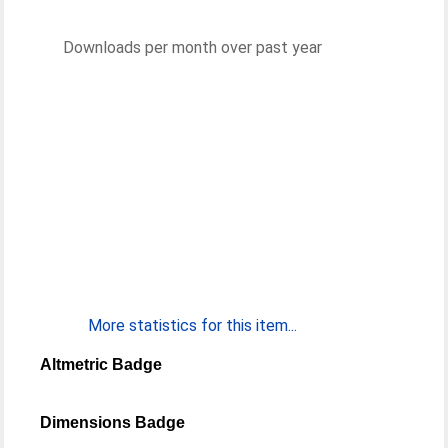
Downloads per month over past year
More statistics for this item...
Altmetric Badge
Dimensions Badge