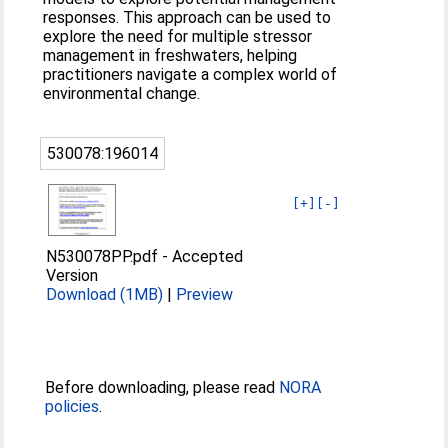
responses. This approach can be used to
explore the need for multiple stressor
management in freshwaters, helping
practitioners navigate a complex world of
environmental change.
530078:196014
[+]
[-]
N530078PP.pdf
-
Accepted
Version
Download (1MB)
|
Preview
Before downloading, please read
NORA
policies
.