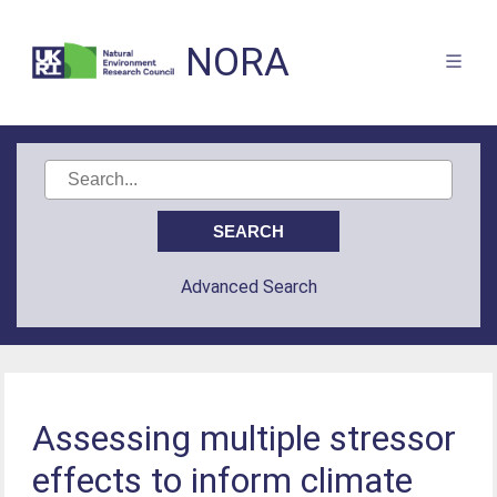
NORA
Advanced Search
Assessing multiple stressor
effects to inform climate