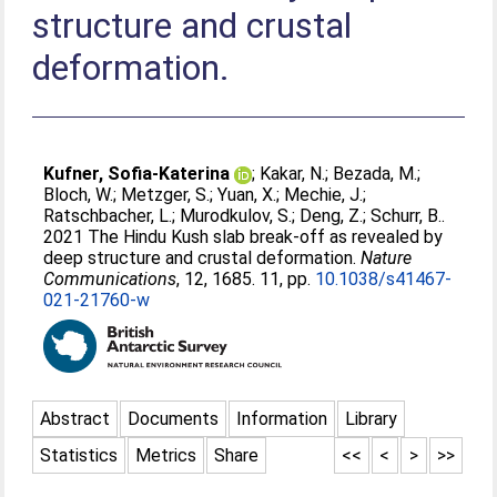
structure and crustal
deformation.
Kufner, Sofia-Katerina
;
Kakar, N.
;
Bezada, M.
;
Bloch, W.
;
Metzger, S.
;
Yuan, X.
;
Mechie, J.
;
Ratschbacher, L.
;
Murodkulov, S.
;
Deng, Z.
;
Schurr, B.
.
2021 The Hindu Kush slab break-off as revealed by
deep structure and crustal deformation.
Nature
Communications
, 12, 1685. 11, pp.
10.1038/s41467-
021-21760-w
Abstract
Documents
Information
Library
Statistics
Metrics
Share
<<
<
>
>>