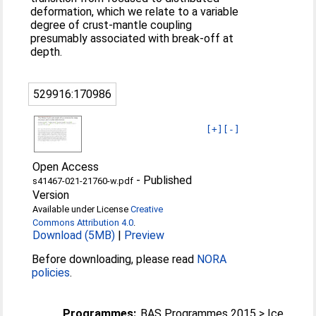
deformation, which we relate to a variable
degree of crust-mantle coupling
presumably associated with break-off at
depth.
529916:170986
[+]
[-]
Open Access
-
Published
s41467-021-21760-w.pdf
Version
Available under License
Creative
Commons Attribution 4.0
.
Download (5MB)
|
Preview
Before downloading, please read
NORA
policies
.
Programmes:
BAS Programmes 2015 > Ice