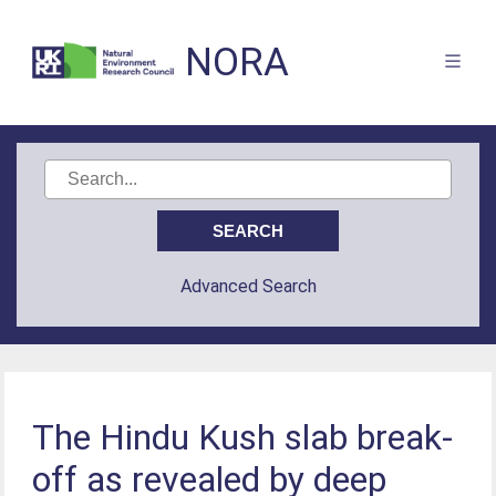
NORA
Advanced Search
The Hindu Kush slab break-
off as revealed by deep