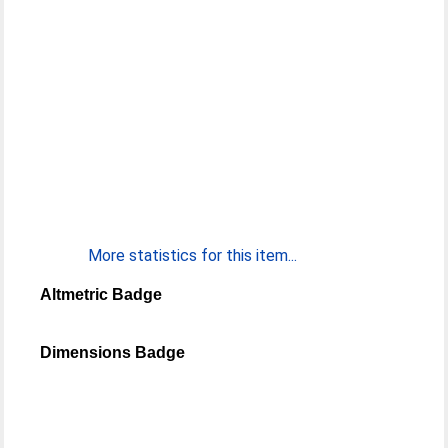
More statistics for this item...
Altmetric Badge
Dimensions Badge