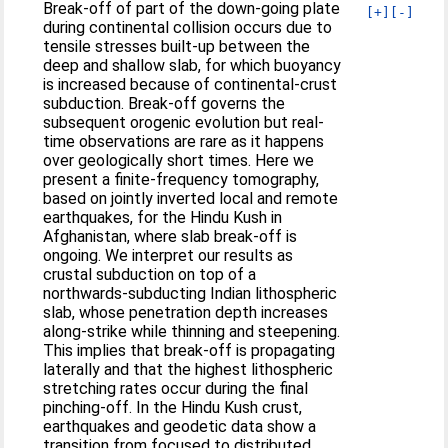
Break-off of part of the down-going plate
[+]
[-]
during continental collision occurs due to
tensile stresses built-up between the
deep and shallow slab, for which buoyancy
is increased because of continental-crust
subduction. Break-off governs the
subsequent orogenic evolution but real-
time observations are rare as it happens
over geologically short times. Here we
present a finite-frequency tomography,
based on jointly inverted local and remote
earthquakes, for the Hindu Kush in
Afghanistan, where slab break-off is
ongoing. We interpret our results as
crustal subduction on top of a
northwards-subducting Indian lithospheric
slab, whose penetration depth increases
along-strike while thinning and steepening.
This implies that break-off is propagating
laterally and that the highest lithospheric
stretching rates occur during the final
pinching-off. In the Hindu Kush crust,
earthquakes and geodetic data show a
transition from focused to distributed