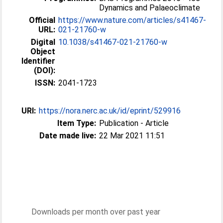
Dynamics and Palaeoclimate
Official
https://www.nature.com/articles/s41467-
URL:
021-21760-w
Digital
10.1038/s41467-021-21760-w
Object
Identifier
(DOI):
ISSN:
2041-1723
URI:
https://nora.nerc.ac.uk/id/eprint/529916
Item Type:
Publication - Article
Date made live:
22 Mar 2021 11:51
Downloads per month over past year