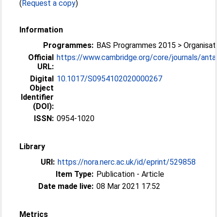
(
Request a copy
)
Information
Programmes:
BAS Programmes 2015 > Organisati
Official
https://www.cambridge.org/core/journals/antarc
URL:
Digital
10.1017/S0954102020000267
Object
Identifier
(DOI):
ISSN:
0954-1020
Library
URI:
https://nora.nerc.ac.uk/id/eprint/529858
Item Type:
Publication - Article
Date made live:
08 Mar 2021 17:52
Metrics