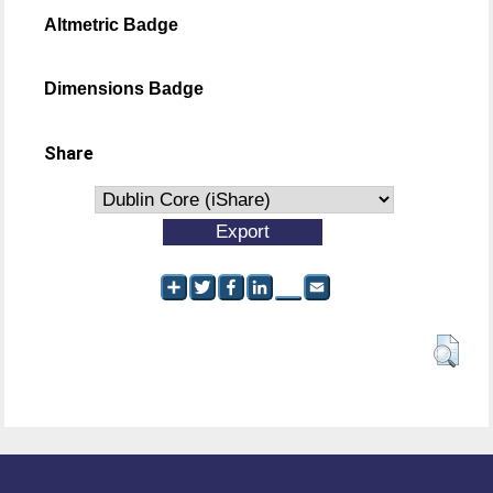
Altmetric Badge
Dimensions Badge
Share