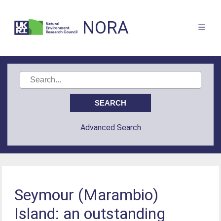
NORA
Advanced Search
Seymour (Marambio)
Island: an outstanding