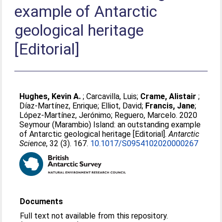
example of Antarctic
geological heritage
[Editorial]
Hughes, Kevin A.
;
Carcavilla, Luis
;
Crame, Alistair
;
Díaz-Martínez, Enrique
;
Elliot, David
;
Francis, Jane
;
López-Martínez, Jerónimo
;
Reguero, Marcelo
. 2020
Seymour (Marambio) Island: an outstanding example
of Antarctic geological heritage [Editorial].
Antarctic
Science
, 32 (3). 167.
10.1017/S0954102020000267
Documents
Full text not available from this repository.