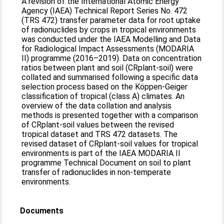
A revision of the International Atomic Energy
Agency (IAEA) Technical Report Series No. 472
(TRS 472) transfer parameter data for root uptake
of radionuclides by crops in tropical environments
was conducted under the IAEA Modelling and Data
for Radiological Impact Assessments (MODARIA
II) programme (2016–2019). Data on concentration
ratios between plant and soil (CRplant-soil) were
collated and summarised following a specific data
selection process based on the Köppen-Geiger
classification of tropical (class A) climates. An
overview of the data collation and analysis
methods is presented together with a comparison
of CRplant-soil values between the revised
tropical dataset and TRS 472 datasets. The
revised dataset of CRplant-soil values for tropical
environments is part of the IAEA MODARIA II
programme Technical Document on soil to plant
transfer of radionuclides in non-temperate
environments.
Documents