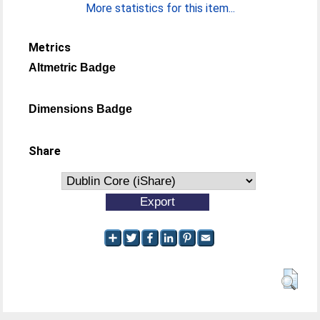
More statistics for this item...
Metrics
Altmetric Badge
Dimensions Badge
Share