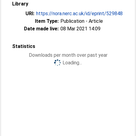
Library
URI:
https://nora.nerc.ac.uk/id/eprint/529848
Item Type:
Publication - Article
Date made live:
08 Mar 2021 14:09
Statistics
Downloads per month over past year
Loading...