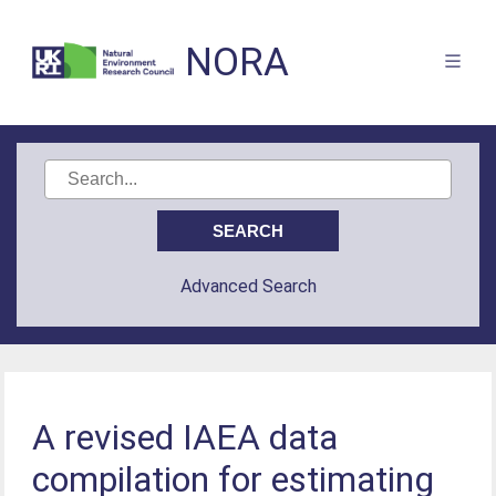
NORA
Advanced Search
A revised IAEA data
compilation for estimating