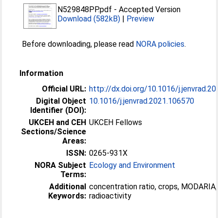
N529848PP.pdf
-
Accepted Version
Download (582kB)
|
Preview
Before downloading, please read
NORA policies
.
Information
Official URL:
http://dx.doi.org/10.1016/j.jenvrad.2
Digital Object
10.1016/j.jenvrad.2021.106570
Identifier (DOI):
UKCEH and CEH
UKCEH Fellows
Sections/Science
Areas:
ISSN:
0265-931X
NORA Subject
Ecology and Environment
Terms:
Additional
concentration ratio, crops, MODARIA,
Keywords:
radioactivity