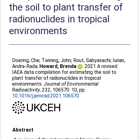
the soil to plant transfer of
radionuclides in tropical
environments
Doering, Che
;
Twining, John
;
Rout, Sabyasachi
;
Iurian,
Andra-Rada
;
Howard, Brenda
. 2021 A revised
IAEA data compilation for estimating the soil to
plant transfer of radionuclides in tropical
environments.
Journal of Environmental
Radioactivity
, 232, 106570. 10, pp.
10.1016/j.jenvrad.2021.106570
Abstract