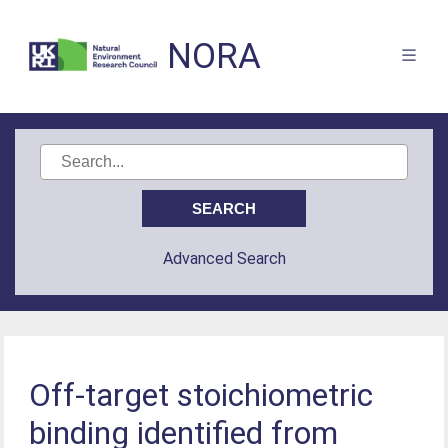
NORA
Advanced Search
Off-target stoichiometric
binding identified from