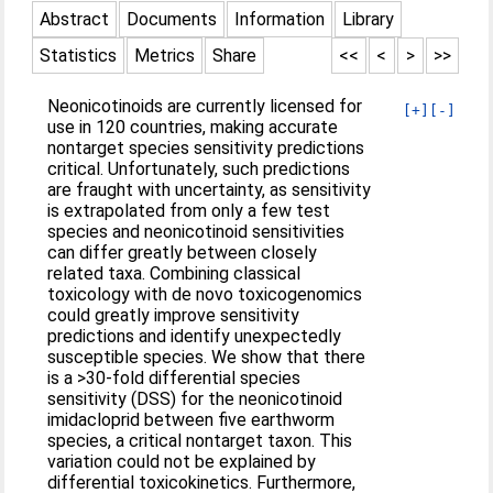
Abstract
Documents
Information
Library
Statistics
Metrics
Share
<<
<
>
>>
Neonicotinoids are currently licensed for
[+]
[-]
use in 120 countries, making accurate
nontarget species sensitivity predictions
critical. Unfortunately, such predictions
are fraught with uncertainty, as sensitivity
is extrapolated from only a few test
species and neonicotinoid sensitivities
can differ greatly between closely
related taxa. Combining classical
toxicology with de novo toxicogenomics
could greatly improve sensitivity
predictions and identify unexpectedly
susceptible species. We show that there
is a >30-fold differential species
sensitivity (DSS) for the neonicotinoid
imidacloprid between five earthworm
species, a critical nontarget taxon. This
variation could not be explained by
differential toxicokinetics. Furthermore,