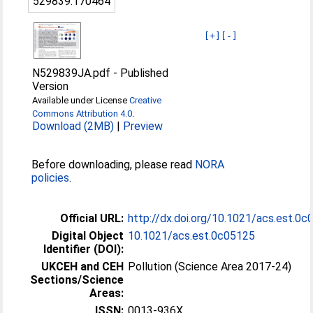
529839:170464
[+]
[-]
N529839JA.pdf
-
Published
Version
Available under License
Creative
Commons Attribution 4.0
.
Download (2MB)
|
Preview
Before downloading, please read
NORA
policies
.
Official URL:
http://dx.doi.org/10.1021/acs.est.0
Digital Object
10.1021/acs.est.0c05125
Identifier (DOI):
UKCEH and CEH
Pollution (Science Area 2017-24)
Sections/Science
Areas:
ISSN:
0013-936X