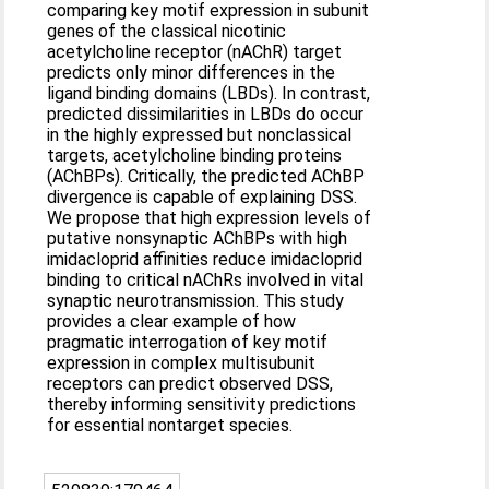
comparing key motif expression in subunit
genes of the classical nicotinic
acetylcholine receptor (nAChR) target
predicts only minor differences in the
ligand binding domains (LBDs). In contrast,
predicted dissimilarities in LBDs do occur
in the highly expressed but nonclassical
targets, acetylcholine binding proteins
(AChBPs). Critically, the predicted AChBP
divergence is capable of explaining DSS.
We propose that high expression levels of
putative nonsynaptic AChBPs with high
imidacloprid affinities reduce imidacloprid
binding to critical nAChRs involved in vital
synaptic neurotransmission. This study
provides a clear example of how
pragmatic interrogation of key motif
expression in complex multisubunit
receptors can predict observed DSS,
thereby informing sensitivity predictions
for essential nontarget species.