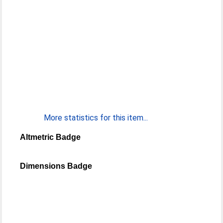
More statistics for this item...
Altmetric Badge
Dimensions Badge