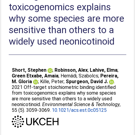
toxicogenomics explains
why some species are more
sensitive than others to a
widely used neonicotinoid
Short, Stephen
;
Robinson, Alex
;
Lahive, Elma
;
Green Etxabe, Amaia
;
Hernádi, Szabolcs
;
Pereira,
M. Gloria
;
Kille, Peter
;
Spurgeon, David J.
.
2021 Off-target stoichiometric binding identified
from toxicogenomics explains why some species
are more sensitive than others to a widely used
neonicotinoid.
Environmental Science & Technology
,
55 (5). 3059-3069.
10.1021/acs.est.0c05125