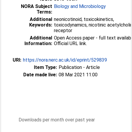
NORA Subject
Biology and Microbiology
Terms:
Additional
neonicotinoid, toxicokinetics,
Keywords:
toxicodynamics, nicotinic acetylcholi
receptor
Additional
Open Access paper - full text availabl
Information:
Official URL link.
URI:
https://nora.nerc.ac.uk/id/eprint/529839
Item Type:
Publication - Article
Date made live:
08 Mar 2021 11:00
Downloads per month over past year