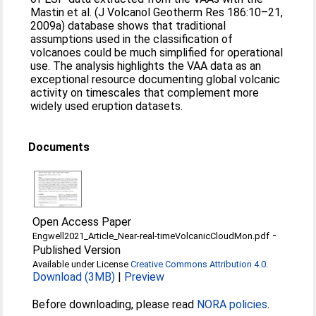
Mastin et al. (J Volcanol Geotherm Res 186:10–21,
2009a) database shows that traditional
assumptions used in the classification of
volcanoes could be much simplified for operational
use. The analysis highlights the VAA data as an
exceptional resource documenting global volcanic
activity on timescales that complement more
widely used eruption datasets.
Documents
Open Access Paper
-
Engwell2021_Article_Near-real-timeVolcanicCloudMon.pdf
Published Version
Available under License
Creative Commons Attribution 4.0
.
Download (3MB)
|
Preview
Before downloading, please read
NORA policies
.