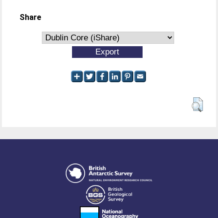
Share