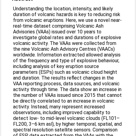
Understanding the location, intensity, and likely
duration of volcanic hazards is key to reducing risk
from volcanic eruptions. Here, we use a novel near-
real-time dataset comprising Volcanic Ash
Advisories (VAAs) issued over 10 years to
investigate global rates and durations of explosive
volcanic activity. The VAAs were collected from
the nine Volcanic Ash Advisory Centres (VAACs)
worldwide. Information extracted allowed analysis
of the frequency and type of explosive behaviour,
including analysis of key eruption source
parameters (ESPs) such as volcanic cloud height
and duration. The results reflect changes in the
VAA reporting process, data sources, and volcanic
activity through time. The data show an increase in
the number of VAAs issued since 2015 that cannot
be directly correlated to an increase in volcanic
activity. Instead, many represent increased
observations, including improved capability to
detect low- to mid-level volcanic clouds (FL101–
FL200, 3–6 km asl), by higher temporal, spatial, and
spectral resolution satellite sensors. Comparison
of ESP data extracted from the VAAs with the