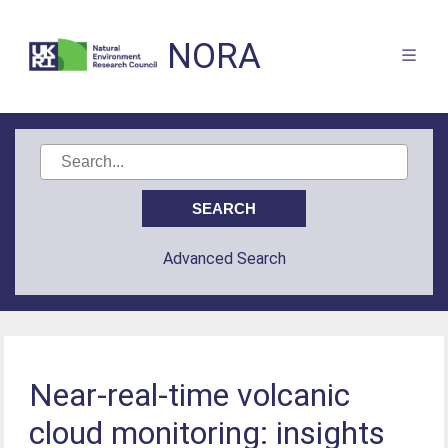
NORA
Advanced Search
Near-real-time volcanic
cloud monitoring: insights