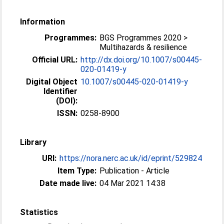
Information
Programmes:
BGS Programmes 2020 >
Multihazards & resilience
Official URL:
http://dx.doi.org/10.1007/s00445-
020-01419-y
Digital Object
10.1007/s00445-020-01419-y
Identifier
(DOI):
ISSN:
0258-8900
Library
URI:
https://nora.nerc.ac.uk/id/eprint/529824
Item Type:
Publication - Article
Date made live:
04 Mar 2021 14:38
Statistics