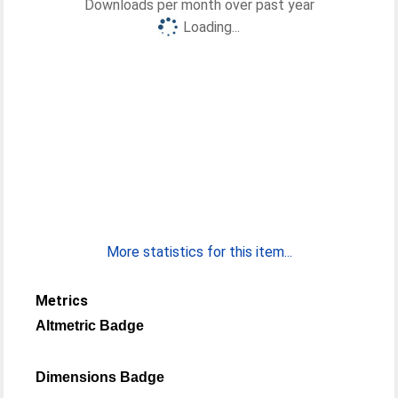
Downloads per month over past year
Loading...
More statistics for this item...
Metrics
Altmetric Badge
Dimensions Badge