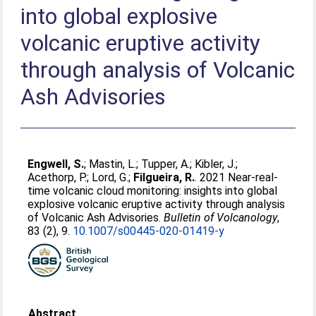
into global explosive
volcanic eruptive activity
through analysis of Volcanic
Ash Advisories
Engwell, S.
;
Mastin, L.
;
Tupper, A.
;
Kibler, J.
;
Acethorp, P.
;
Lord, G.
;
Filgueira, R.
. 2021 Near-real-
time volcanic cloud monitoring: insights into global
explosive volcanic eruptive activity through analysis
of Volcanic Ash Advisories.
Bulletin of Volcanology
,
83 (2), 9.
10.1007/s00445-020-01419-y
Abstract