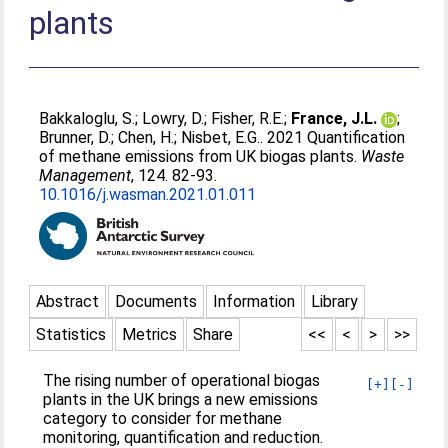
plants
Bakkaloglu, S.
;
Lowry, D.
;
Fisher, R.E.
;
France, J.L.
;
Brunner, D.
;
Chen, H.
;
Nisbet, E.G.
. 2021 Quantification
of methane emissions from UK biogas plants.
Waste
Management
, 124. 82-93.
10.1016/j.wasman.2021.01.011
Abstract
Documents
Information
Library
Statistics
Metrics
Share
<<
<
>
>>
The rising number of operational biogas
[+]
[-]
plants in the UK brings a new emissions
category to consider for methane
monitoring, quantification and reduction.