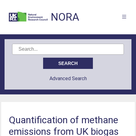
NORA
Advanced Search
Quantification of methane
emissions from UK biogas