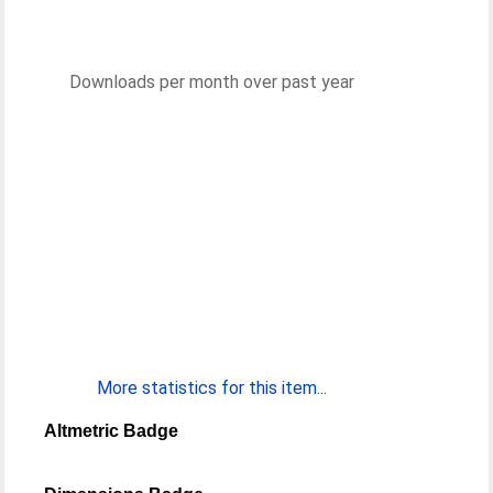
Downloads per month over past year
More statistics for this item...
Altmetric Badge