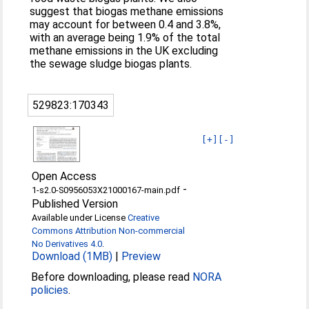
suggest that biogas methane emissions
may account for between 0.4 and 3.8%,
with an average being 1.9% of the total
methane emissions in the UK excluding
the sewage sludge biogas plants.
529823:170343
[+]
[-]
Open Access
-
1-s2.0-S0956053X21000167-main.pdf
Published Version
Available under License
Creative
Commons Attribution Non-commercial
No Derivatives 4.0
.
Download (1MB)
|
Preview
Before downloading, please read
NORA
policies
.