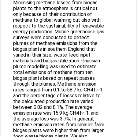
Minimising methane losses from biogas
plants to the atmosphere is critical not
only because of their contribution of
methane to global warming but also with
respect to the sustainability of renewable
energy production. Mobile greenhouse gas
surveys were conducted to detect
plumes of methane emissions from the
biogas plants in southern England that
varied in their size, waste feed input
materials and biogas utilization. Gaussian
plume modelling was used to estimate
total emissions of methane from ten
biogas plants based on repeat passes
through the plumes. Methane emission
rates ranged from 0.1 to 58.7 kg CH4 hr-1,
and the percentage of losses relative to
the calculated production rate varied
between 0.02 and 8.1%. The average
emission rate was 15.9 kg CH4 hr-1, and
the average loss was 3.7%. In general,
methane emission rates from smaller farm
biogas plants were higher than from larger
food waste biogas plants. We also