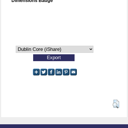
Dimensions Badge