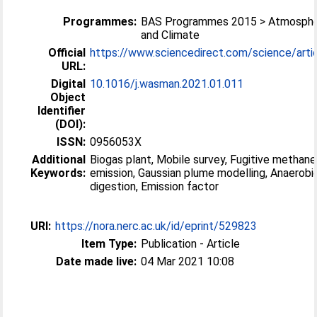
Programmes:
BAS Programmes 2015 > Atmosphe
and Climate
Official
https://www.sciencedirect.com/science/article
URL:
Digital
10.1016/j.wasman.2021.01.011
Object
Identifier
(DOI):
ISSN:
0956053X
Additional
Biogas plant, Mobile survey, Fugitive methane
Keywords:
emission, Gaussian plume modelling, Anaerobi
digestion, Emission factor
URI:
https://nora.nerc.ac.uk/id/eprint/529823
Item Type:
Publication - Article
Date made live:
04 Mar 2021 10:08