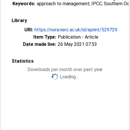
Keywords:
approach to management; IPCC; Southern O
Library
URI:
https://nora.nerc.ac.uk/id/eprint/529729
Item Type:
Publication - Article
Date made live:
26 May 2021 07:53
Statistics
Downloads per month over past year
Loading...