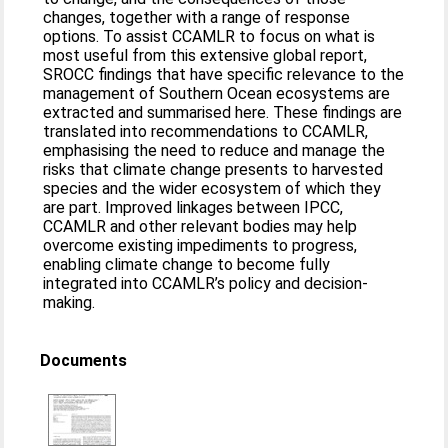
changes, together with a range of response
options. To assist CCAMLR to focus on what is
most useful from this extensive global report,
SROCC findings that have specific relevance to the
management of Southern Ocean ecosystems are
extracted and summarised here. These findings are
translated into recommendations to CCAMLR,
emphasising the need to reduce and manage the
risks that climate change presents to harvested
species and the wider ecosystem of which they
are part. Improved linkages between IPCC,
CCAMLR and other relevant bodies may help
overcome existing impediments to progress,
enabling climate change to become fully
integrated into CCAMLR’s policy and decision-
making.
Documents