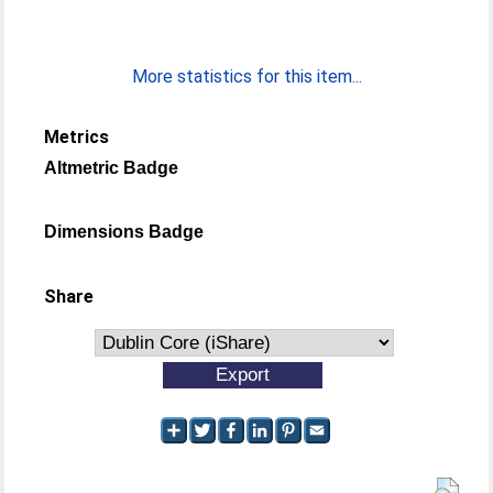
More statistics for this item...
Metrics
Altmetric Badge
Dimensions Badge
Share