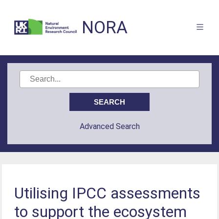
NORA
Advanced Search
Utilising IPCC assessments
to support the ecosystem