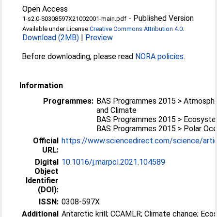
Open Access
-
Published Version
1-s2.0-S0308597X21002001-main.pdf
Available under License
Creative Commons Attribution 4.0
.
Download (2MB)
|
Preview
Before downloading, please read
NORA policies
.
Information
Programmes:
BAS Programmes 2015 > Atmosphe
and Climate
BAS Programmes 2015 > Ecosyst
BAS Programmes 2015 > Polar Oc
Official
https://www.sciencedirect.com/science/article
URL:
Digital
10.1016/j.marpol.2021.104589
Object
Identifier
(DOI):
ISSN:
0308-597X
Additional
Antarctic krill; CCAMLR; Climate change; Ec