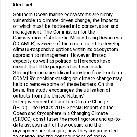
Abstract
Southern Ocean marine ecosystems are highly
vulnerable to climate-driven change, the impacts
of which must be factored into conservation and
management. The Commission for the
Conservation of Antarctic Marine Living Resources
(CCAMLR) is aware of the urgent need to develop
climate-responsive options within its ecosystem
approach to management. However, limited
capacity as well as political differences have
meant that little progress has been made.
Strengthening scientific information flow to inform
CCAMLR’s decision-making on climate change may
help to remove some of these barriers. On this
basis, this study encourages the utilisation of
outputs from the United Nations’
Intergovernmental Panel on Climate Change
(IPCC). The IPCC’s 2019 Special Report on the
Ocean and Cryosphere in a Changing Climate
(SROCC) constitutes the most rigorous and up-to-
date assessment of how oceans and the
cryosphere are changing, how they are projected
to change, and the consequences of those