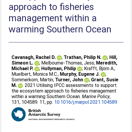
approach to fisheries
management within a
warming Southern Ocean
Cavanagh, Rachel D.
;
Trathan, Philip N.
;
Hill,
Simeon L.
;
Melbourne-Thomas, Jess
;
Meredith,
Michael P.
;
Hollyman, Philip
;
Krafft, Björn A.
;
Muelbert, Monica M.C.
;
Murphy, Eugene J.
;
Sommerkorn, Martin
;
Turner, John
;
Grant, Susie
M.
. 2021 Utilising IPCC assessments to support
the ecosystem approach to fisheries management
within a warming Southern Ocean.
Marine Policy
,
131, 104589. 11, pp.
10.1016/j.marpol.2021.104589