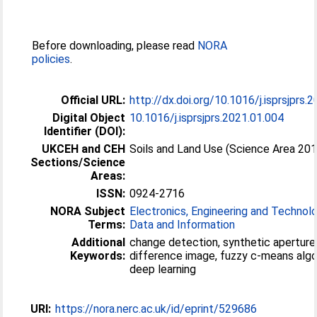
Before downloading, please read
NORA
policies
.
Official URL:
http://dx.doi.org/10.1016/j.isprsjprs.
Digital Object
10.1016/j.isprsjprs.2021.01.004
Identifier (DOI):
UKCEH and CEH
Soils and Land Use (Science Area 20
Sections/Science
Areas:
ISSN:
0924-2716
NORA Subject
Electronics, Engineering and Technol
Terms:
Data and Information
Additional
change detection, synthetic aperture 
Keywords:
difference image, fuzzy c-means algo
deep learning
URI:
https://nora.nerc.ac.uk/id/eprint/529686