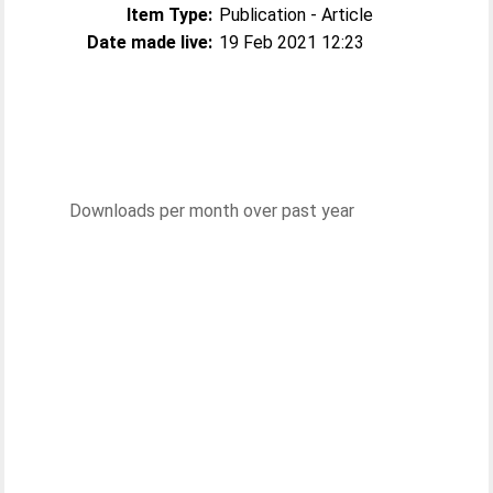
Item Type:
Publication - Article
Date made live:
19 Feb 2021 12:23
Downloads per month over past year