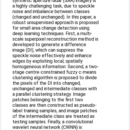
synthetic aperture radar (SAR) imagery is
a highly challenging task, due to speckle
noise and imbalance between classes
(changed and unchanged). In this paper, a
robust unsupervised approach is proposed
for small area change detection using
deep learning techniques. First, a multi-
scale superpixel reconstruction method is
developed to generate a difference
image (DI), which can suppress the
speckle noise effectively and enhance
edges by exploiting local, spatially
homogeneous information. Second, a two-
stage centre-constrained fuzzy c-means
clustering algorithm is proposed to divide
the pixels of the DI into changed,
unchanged and intermediate classes with
a parallel clustering strategy. Image
patches belonging to the first two
classes are then constructed as pseudo-
label training samples, and image patches
of the intermediate class are treated as
testing samples. Finally, a convolutional
wavelet neural network (CWNN) is