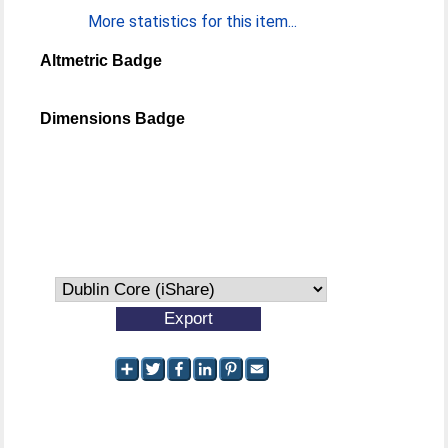
More statistics for this item...
Altmetric Badge
Dimensions Badge