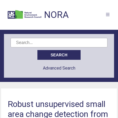
NORA
Advanced Search
Robust unsupervised small
area change detection from