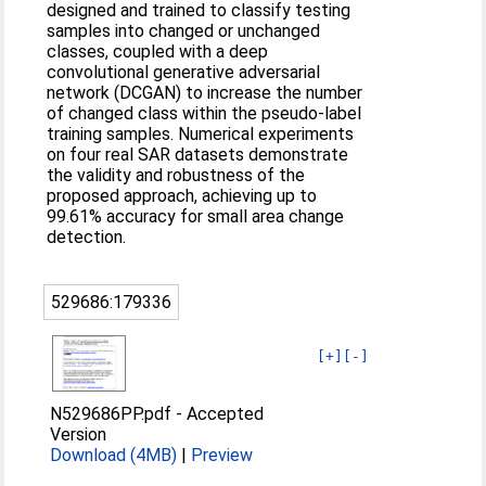
designed and trained to classify testing
samples into changed or unchanged
classes, coupled with a deep
convolutional generative adversarial
network (DCGAN) to increase the number
of changed class within the pseudo-label
training samples. Numerical experiments
on four real SAR datasets demonstrate
the validity and robustness of the
proposed approach, achieving up to
99.61% accuracy for small area change
detection.
529686:179336
[+]
[-]
N529686PP.pdf
-
Accepted
Version
Download (4MB)
|
Preview