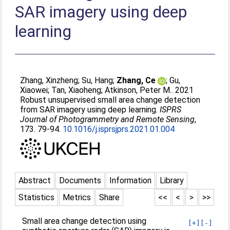
SAR imagery using deep
learning
Zhang, Xinzheng
;
Su, Hang
;
Zhang, Ce
;
Gu,
Xiaowei
;
Tan, Xiaoheng
;
Atkinson, Peter M.
. 2021
Robust unsupervised small area change detection
from SAR imagery using deep learning.
ISPRS
Journal of Photogrammetry and Remote Sensing
,
173. 79-94.
10.1016/j.isprsjprs.2021.01.004
Abstract
Documents
Information
Library
Statistics
Metrics
Share
<<
<
>
>>
Small area change detection using
[+]
[-]