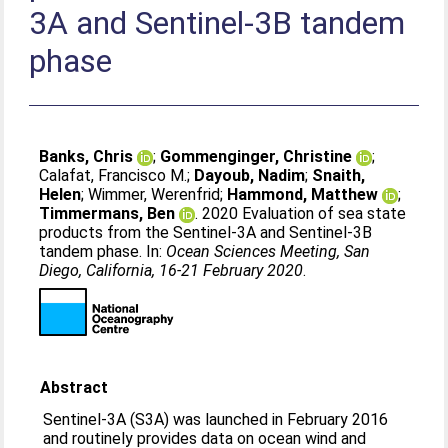
3A and Sentinel-3B tandem
phase
Banks, Chris
;
Gommenginger, Christine
;
Calafat, Francisco M.
;
Dayoub, Nadim
;
Snaith,
Helen
;
Wimmer, Werenfrid
;
Hammond, Matthew
;
Timmermans, Ben
. 2020 Evaluation of sea state
products from the Sentinel-3A and Sentinel-3B
tandem phase. In:
Ocean Sciences Meeting, San
Diego, California, 16-21 February 2020
.
Abstract
Sentinel-3A (S3A) was launched in February 2016
and routinely provides data on ocean wind and