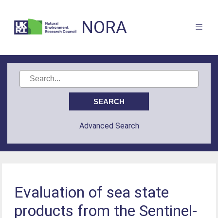
NORA
Advanced Search
Evaluation of sea state
products from the Sentinel-