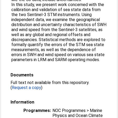
In this study, we present work concerned with the
calibration and validation of sea state data from
the two Sentinel-3 STM instruments. Using
independent data, we examine the geographical
distribution and uncertainty characteristics of SWH
and wind speed from the Sentinel-3 satellites, as
well as any global and regional offsets and
discrepancies. Statistical methods are explored to
formally quantify the errors of the STM sea state
measurements, as well as the dependence of
errors in SWH and wind speed on various sea state
parameters in LRM and SARM operating modes.
Documents
Full text not available from this repository.
(
Request a copy
)
Information
Programmes:
NOC Programmes > Marine
Physics and Ocean Climate