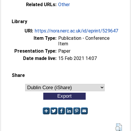
Related URLs:
Other
Library
URI:
https://nora.nerc.ac.uk/id/eprint/529647
Item Type:
Publication - Conference
Item
Presentation Type:
Paper
Date made live:
15 Feb 2021 14:07
Share