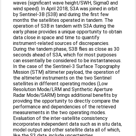
waves (significant wave height/SWH, Sigma0 and
wind speed). In April 2018, S3A was joined in orbit
by Sentinel-3B (S3B) and during the first few
months the satellites operated in tandem. The
operation of S3B in tandem with S3A during the
early phase provides a unique opportunity to obtain
data close in space and time to quantify
instrument-related sources of discrepancies.
During the tandem phase, S3B flies as close as 30
seconds ahead of S3A, which for most purposes
can essentially be considered to be instantaneous.
In the case of the Sentinel-3 Surface Topography
Mission (STM) altimeter payload, the operation of
the altimeter instruments on the two Sentinel
satellites in different operating modes (Low
Resolution Mode/LRM and Synthetic Aperture
Radar Mode/SARM) brings additional benefits by
providing the opportunity to directly compare the
performance and dependencies of the retrieved
measurements in the two operating modes.
Evaluation of the inter-satellite consistency
incorporates independent data such as in situ data,
model output and other satellite data all of which,
like the S3 data, include uncertainties.