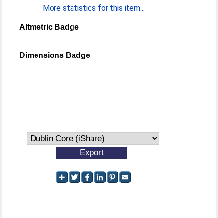
More statistics for this item...
Altmetric Badge
Dimensions Badge