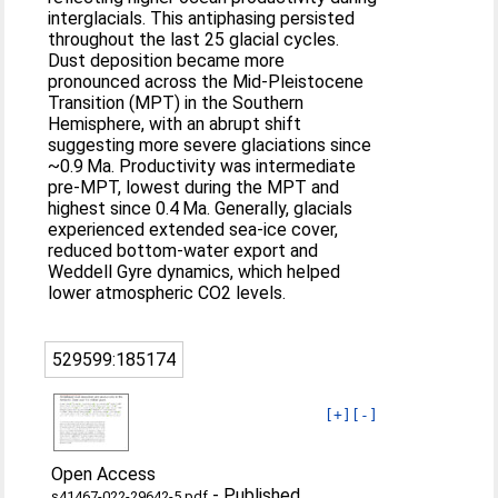
interglacials. This antiphasing persisted
throughout the last 25 glacial cycles.
Dust deposition became more
pronounced across the Mid-Pleistocene
Transition (MPT) in the Southern
Hemisphere, with an abrupt shift
suggesting more severe glaciations since
~0.9 Ma. Productivity was intermediate
pre-MPT, lowest during the MPT and
highest since 0.4 Ma. Generally, glacials
experienced extended sea-ice cover,
reduced bottom-water export and
Weddell Gyre dynamics, which helped
lower atmospheric CO2 levels.
529599:185174
[+]
[-]
Open Access
-
Published
s41467-022-29642-5.pdf