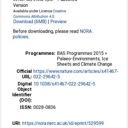
Version
Available under License
Creative
Commons Attribution 4.0
.
Download (6MB)
|
Preview
Before downloading, please read
NORA
policies
.
Programmes:
BAS Programmes 2015 >
Palaeo-Environments, Ice
Sheets and Climate Change
Official
https://www.nature.com/articles/s41467-
URL:
022-29642-5
Digital
10.1038/s41467-022-29642-5
Object
Identifier
(DOI):
ISSN:
0028-0836
URI:
https://nora.nerc.ac.uk/id/eprint/529599