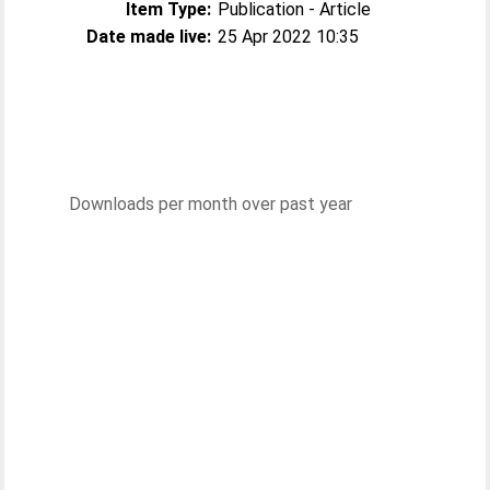
Item Type:
Publication - Article
Date made live:
25 Apr 2022 10:35
Downloads per month over past year