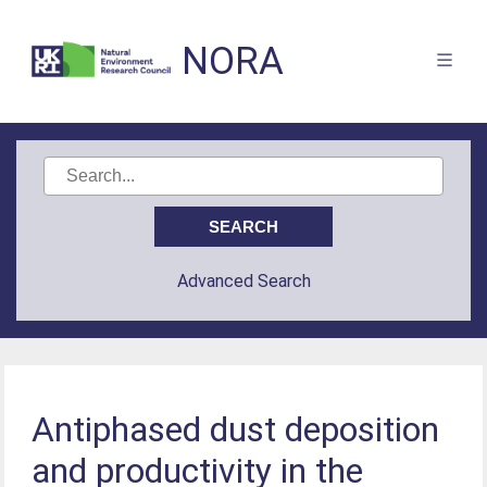
NORA
Advanced Search
Antiphased dust deposition
and productivity in the