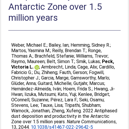
Antarctic Zone over 1.5
million years
Weber, Michael E.
;
Bailey, Ian
;
Hemming, Sidney R.
;
Martos, Yasmina M.
;
Reilly, Brendan T.
;
Ronge,
Thomas A.
;
Brachfeld, Stefanie
;
Williams, Trevor
;
Raymo, Maureen
;
Belt, Simon T.
;
Smik, Lukas
;
Peck,
Victoria L.
;
Armbrecht, Linda
;
Cage, Alix
;
Cardillo,
Fabricio G.
;
Du, Zhiheng
;
Fauth, Gerson
;
Fogwill,
Christopher J.
;
Garcia, Marge
;
Garnsworthy, Marlo
;
Glüder, Anna
;
Guitard, Michelle
;
Gutjahr, Marcus
;
Hernández-Almeida, Iván
;
Hoem, Frida S.
;
Hwang, Ji-
Hwan
;
Iizuka, Mutsumi
;
Kato, Yuji
;
Kenlee, Bridget
;
OConnell, Suzanne
;
Pérez, Lara F.
;
Seki, Osamu
;
Stevens, Lee
;
Tauxe, Lisa
;
Tripathi, Shubham
;
Warnock, Jonathan
;
Zheng, Xufeng
. 2022 Antiphased
dust deposition and productivity in the Antarctic
Zone over 1.5 million years.
Nature Communications
,
13, 2044.
10.1038/s41467-022-29642-5