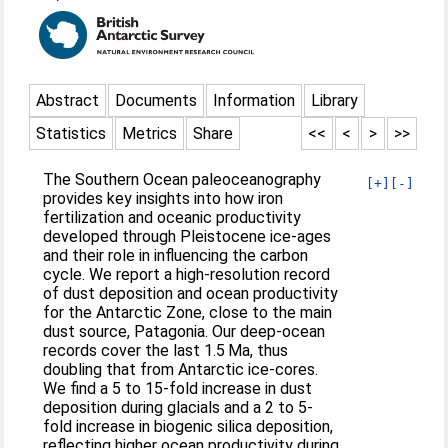
Abstract
Documents
Information
Library
Statistics
Metrics
Share
<<
<
>
>>
The Southern Ocean paleoceanography
[+]
[-]
provides key insights into how iron
fertilization and oceanic productivity
developed through Pleistocene ice-ages
and their role in influencing the carbon
cycle. We report a high-resolution record
of dust deposition and ocean productivity
for the Antarctic Zone, close to the main
dust source, Patagonia. Our deep-ocean
records cover the last 1.5 Ma, thus
doubling that from Antarctic ice-cores.
We find a 5 to 15-fold increase in dust
deposition during glacials and a 2 to 5-
fold increase in biogenic silica deposition,
reflecting higher ocean productivity during