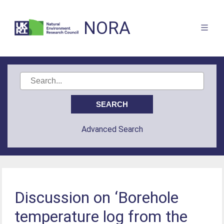
NORA
Advanced Search
Discussion on ‘Borehole
temperature log from the