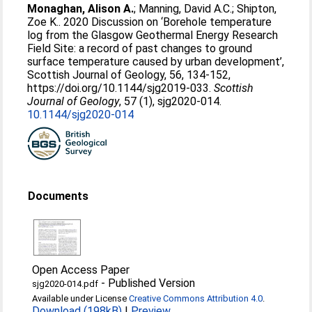
Monaghan, Alison A.
;
Manning, David A.C.
;
Shipton,
Zoe K.
. 2020 Discussion on ‘Borehole temperature
log from the Glasgow Geothermal Energy Research
Field Site: a record of past changes to ground
surface temperature caused by urban development’,
Scottish Journal of Geology, 56, 134-152,
https://doi.org/10.1144/sjg2019-033.
Scottish
Journal of Geology
, 57 (1), sjg2020-014.
10.1144/sjg2020-014
Documents
Open Access Paper
-
Published Version
sjg2020-014.pdf
Available under License
Creative Commons Attribution 4.0
.
Download (198kB)
|
Preview