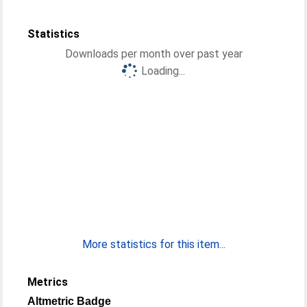
Statistics
Downloads per month over past year
Loading...
More statistics for this item...
Metrics
Altmetric Badge