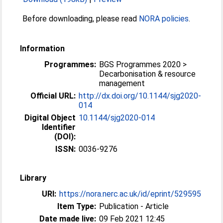
Before downloading, please read
NORA policies
.
Information
Programmes:
BGS Programmes 2020 >
Decarbonisation & resource
management
Official URL:
http://dx.doi.org/10.1144/sjg2020-
014
Digital Object
10.1144/sjg2020-014
Identifier
(DOI):
ISSN:
0036-9276
Library
URI:
https://nora.nerc.ac.uk/id/eprint/529595
Item Type:
Publication - Article
Date made live:
09 Feb 2021 12:45