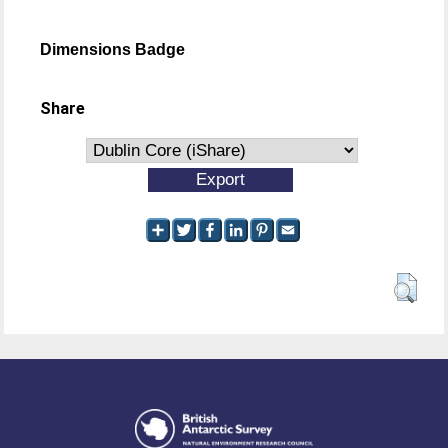
Dimensions Badge
Share