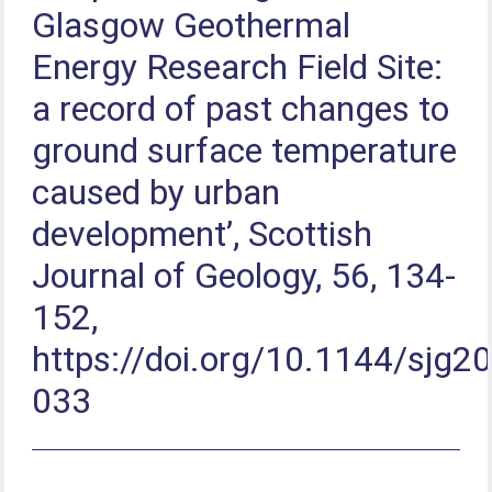
Glasgow Geothermal
Energy Research Field Site:
a record of past changes to
ground surface temperature
caused by urban
development’, Scottish
Journal of Geology, 56, 134-
152,
https://doi.org/10.1144/sjg2
033