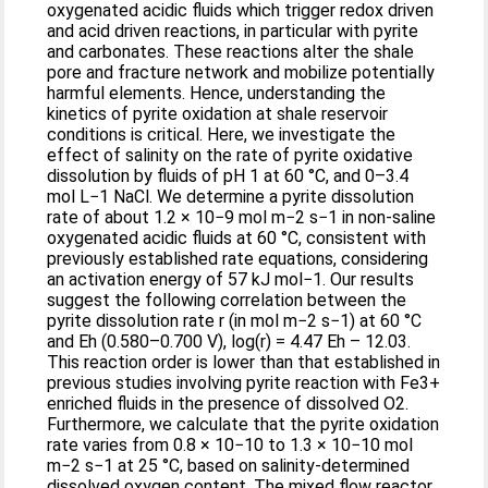
oxygenated acidic fluids which trigger redox driven
and acid driven reactions, in particular with pyrite
and carbonates. These reactions alter the shale
pore and fracture network and mobilize potentially
harmful elements. Hence, understanding the
kinetics of pyrite oxidation at shale reservoir
conditions is critical. Here, we investigate the
effect of salinity on the rate of pyrite oxidative
dissolution by fluids of pH 1 at 60 °C, and 0–3.4
mol L−1 NaCl. We determine a pyrite dissolution
rate of about 1.2 × 10−9 mol m−2 s−1 in non-saline
oxygenated acidic fluids at 60 °C, consistent with
previously established rate equations, considering
an activation energy of 57 kJ mol−1. Our results
suggest the following correlation between the
pyrite dissolution rate r (in mol m−2 s−1) at 60 °C
and Eh (0.580–0.700 V), log(r) = 4.47 Eh – 12.03.
This reaction order is lower than that established in
previous studies involving pyrite reaction with Fe3+
enriched fluids in the presence of dissolved O2.
Furthermore, we calculate that the pyrite oxidation
rate varies from 0.8 × 10−10 to 1.3 × 10−10 mol
m−2 s−1 at 25 °C, based on salinity-determined
dissolved oxygen content. The mixed flow reactor