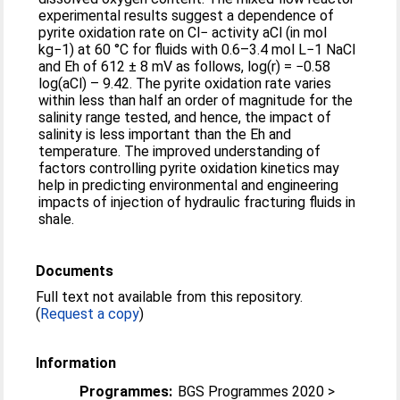
experimental results suggest a dependence of
pyrite oxidation rate on Cl− activity aCl (in mol
kg−1) at 60 °C for fluids with 0.6–3.4 mol L−1 NaCl
and Eh of 612 ± 8 mV as follows, log(r) = −0.58
log(aCl) – 9.42. The pyrite oxidation rate varies
within less than half an order of magnitude for the
salinity range tested, and hence, the impact of
salinity is less important than the Eh and
temperature. The improved understanding of
factors controlling pyrite oxidation kinetics may
help in predicting environmental and engineering
impacts of injection of hydraulic fracturing fluids in
shale.
Documents
Full text not available from this repository.
(
Request a copy
)
Information
Programmes:
BGS Programmes 2020 >