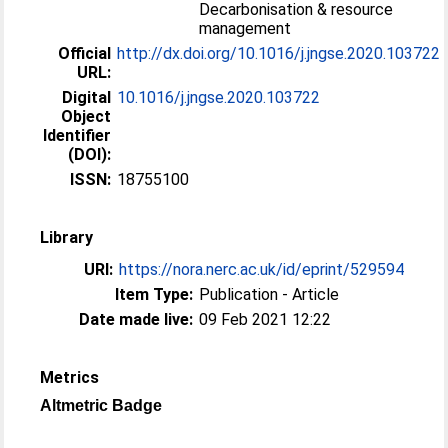
Decarbonisation & resource
management
Official
http://dx.doi.org/10.1016/j.jngse.2020.103722
URL:
Digital
10.1016/j.jngse.2020.103722
Object
Identifier
(DOI):
ISSN:
18755100
Library
URI:
https://nora.nerc.ac.uk/id/eprint/529594
Item Type:
Publication - Article
Date made live:
09 Feb 2021 12:22
Metrics
Altmetric Badge