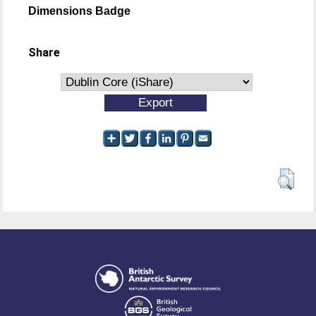
Dimensions Badge
Share