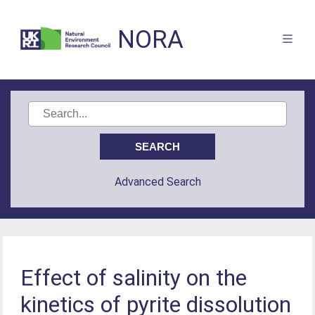
NORA
Advanced Search
Effect of salinity on the
kinetics of pyrite dissolution