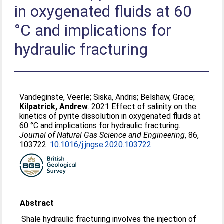
in oxygenated fluids at 60
°C and implications for
hydraulic fracturing
Vandeginste, Veerle
;
Siska, Andris
;
Belshaw, Grace
;
Kilpatrick, Andrew
. 2021 Effect of salinity on the
kinetics of pyrite dissolution in oxygenated fluids at
60 °C and implications for hydraulic fracturing.
Journal of Natural Gas Science and Engineering
, 86,
103722.
10.1016/j.jngse.2020.103722
Abstract
Shale hydraulic fracturing involves the injection of