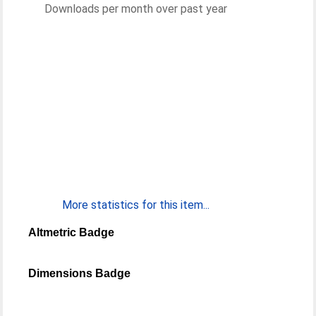
Downloads per month over past year
More statistics for this item...
Altmetric Badge
Dimensions Badge