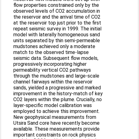
flow properties constrained only by the
observed levels of CO2 accumulation in
the reservoir and the arrival time of CO2
at the reservoir top just prior to the first
repeat seismic survey in 1999. The initial
model with laterally homogeneous sand
units separated by thin semi-permeable
mudstones achieved only a moderate
match to the observed time-lapse
seismic data. Subsequent flow models,
progressively incorporating higher
permeability vertical CO2 pathways
through the mudstones and large-scale
channel fairways within the reservoir
sands, yielded a progressive and marked
improvement in the history-match of key
CO2 layers within the plume. Crucially, no
layer-specific model calibration was
employed to achieve this improvement.
New geophysical measurements from
Utsira Sand core have recently become
available. These measurements provide
important constraints on rock physics