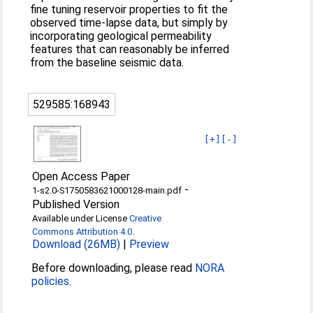
fine tuning reservoir properties to fit the
observed time-lapse data, but simply by
incorporating geological permeability
features that can reasonably be inferred
from the baseline seismic data.
529585:168943
[+]
[-]
Open Access Paper
-
1-s2.0-S1750583621000128-main.pdf
Published Version
Available under License
Creative
Commons Attribution 4.0
.
Download (26MB)
|
Preview
Before downloading, please read
NORA
policies
.