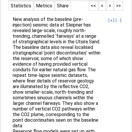
Statistics
Metrics
Share
<<
<
>
>>
New analysis of the baseline (pre-
[+]
[-]
injection) seismic data at Sleipner has
revealed large-scale, roughly north-
trending, channelled ‘fairways’ at a range
of stratigraphical levels in the Utsira Sand.
The baseline data also reveal localised
stratigraphical ‘point discontinuities’ within
the reservoir, some of which show
evidence of having provided vertical
conduits for earlier natural gas flow. The
repeat time-lapse seismic datasets,
where finer details of reservoir geology
are illuminated by the reflective CO2,
show smaller-scale, north-trending and
sometimes sinuous channels within the
larger channel fairways. They also show a
number of vertical CO2 pathways within
the CO2 plume, corresponding to the
point discontinuities seen on the baseline
data.
Reservoir flow models were set up with