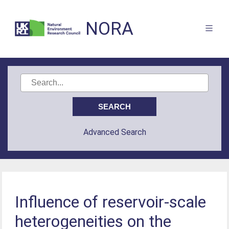
NORA
Advanced Search
Influence of reservoir-scale
heterogeneities on the