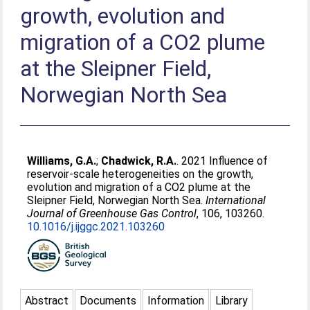
growth, evolution and
migration of a CO2 plume
at the Sleipner Field,
Norwegian North Sea
Williams, G.A.
;
Chadwick, R.A.
. 2021 Influence of
reservoir-scale heterogeneities on the growth,
evolution and migration of a CO2 plume at the
Sleipner Field, Norwegian North Sea.
International
Journal of Greenhouse Gas Control
, 106, 103260.
10.1016/j.ijggc.2021.103260
Abstract
Documents
Information
Library