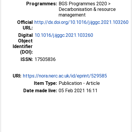
Programmes:
BGS Programmes 2020 >
Decarbonisation & resource
management
Official
http://dx.doi.org/10.1016/j.ijggc.2021.103260
URL:
Digital
10.1016/j.ijggc.2021.103260
Object
Identifier
(DOI):
ISSN:
17505836
URI:
https://nora.nerc.ac.uk/id/eprint/529585
Item Type:
Publication - Article
Date made live:
05 Feb 2021 16:11