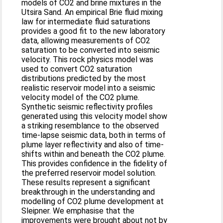
models of CO2 and brine mixtures in the
Utsira Sand. An empirical Brie fluid mixing
law for intermediate fluid saturations
provides a good fit to the new laboratory
data, allowing measurements of CO2
saturation to be converted into seismic
velocity. This rock physics model was
used to convert CO2 saturation
distributions predicted by the most
realistic reservoir model into a seismic
velocity model of the CO2 plume.
Synthetic seismic reflectivity profiles
generated using this velocity model show
a striking resemblance to the observed
time-lapse seismic data, both in terms of
plume layer reflectivity and also of time-
shifts within and beneath the CO2 plume.
This provides confidence in the fidelity of
the preferred reservoir model solution.
These results represent a significant
breakthrough in the understanding and
modelling of CO2 plume development at
Sleipner. We emphasise that the
improvements were brought about not by