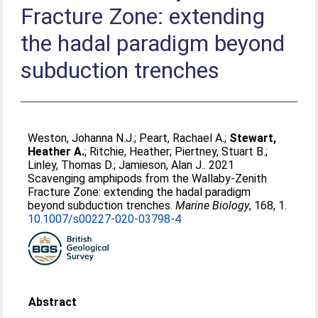
Fracture Zone: extending
the hadal paradigm beyond
subduction trenches
Weston, Johanna N.J.
;
Peart, Rachael A.
;
Stewart,
Heather A.
;
Ritchie, Heather
;
Piertney, Stuart B.
;
Linley, Thomas D.
;
Jamieson, Alan J.
. 2021
Scavenging amphipods from the Wallaby-Zenith
Fracture Zone: extending the hadal paradigm
beyond subduction trenches.
Marine Biology
, 168, 1.
10.1007/s00227-020-03798-4
Abstract