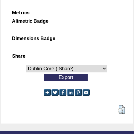
Metrics
Altmetric Badge
Dimensions Badge
Share