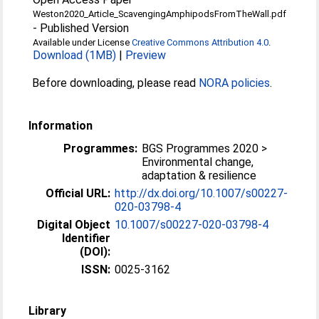
Weston2020_Article_ScavengingAmphipodsFromTheWall.pdf
-
Published Version
Available under License
Creative Commons Attribution 4.0
.
Download (1MB)
|
Preview
Before downloading, please read
NORA policies
.
Information
Programmes:
BGS Programmes 2020 >
Environmental change,
adaptation & resilience
Official URL:
http://dx.doi.org/10.1007/s00227-
020-03798-4
Digital Object
10.1007/s00227-020-03798-4
Identifier
(DOI):
ISSN:
0025-3162
Library