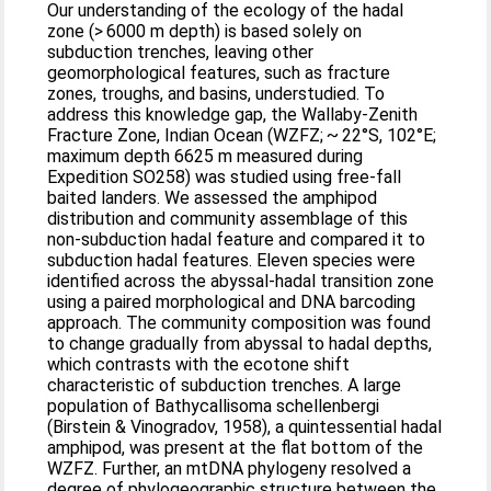
Our understanding of the ecology of the hadal
zone (> 6000 m depth) is based solely on
subduction trenches, leaving other
geomorphological features, such as fracture
zones, troughs, and basins, understudied. To
address this knowledge gap, the Wallaby-Zenith
Fracture Zone, Indian Ocean (WZFZ; ~ 22°S, 102°E;
maximum depth 6625 m measured during
Expedition SO258) was studied using free-fall
baited landers. We assessed the amphipod
distribution and community assemblage of this
non-subduction hadal feature and compared it to
subduction hadal features. Eleven species were
identified across the abyssal-hadal transition zone
using a paired morphological and DNA barcoding
approach. The community composition was found
to change gradually from abyssal to hadal depths,
which contrasts with the ecotone shift
characteristic of subduction trenches. A large
population of Bathycallisoma schellenbergi
(Birstein & Vinogradov, 1958), a quintessential hadal
amphipod, was present at the flat bottom of the
WZFZ. Further, an mtDNA phylogeny resolved a
degree of phylogeographic structure between the