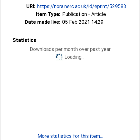
URI:
https://nora.nerc.ac.uk/id/eprint/529583
Item Type:
Publication - Article
Date made live:
05 Feb 2021 14:29
Statistics
Downloads per month over past year
Loading...
More statistics for this item...