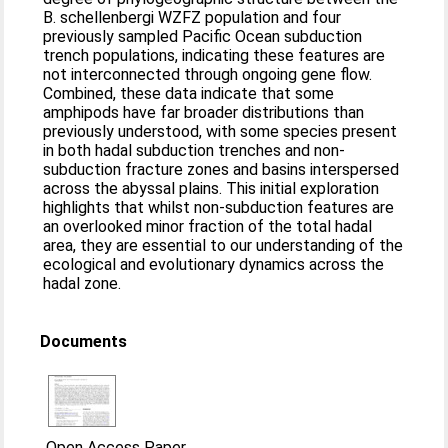
B. schellenbergi WZFZ population and four
previously sampled Pacific Ocean subduction
trench populations, indicating these features are
not interconnected through ongoing gene flow.
Combined, these data indicate that some
amphipods have far broader distributions than
previously understood, with some species present
in both hadal subduction trenches and non-
subduction fracture zones and basins interspersed
across the abyssal plains. This initial exploration
highlights that whilst non-subduction features are
an overlooked minor fraction of the total hadal
area, they are essential to our understanding of the
ecological and evolutionary dynamics across the
hadal zone.
Documents
Open Access Paper