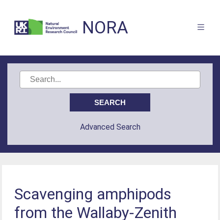
NORA
Advanced Search
Scavenging amphipods
from the Wallaby-Zenith