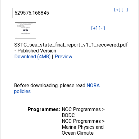
[+]
[-]
529575:168845
[+]
[-]
S3TC_sea_state_final_report_v1_1_recovered.pdf
-
Published Version
Download (4MB)
|
Preview
Before downloading, please read
NORA
policies
.
Programmes:
NOC Programmes >
BODC
NOC Programmes >
Marine Physics and
Ocean Climate