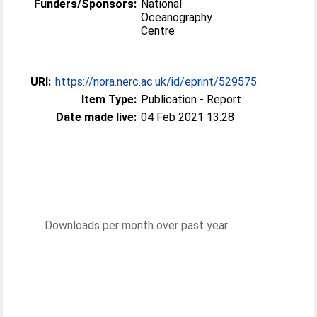
Funders/Sponsors:
National
Oceanography
Centre
URI:
https://nora.nerc.ac.uk/id/eprint/529575
Item Type:
Publication - Report
Date made live:
04 Feb 2021 13:28
Downloads per month over past year