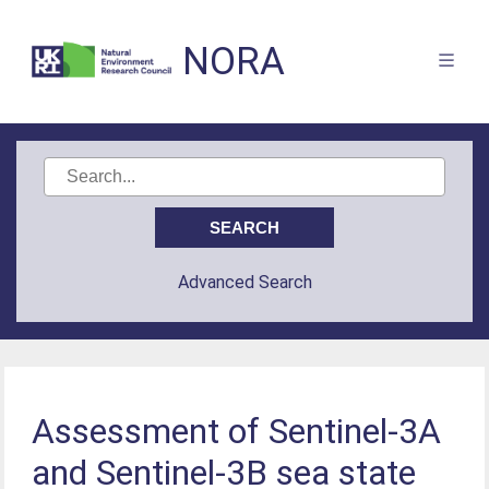
NORA
Advanced Search
Assessment of Sentinel-3A
and Sentinel-3B sea state