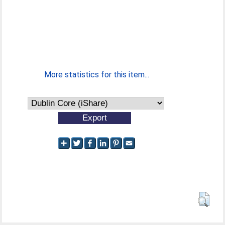
More statistics for this item...