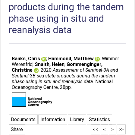
products during the tandem
phase using in situ and
reanalysis data
Banks, Chris
;
Hammond, Matthew
;
Wimmer,
Werenfrid
;
Snaith, Helen
;
Gommenginger,
Christine
. 2020
Assessment of Sentinel-3A and
Sentinel-3B sea state products during the tandem
phase using in situ and reanalysis data.
National
Oceanography Centre, 28pp.
Documents
Information
Library
Statistics
Share
<<
<
>
>>