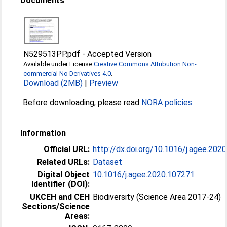
Documents
N529513PP.pdf
-
Accepted Version
Available under License
Creative Commons Attribution Non-
commercial No Derivatives 4.0
.
Download (2MB)
|
Preview
Before downloading, please read
NORA policies
.
Information
Official URL:
http://dx.doi.org/10.1016/j.agee.202
Related URLs:
Dataset
Digital Object
10.1016/j.agee.2020.107271
Identifier (DOI):
UKCEH and CEH
Biodiversity (Science Area 2017-24)
Sections/Science
Areas: