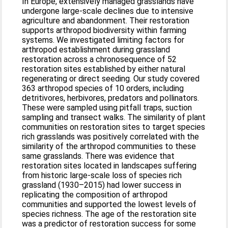
In Europe, extensively managed grasslands have
undergone large-scale declines due to intensive
agriculture and abandonment. Their restoration
supports arthropod biodiversity within farming
systems. We investigated limiting factors for
arthropod establishment during grassland
restoration across a chronosequence of 52
restoration sites established by either natural
regenerating or direct seeding. Our study covered
363 arthropod species of 10 orders, including
detritivores, herbivores, predators and pollinators.
These were sampled using pitfall traps, suction
sampling and transect walks. The similarity of plant
communities on restoration sites to target species
rich grasslands was positively correlated with the
similarity of the arthropod communities to these
same grasslands. There was evidence that
restoration sites located in landscapes suffering
from historic large-scale loss of species rich
grassland (1930–2015) had lower success in
replicating the composition of arthropod
communities and supported the lowest levels of
species richness. The age of the restoration site
was a predictor of restoration success for some