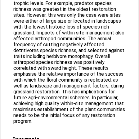
trophic levels. For example, predator species
richness was greatest in the oldest restoration
sites. However, this was only the case were sites
were either of large size or located in landscapes
with the lowest historic loss of species rich
grassland. Impacts of within site management also
affected arthropod communities. The annual
frequency of cutting negatively affected
detritivores species richness, and selected against
traits including herbivore monophagy. Overall
arthropod species richness was positively
correlated with sward height. These results
emphasise the relative importance of the success
with which the floral community is replicated, as
well as landscape and management factors, during
grassland restoration. This has implications for
future agri-environmental schemes. In particular,
achieving high quality within-site management that
maximises establishment of the plant communities
needs to be the initial focus of any restoration
program.