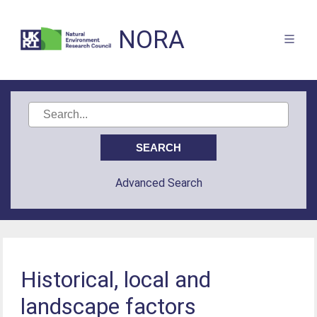
NORA
Advanced Search
Historical, local and
landscape factors