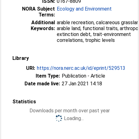
ISSN:
0167-8809
NORA Subject
Ecology and Environment
Terms:
Additional
arable recreation, calcareous grasslan
Keywords:
arable land, functional traits, arthropo
extinction debt, trait-environment
correlations, trophic levels
Library
URI:
https://nora.nerc.ac.uk/id/eprint/529513
Item Type:
Publication - Article
Date made live:
27 Jan 2021 14:18
Statistics
Downloads per month over past year
Loading...