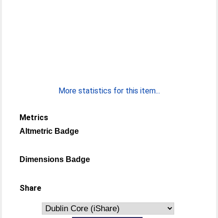
More statistics for this item...
Metrics
Altmetric Badge
Dimensions Badge
Share