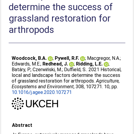
determine the success of
grassland restoration for
arthropods
Woodcock, B.A.
;
Pywell, R.F.
;
Macgregor, N.A.
;
Edwards, M.E.
;
Redhead, J.
;
Ridding, L.E.
;
Batáry, P.
;
Czerwiński, M.
;
Duffield, S.
. 2021 Historical,
local and landscape factors determine the success
of grassland restoration for arthropods.
Agriculture,
Ecosystems and Environment
, 308, 107271. 10, pp.
10.1016/j.agee.2020.107271
Abstract