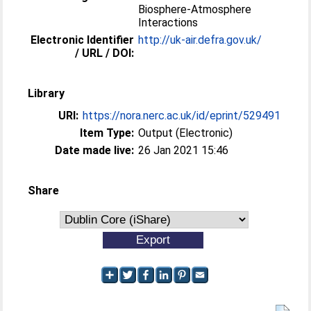
Biosphere-Atmosphere
Interactions
Electronic Identifier
http://uk-air.defra.gov.uk/
/ URL / DOI:
Library
URI:
https://nora.nerc.ac.uk/id/eprint/529491
Item Type:
Output (Electronic)
Date made live:
26 Jan 2021 15:46
Share