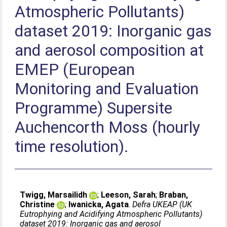
Atmospheric Pollutants)
dataset 2019: Inorganic gas
and aerosol composition at
EMEP (European
Monitoring and Evaluation
Programme) Supersite
Auchencorth Moss (hourly
time resolution).
Twigg, Marsailidh
;
Leeson, Sarah
;
Braban,
Christine
;
Iwanicka, Agata
.
Defra UKEAP (UK
Eutrophying and Acidifying Atmospheric Pollutants)
dataset 2019: Inorganic gas and aerosol