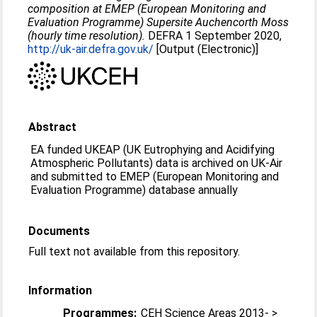
composition at EMEP (European Monitoring and
Evaluation Programme) Supersite Auchencorth Moss
(hourly time resolution).
DEFRA 1 September 2020,
http://uk-air.defra.gov.uk/
[Output (Electronic)]
Abstract
EA funded UKEAP (UK Eutrophying and Acidifying
Atmospheric Pollutants) data is archived on UK-Air
and submitted to EMEP (European Monitoring and
Evaluation Programme) database annually
Documents
Full text not available from this repository.
Information
Programmes:
CEH Science Areas 2013- >