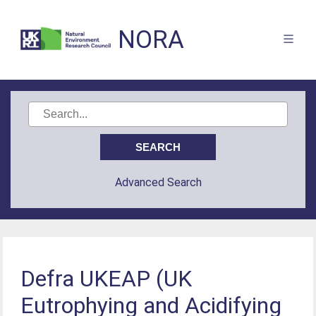
NORA
Advanced Search
Defra UKEAP (UK
Eutrophying and Acidifying