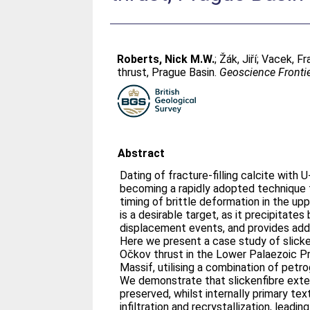
Roberts, Nick M.W.
;
Žák, Jiří
;
Vacek, Fr
thrust, Prague Basin.
Geoscience Fronti
Abstract
Dating of fracture-filling calcite with
becoming a rapidly adopted technique 
timing of brittle deformation in the upp
is a desirable target, as it precipitates
displacement events, and provides addi
Here we present a case study of slick
Očkov thrust in the Lower Palaezoic P
Massif, utilising a combination of petr
We demonstrate that slickenfibre exte
preserved, whilst internally primary te
infiltration and recrystallization, leadi