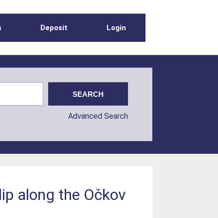
s
Deposit
Login
Advanced Search
slip along the Očkov