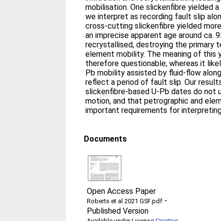
mobilisation. One slickenfibre yielded 
we interpret as recording fault slip al
cross-cutting slickenfibre yielded mor
an imprecise apparent age around ca. 95
recrystallised, destroying the primary t
element mobility. The meaning of this 
therefore questionable; whereas it lik
Pb mobility assisted by fluid-flow along
reflect a period of fault slip. Our resu
slickenfibre-based U-Pb dates do not u
motion, and that petrographic and elem
important requirements for interpretin
Documents
Open Access Paper
-
Roberts et al 2021 GSF.pdf
Published Version
Available under License
Creative