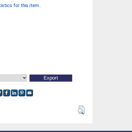
stics for this item...