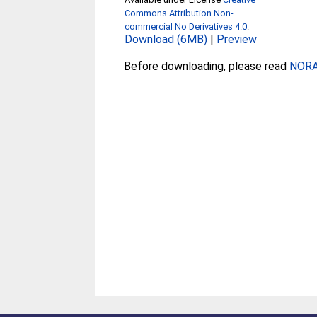
Commons Attribution Non-
commercial No Derivatives 4.0
.
Download (6MB)
|
Preview
Before downloading, please read
NORA 