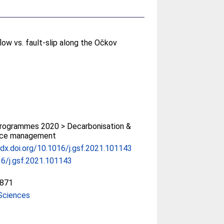
flow vs. fault-slip along the Očkov
rogrammes 2020 > Decarbonisation &
rce management
/dx.doi.org/10.1016/j.gsf.2021.101143
6/j.gsf.2021.101143
871
Sciences