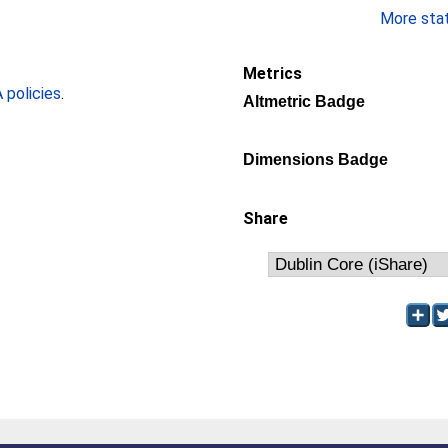
More stati
Metrics
policies
.
Altmetric Badge
Dimensions Badge
Share