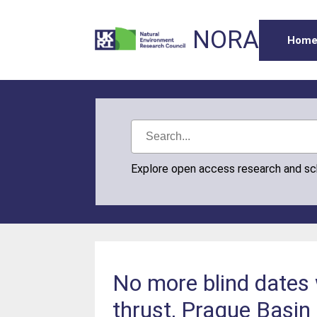
NORA
Hom
Explore open access research and s
No more blind dates w
thrust, Prague Basin