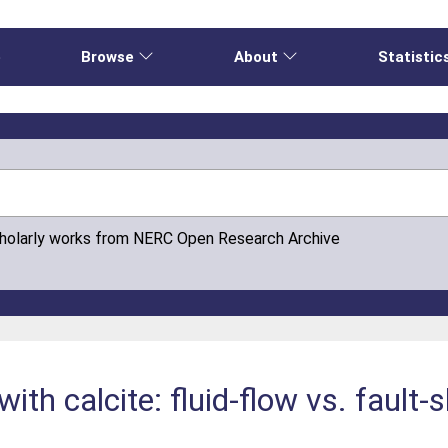
e
Browse
About
Statistic
cholarly works from NERC Open Research Archive
ith calcite: fluid-flow vs. fault-