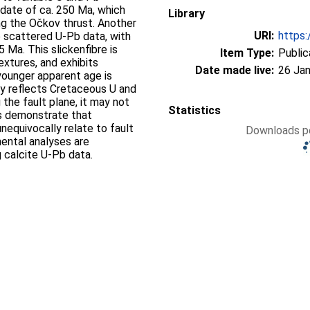
a date of ca. 250 Ma, which
Library
ong the Očkov thrust. Another
URI:
https:
e scattered U-Pb data, with
 Ma. This slickenfibre is
Item Type:
Public
extures, and exhibits
Date made live:
26 Jan
younger apparent age is
ely reflects Cretaceous U and
 the fault plane, it may not
Statistics
lts demonstrate that
nequivocally relate to fault
Downloads pe
ental analyses are
g calcite U-Pb data.