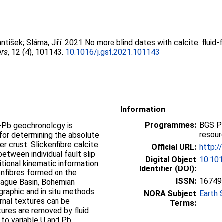
antišek
;
Sláma, Jiří
. 2021 No more blind dates with calcite: fluid-
ers
, 12 (4), 101143.
10.1016/j.gsf.2021.101143
Information
Programmes:
BGS P
 U-Pb geochronology is
resou
for determining the absolute
er crust. Slickenfibre calcite
Official URL:
http:/
 between individual fault slip
Digital Object
10.101
tional kinematic information.
Identifier (DOI):
enfibres formed on the
ISSN:
16749
rague Basin, Bohemian
ographic and in situ methods.
NORA Subject
Earth 
rnal textures can be
Terms:
xtures are removed by fluid
ng to variable U and Pb