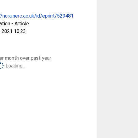
//nora.nerc.ac.uk/id/eprint/529481
ation - Article
 2021 10:23
r month over past year
Loading...