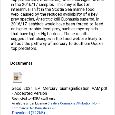
in the 2016/17 samples. This may reflect an
interannual shift in the Scotia Sea marine food
web, caused by the reduced availability of a key
prey species, Antarctic krill Euphausia superba. In
2016/17, seabirds would have been forced to feed
on higher trophic-level prey, such as myctophids,
that have higher Hg burdens. These results
suggest that changes in the food web are likely to
affect the pathway of mercury to Southern Ocean
top predators.
Documents
Seco_2021_EP_Mercury_biomagnification_AAM.pdf
-
Accepted Version
Restricted to NORA staff only
Available under License
Creative Commons Attribution Non-
commercial No Derivatives 4.0
.
Download (722kB)