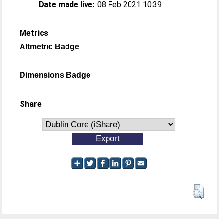
Date made live:
08 Feb 2021 10:39
Metrics
Altmetric Badge
Dimensions Badge
Share