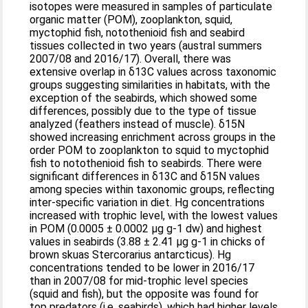
isotopes were measured in samples of particulate
organic matter (POM), zooplankton, squid,
myctophid fish, notothenioid fish and seabird
tissues collected in two years (austral summers
2007/08 and 2016/17). Overall, there was
extensive overlap in δ13C values across taxonomic
groups suggesting similarities in habitats, with the
exception of the seabirds, which showed some
differences, possibly due to the type of tissue
analyzed (feathers instead of muscle). δ15N
showed increasing enrichment across groups in the
order POM to zooplankton to squid to myctophid
fish to notothenioid fish to seabirds. There were
significant differences in δ13C and δ15N values
among species within taxonomic groups, reflecting
inter-specific variation in diet. Hg concentrations
increased with trophic level, with the lowest values
in POM (0.0005 ± 0.0002 μg g-1 dw) and highest
values in seabirds (3.88 ± 2.41 μg g-1 in chicks of
brown skuas Stercorarius antarcticus). Hg
concentrations tended to be lower in 2016/17
than in 2007/08 for mid-trophic level species
(squid and fish), but the opposite was found for
top predators (i.e. seabirds), which had higher levels