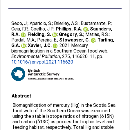
Seco, J.
;
Aparício, S.
;
Brierley, A.S.
;
Bustamante, P.
;
Ceia, F.R.
;
Coelho, J.P.
;
Phillips, R.A.
;
Saunders,
R.A.
;
Fielding, S.
;
Gregory, S.
;
Matias, R.S.
;
Pardal, M.A.
;
Pereira, E.
;
Stowasser, G.
;
Tarling,
G.A.
;
Xavier, J.C.
. 2021 Mercury
biomagnification in a Southern Ocean food web.
Environmental Pollution
, 275, 116620. 11, pp.
10.1016/j.envpol.2021.116620
Abstract
Biomagnification of mercury (Hg) in the Scotia Sea
food web of the Southern Ocean was examined
using the stable isotope ratios of nitrogen (δ15N)
and carbon (δ13C) as proxies for trophic level and
feeding habitat, respectively. Total Hg and stable