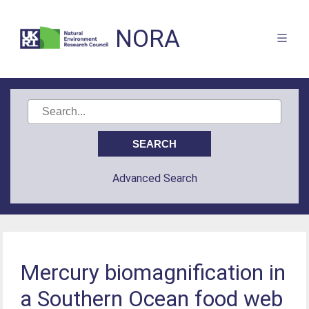
NORA
Advanced Search
Mercury biomagnification in
a Southern Ocean food web