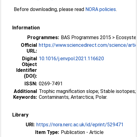
Before downloading, please read
NORA policies
.
Information
Programmes:
BAS Programmes 2015 > Ecosyst
Official
https://www.sciencedirect.com/science/article
URL:
Digital
10.1016/j.envpol.2021.116620
Object
Identifier
(DOI):
ISSN:
0269-7491
Additional
Trophic magnification slope; Stable isotopes;
Keywords:
Contaminants; Antarctica; Polar.
Library
URI:
https://nora.nerc.ac.uk/id/eprint/529471
Item Type:
Publication - Article