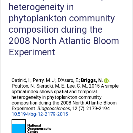
heterogeneity in
phytoplankton community
composition during the
2008 North Atlantic Bloom
Experiment
Cetinić, I.
;
Perry, M. J.
;
D'Asaro, E.
;
Briggs, N.
;
Poulton, N.
;
Sieracki, M. E.
;
Lee, C. M.
. 2015 A simple
optical index shows spatial and temporal
heterogeneity in phytoplankton community
composition during the 2008 North Atlantic Bloom
Experiment.
Biogeosciences
, 12 (7). 2179-2194.
10.5194/bg-12-2179-2015