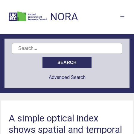
NORA
Advanced Search
A simple optical index
shows spatial and temporal