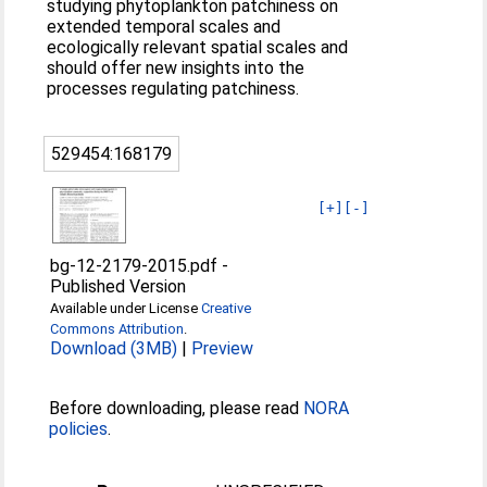
studying phytoplankton patchiness on
extended temporal scales and
ecologically relevant spatial scales and
should offer new insights into the
processes regulating patchiness.
529454:168179
[+]
[-]
bg-12-2179-2015.pdf
-
Published Version
Available under License
Creative
Commons Attribution
.
Download (3MB)
|
Preview
Before downloading, please read
NORA
policies
.