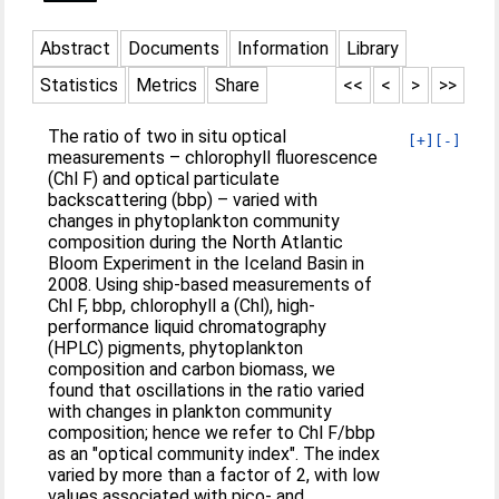
Abstract
Documents
Information
Library
Statistics
Metrics
Share
<<
<
>
>>
The ratio of two in situ optical
[+]
[-]
measurements – chlorophyll fluorescence
(Chl F) and optical particulate
backscattering (bbp) – varied with
changes in phytoplankton community
composition during the North Atlantic
Bloom Experiment in the Iceland Basin in
2008. Using ship-based measurements of
Chl F, bbp, chlorophyll a (Chl), high-
performance liquid chromatography
(HPLC) pigments, phytoplankton
composition and carbon biomass, we
found that oscillations in the ratio varied
with changes in plankton community
composition; hence we refer to Chl F/bbp
as an "optical community index". The index
varied by more than a factor of 2, with low
values associated with pico- and