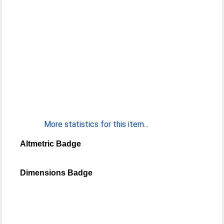
More statistics for this item...
Altmetric Badge
Dimensions Badge