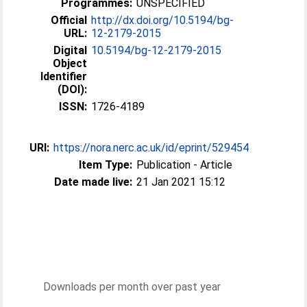
Programmes:
UNSPECIFIED
Official
http://dx.doi.org/10.5194/bg-
URL:
12-2179-2015
Digital
10.5194/bg-12-2179-2015
Object
Identifier
(DOI):
ISSN:
1726-4189
URI:
https://nora.nerc.ac.uk/id/eprint/529454
Item Type:
Publication - Article
Date made live:
21 Jan 2021 15:12
Downloads per month over past year