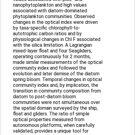
nanophytoplankton and high values
associated with diatom-dominated
phytoplankton communities. Observed
changes in the optical index were driven
by taxa-specific chlorophyll-to-
autotrophic carbon ratios and by
physiological changes in Chl F associated
with the silica limitation. A Lagrangian
mixed-layer float and four Seagliders,
operating continuously for 2 months,
made similar measurements of the optical
community index and followed the
evolution and later demise of the diatom
spring bloom. Temporal changes in optical
community index and, by implication, the
transition in community composition from
diatom to post-diatom bloom
communities were not simultaneous over
the spatial domain surveyed by the ship,
float and gliders. The ratio of simple
optical properties measured from
autonomous platforms, when carefully
validated, provides a unique tool for