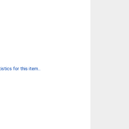
stics for this item...