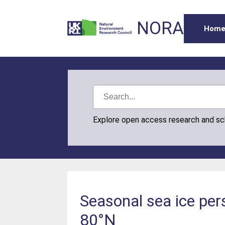
NORA
Hom
Explore open access research and s
Seasonal sea ice pe
80°N