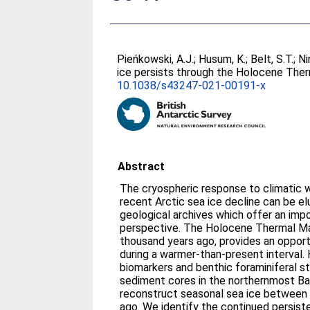
Pieńkowski, A.J.
;
Husum, K.
;
Belt, S.T.
;
Ni
ice persists through the Holocene Th
10.1038/s43247-021-00191-x
Abstract
The cryospheric response to climatic 
recent Arctic sea ice decline can be e
geological archives which offer an imp
perspective. The Holocene Thermal M
thousand years ago, provides an opport
during a warmer-than-present interval.
biomarkers and benthic foraminiferal s
sediment cores in the northernmost Ba
reconstruct seasonal sea ice between 
ago. We identify the continued persist