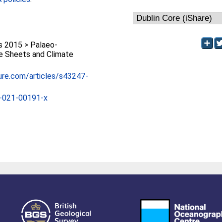
 2015 > Palaeo-
ce Sheets and Climate
ure.com/articles/s43247-
-021-00191-x