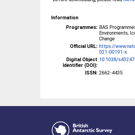
Information
Programmes:
BAS Programmes
Environments, I
Change
Official URL:
https://www.nat
021-00191-x
Digital Object
10.1038/s43247
Identifier (DOI):
ISSN:
2662-4435