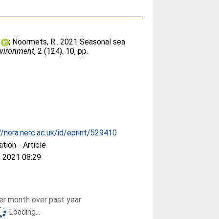
;
Noormets, R.
. 2021 Seasonal sea
nvironment
, 2 (124). 10, pp.
//nora.nerc.ac.uk/id/eprint/529410
ation - Article
 2021 08:29
r month over past year
Loading...