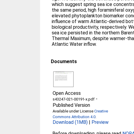
which suggest spring sea ice concentra
the same period, high foraminiferal ox
elevated phytoplankton biomarker conc
influence of warm Atlantic-derived bo
biological productivity, respectively. 
sea ice persisted in the northern Bare
Thermal Maximum, despite warmer-than
Atlantic Water inflow.
Documents
Open Access
-
s43247-021-00191-x.pdf
Published Version
Available under License
Creative
Commons Attribution 4.0
.
Download (1MB)
|
Preview
Before downloading, please read
NORA 