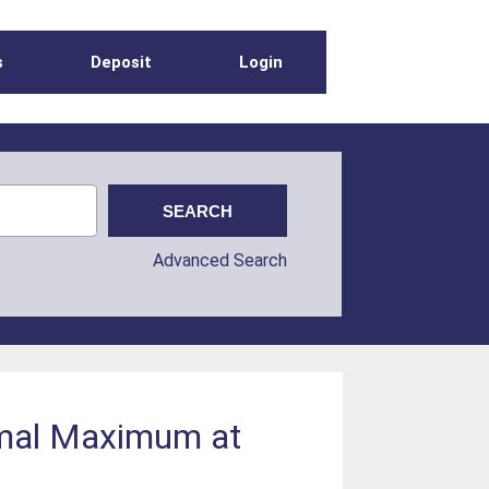
s
Deposit
Login
Advanced Search
ermal Maximum at