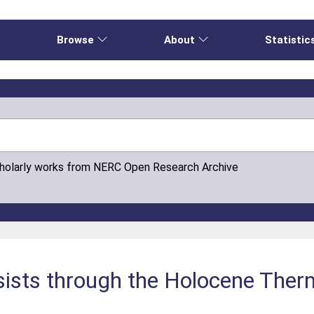
e
Browse
About
Statistic
cholarly works from NERC Open Research Archive
rsists through the Holocene Th