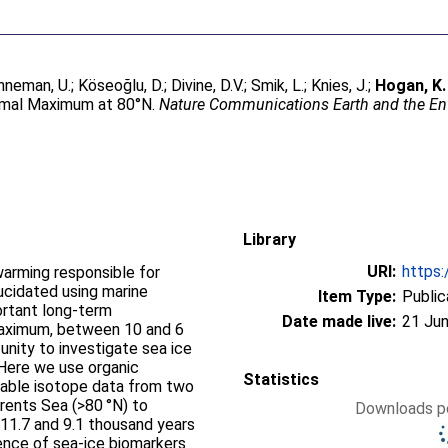
nneman, U.
;
Köseoğlu, D.
;
Divine, D.V.
;
Smik, L.
;
Knies, J.
;
Hogan, K.
ermal Maximum at 80°N.
Nature Communications Earth and the E
Library
URI:
https:
warming responsible for
lucidated using marine
Item Type:
Public
ortant long-term
Date made live:
21 Jun
aximum, between 10 and 6
unity to investigate sea ice
 Here we use organic
Statistics
table isotope data from two
rents Sea (>80 °N) to
Downloads pe
11.7 and 9.1 thousand years
ence of sea-ice biomarkers