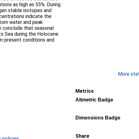
tions as high as 55%. During
ygen stable isotopes and
entrations indicate the
ttom water and peak
We conclude that seasonal
nts Sea during the Holocene
-present conditions and
More stati
Metrics
Altmetric Badge
Dimensions Badge
Share
policies
.