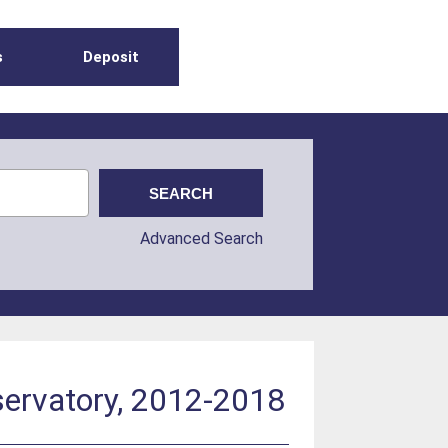
s
Deposit
Advanced Search
bservatory, 2012-2018