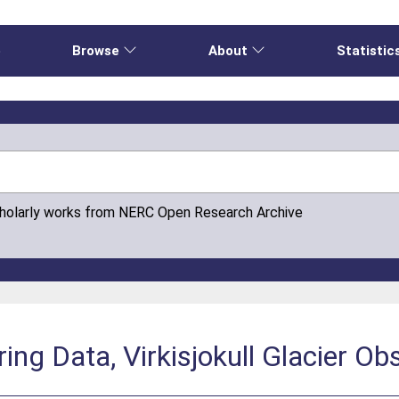
e
Browse
About
Statistic
cholarly works from NERC Open Research Archive
ng Data, Virkisjokull Glacier O