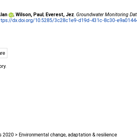
lan
;
Wilson, Paul
;
Everest, Jez
.
Groundwater Monitoring Data,
ttps://dx.doi.org/10.5285/3c28c1e9-d19d-431c-8c30-e9a014
are
ory.
2020 > Environmental change, adaptation & resilience