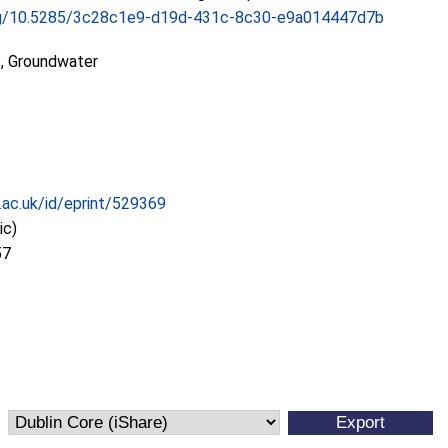
.org/10.5285/3c28c1e9-d19d-431c-8c30-e9a014447d7b
, Groundwater
c.ac.uk/id/eprint/529369
ic)
57