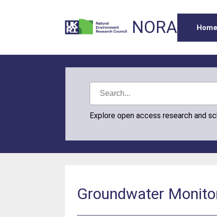
NORA
Hom
Explore open access research and s
Groundwater Monitori