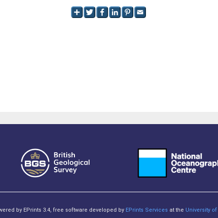
owered by EPrints 3.4, free software developed by
EPrints Services
at the
University 