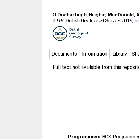
O Dochartaigh, Brighid
;
MacDonald, A
2018.
British Geological Survey 2019,
h
Documents
Information
Library
Sh
Full text not available from this reposit
Programmes:
BGS Programmes 