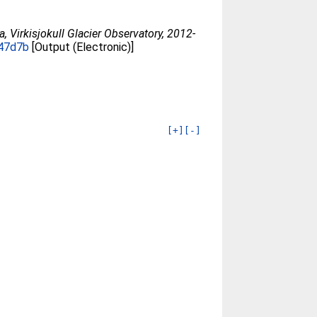
 Virkisjokull Glacier Observatory, 2012-
447d7b
[Output (Electronic)]
[+]
[-]