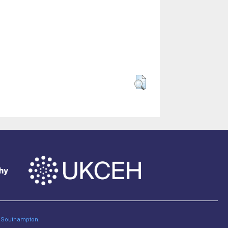
of Southampton
.