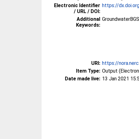
Electronic Identifier
https://dx.doi
/ URL / DOI:
Additional
GroundwaterBGS
Keywords:
URI:
https://nora.ner
Item Type:
Output (Electron
Date made live:
13 Jan 2021 15: