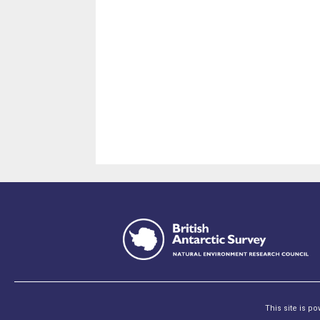
This site is p