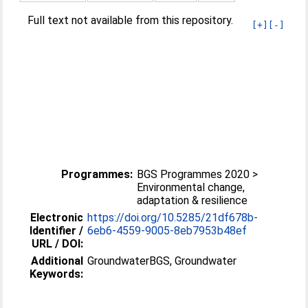
Full text not available from this repository.
[+]
[-]
Programmes:
BGS Programmes 2020 >
Environmental change,
adaptation & resilience
Electronic
https://doi.org/10.5285/21df678b-
Identifier /
6eb6-4559-9005-8eb7953b48ef
URL / DOI:
Additional
GroundwaterBGS, Groundwater
Keywords: