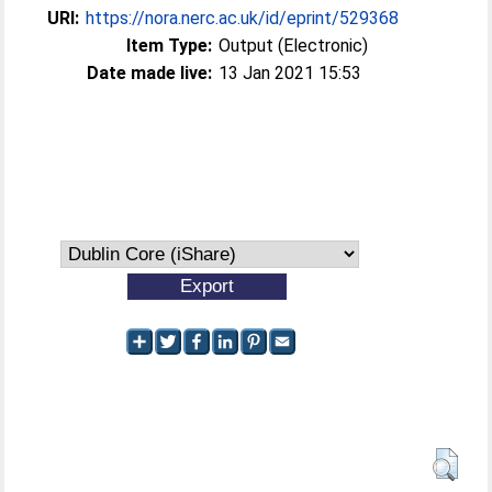
URI:
https://nora.nerc.ac.uk/id/eprint/529368
Item Type:
Output (Electronic)
Date made live:
13 Jan 2021 15:53