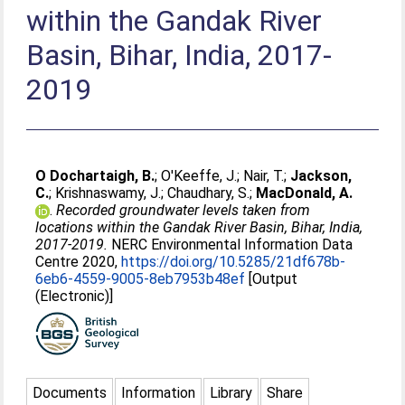
within the Gandak River
Basin, Bihar, India, 2017-
2019
O Dochartaigh, B.
;
O'Keeffe, J.
;
Nair, T.
;
Jackson,
C.
;
Krishnaswamy, J.
;
Chaudhary, S.
;
MacDonald, A.
.
Recorded groundwater levels taken from
locations within the Gandak River Basin, Bihar, India,
2017-2019.
NERC Environmental Information Data
Centre 2020,
https://doi.org/10.5285/21df678b-
6eb6-4559-9005-8eb7953b48ef
[Output
(Electronic)]
Documents
Information
Library
Share