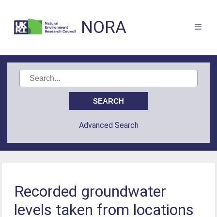
NORA
Advanced Search
Recorded groundwater
levels taken from locations