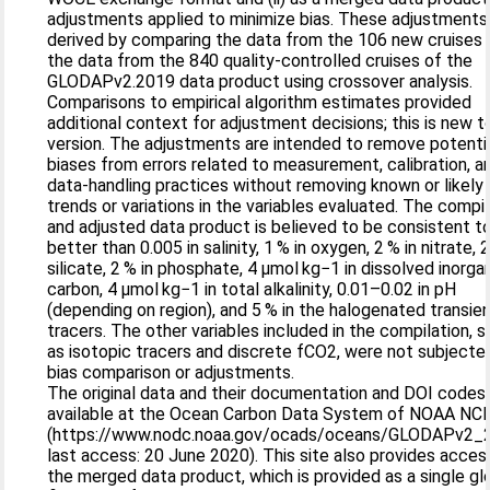
adjustments applied to minimize bias. These adjustment
derived by comparing the data from the 106 new cruises 
the data from the 840 quality-controlled cruises of the
GLODAPv2.2019 data product using crossover analysis.
Comparisons to empirical algorithm estimates provided
additional context for adjustment decisions; this is new t
version. The adjustments are intended to remove potenti
biases from errors related to measurement, calibration, a
data-handling practices without removing known or likely
trends or variations in the variables evaluated. The compi
and adjusted data product is believed to be consistent t
better than 0.005 in salinity, 1 % in oxygen, 2 % in nitrate, 2
silicate, 2 % in phosphate, 4 µmol kg−1 in dissolved inorga
carbon, 4 µmol kg−1 in total alkalinity, 0.01–0.02 in pH
(depending on region), and 5 % in the halogenated transie
tracers. The other variables included in the compilation, 
as isotopic tracers and discrete fCO2, were not subjecte
bias comparison or adjustments.
The original data and their documentation and DOI codes
available at the Ocean Carbon Data System of NOAA NCE
(https://www.nodc.noaa.gov/ocads/oceans/GLODAPv2_
last access: 20 June 2020). This site also provides acces
the merged data product, which is provided as a single gl