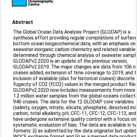
Abstract
The Global Ocean Data Analysis Project (GLODAP) is a
synthesis effort providing regular compilations of surfac
bottom ocean biogeochemical data, with an emphasis on
seawater inorganic carbon chemistry and related variable
determined through chemical analysis of seawater sampl
GLODAPv2.2020 is an update of the previous version,
GLODAPv2.2019. The major changes are data from 106 
cruises added, extension of time coverage to 2019, and 
inclusion of available (also for historical cruises) discrete
fugacity of CO2 (fCO2) values in the merged product files
GLODAPv2.2020 now includes measurements from more 
1.2 million water samples from the global oceans collect
946 cruises. The data for the 12 GLODAP core variables
(salinity, oxygen, nitrate, silicate, phosphate, dissolved in
carbon, total alkalinity, pH, CFC-11, CFC-12, CFC-113, and
have undergone extensive quality control with a focus on
systematic evaluation of bias. The data are available in t
formats: (i) as submitted by the data originator but upda
WOCE exchange format and (ii) as a merged data product