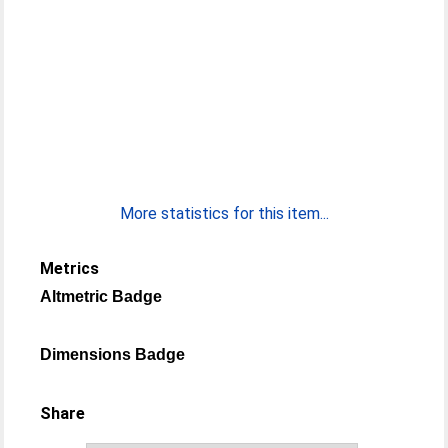
More statistics for this item...
Metrics
Altmetric Badge
Dimensions Badge
Share