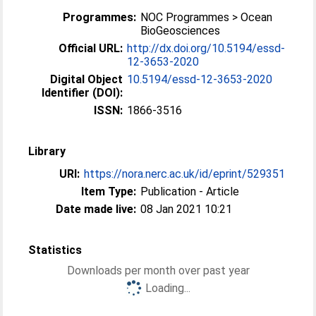
Programmes:
NOC Programmes > Ocean
BioGeosciences
Official URL:
http://dx.doi.org/10.5194/essd-
12-3653-2020
Digital Object
10.5194/essd-12-3653-2020
Identifier (DOI):
ISSN:
1866-3516
Library
URI:
https://nora.nerc.ac.uk/id/eprint/529351
Item Type:
Publication - Article
Date made live:
08 Jan 2021 10:21
Statistics
Downloads per month over past year
Loading...