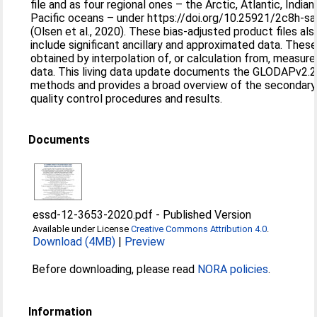
file and as four regional ones – the Arctic, Atlantic, Indian
Pacific oceans – under https://doi.org/10.25921/2c8h-s
(Olsen et al., 2020). These bias-adjusted product files als
include significant ancillary and approximated data. Thes
obtained by interpolation of, or calculation from, measur
data. This living data update documents the GLODAPv2.
methods and provides a broad overview of the secondary
quality control procedures and results.
Documents
essd-12-3653-2020.pdf
-
Published Version
Available under License
Creative Commons Attribution 4.0
.
Download (4MB)
|
Preview
Before downloading, please read
NORA policies
.
Information