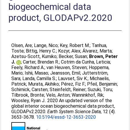
biogeochemical data
product, GLODAPv2.2020
Olsen, Are
;
Lange, Nico
;
Key, Robert M.
;
Tanhua,
Toste
;
Bittig, Henry C.
;
Kozyr, Alex
;
Álvarez, Marta
;
Azetsu-Scott, Kumiko
;
Becker, Susan
;
Brown, Peter
J.
;
Carter, Brendan R.
;
Cotrim da Cunha, Leticia
;
Feely, Richard A.
;
van Heuven, Steven
;
Hoppema,
Mario
;
Ishii, Masao
;
Jeansson, Emil
;
Jutterström,
Sara
;
Landa, Camilla S.
;
Lauvset, Siv K.
;
Michaelis,
Patrick
;
Murata, Akihiko
;
Pérez, Fiz F.
;
Pfeil, Benjamin
;
Schirnick, Carsten
;
Steinfeldt, Reiner
;
Suzuki, Toru
;
Tilbrook, Bronte
;
Velo, Anton
;
Wanninkhof, Rik
;
Woosley, Ryan J.
. 2020 An updated version of the
global interior ocean biogeochemical data product,
GLODAPv2.2020.
Earth System Science Data
, 12 (4).
3653-3678.
10.5194/essd-12-3653-2020