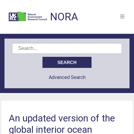
NORA
Advanced Search
An updated version of the
global interior ocean