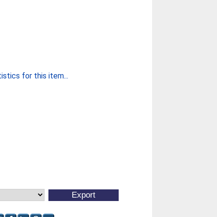
stics for this item...