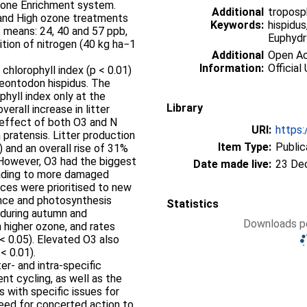
Ozone Enrichment system.
Additional
troposp
and High ozone treatments
Keywords:
hispidus
 means: 24, 40 and 57 ppb,
Euphydry
ition of nitrogen (40 kg ha−1
Additional
Open Acc
Information:
Official 
 chlorophyll index (p < 0.01)
eontodon hispidus. The
ophyll index only at the
Library
erall increase in litter
 effect of both O3 and N
URI:
https:
pratensis. Litter production
Item Type:
Public
) and an overall rise of 31%
 However, O3 had the biggest
Date made live:
23 De
eading to more damaged
rces were prioritised to new
ance and photosynthesis
Statistics
 during autumn and
Downloads pe
higher ozone, and rates
< 0.05). Elevated O3 also
< 0.01).
er- and intra-specific
nt cycling, as well as the
s with specific issues for
 need for concerted action to