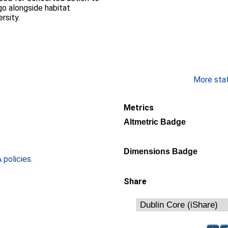
go alongside habitat
rsity.
More stati
Metrics
Altmetric Badge
Dimensions Badge
policies
.
Share