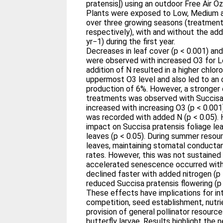
pratensis]) using an outdoor Free Air 
Plants were exposed to Low, Medium 
over three growing seasons (treatment
respectively), with and without the add
yr−1) during the first year.
Decreases in leaf cover (p < 0.001) and
were observed with increased O3 for L
addition of N resulted in a higher chlor
uppermost O3 level and also led to an ov
production of 6%. However, a stronger
treatments was observed with Succisa 
increased with increasing O3 (p < 0.001
was recorded with added N (p < 0.05).
impact on Succisa pratensis foliage l
leaves (p < 0.05). During summer resou
leaves, maintaining stomatal conduct
rates. However, this was not sustained
accelerated senescence occurred with 
declined faster with added nitrogen (p 
reduced Succisa pratensis flowering (p 
These effects have implications for int
competition, seed establishment, nutrie
provision of general pollinator resource
butterfly larvae. Results highlight the