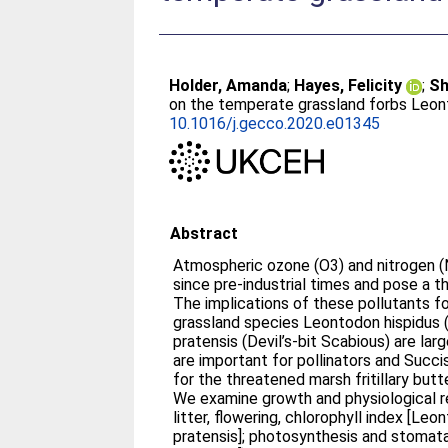
Holder, Amanda
;
Hayes, Felicity
;
Sh
on the temperate grassland forbs Leon
10.1016/j.gecco.2020.e01345
Abstract
Atmospheric ozone (O3) and nitrogen (N
since pre-industrial times and pose a t
The implications of these pollutants f
grassland species Leontodon hispidus
pratensis (Devil’s-bit Scabious) are la
are important for pollinators and Succi
for the threatened marsh fritillary butte
We examine growth and physiological re
litter, flowering, chlorophyll index [Le
pratensis]; photosynthesis and stomat