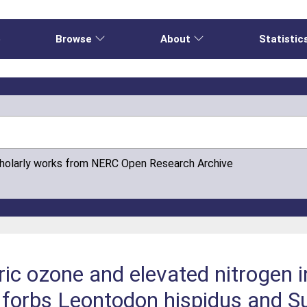
e
Browse
About
Statistic
cholarly works from NERC Open Research Archive
ric ozone and elevated nitrogen i
forbs Leontodon hispidus and Su