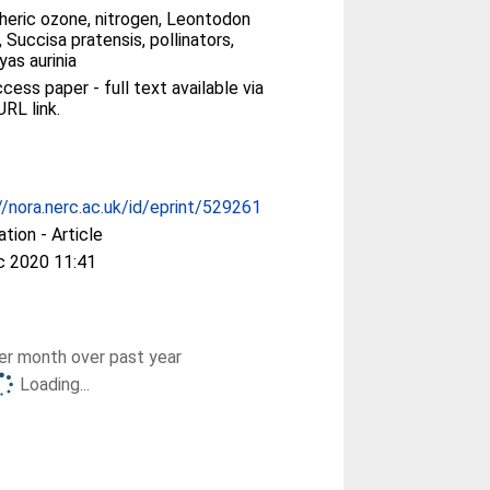
heric ozone, nitrogen, Leontodon
, Succisa pratensis, pollinators,
as aurinia
ess paper - full text available via
URL link.
//nora.nerc.ac.uk/id/eprint/529261
ation - Article
c 2020 11:41
r month over past year
Loading...