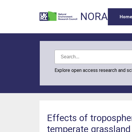
NORA
Hom
Explore open access research and s
Effects of troposphe
temperate grassland 