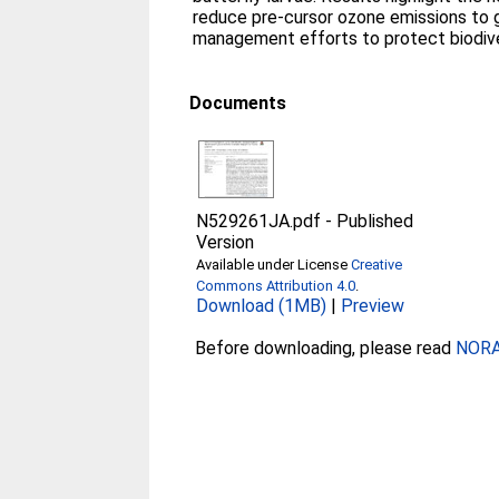
reduce pre-cursor ozone emissions to 
management efforts to protect biodive
Documents
N529261JA.pdf
-
Published
Version
Available under License
Creative
Commons Attribution 4.0
.
Download (1MB)
|
Preview
Before downloading, please read
NORA 