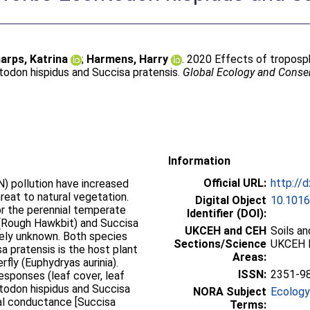
arps, Katrina
;
Harmens, Harry
. 2020 Effects of troposp
todon hispidus and Succisa pratensis.
Global Ecology and Conse
Information
Official URL:
http://
) pollution have increased
hreat to natural vegetation.
Digital Object
10.1016
or the perennial temperate
Identifier (DOI):
 (Rough Hawkbit) and Succisa
UKCEH and CEH
Soils a
rgely unknown. Both species
Sections/Science
UKCEH 
sa pratensis is the host plant
Areas:
rfly (Euphydryas aurinia).
ISSN:
2351-9
sponses (leaf cover, leaf
ontodon hispidus and Succisa
NORA Subject
Ecology
al conductance [Succisa
Terms: