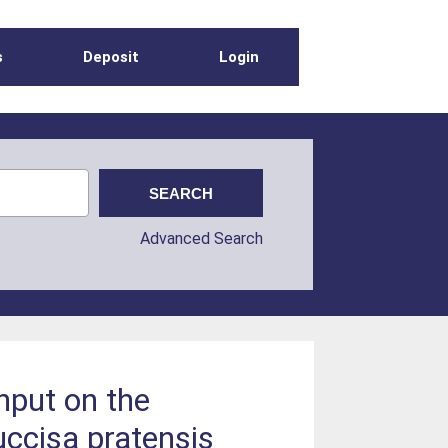
s
Deposit
Login
Advanced Search
nput on the
ccisa pratensis