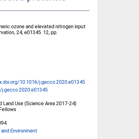
heric ozone and elevated nitrogen input
rvation
, 24, e01345. 12, pp.
dx.doi.org/10.1016/j.gecco.2020.e01345
/j.gecco.2020.e01345
nd Land Use (Science Area 2017-24)
Fellows
894
 and Environment