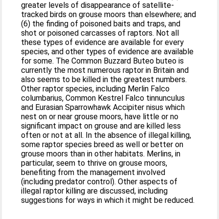
greater levels of disappearance of satellite‐
tracked birds on grouse moors than elsewhere; and
(6) the finding of poisoned baits and traps, and
shot or poisoned carcasses of raptors. Not all
these types of evidence are available for every
species, and other types of evidence are available
for some. The Common Buzzard Buteo buteo is
currently the most numerous raptor in Britain and
also seems to be killed in the greatest numbers.
Other raptor species, including Merlin Falco
columbarius, Common Kestrel Falco tinnunculus
and Eurasian Sparrowhawk Accipiter nisus which
nest on or near grouse moors, have little or no
significant impact on grouse and are killed less
often or not at all. In the absence of illegal killing,
some raptor species breed as well or better on
grouse moors than in other habitats. Merlins, in
particular, seem to thrive on grouse moors,
benefiting from the management involved
(including predator control). Other aspects of
illegal raptor killing are discussed, including
suggestions for ways in which it might be reduced.