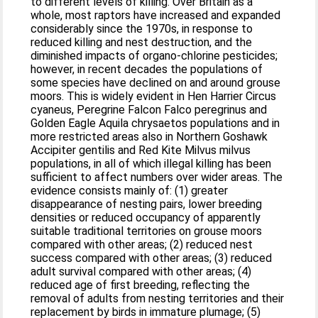
to different levels of killing. Over Britain as a
whole, most raptors have increased and expanded
considerably since the 1970s, in response to
reduced killing and nest destruction, and the
diminished impacts of organo‐chlorine pesticides;
however, in recent decades the populations of
some species have declined on and around grouse
moors. This is widely evident in Hen Harrier Circus
cyaneus, Peregrine Falcon Falco peregrinus and
Golden Eagle Aquila chrysaetos populations and in
more restricted areas also in Northern Goshawk
Accipiter gentilis and Red Kite Milvus milvus
populations, in all of which illegal killing has been
sufficient to affect numbers over wider areas. The
evidence consists mainly of: (1) greater
disappearance of nesting pairs, lower breeding
densities or reduced occupancy of apparently
suitable traditional territories on grouse moors
compared with other areas; (2) reduced nest
success compared with other areas; (3) reduced
adult survival compared with other areas; (4)
reduced age of first breeding, reflecting the
removal of adults from nesting territories and their
replacement by birds in immature plumage; (5)