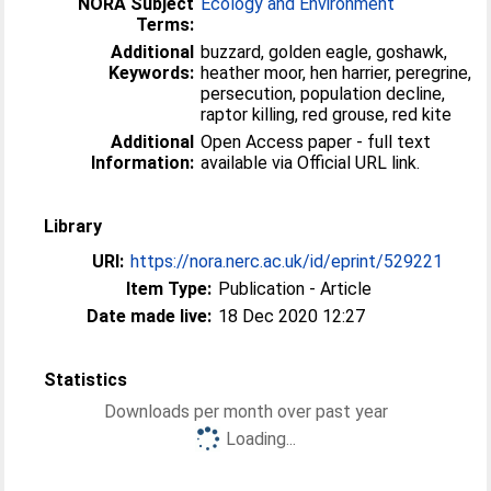
NORA Subject
Ecology and Environment
Terms:
Additional
buzzard, golden eagle, goshawk,
Keywords:
heather moor, hen harrier, peregrine,
persecution, population decline,
raptor killing, red grouse, red kite
Additional
Open Access paper - full text
Information:
available via Official URL link.
Library
URI:
https://nora.nerc.ac.uk/id/eprint/529221
Item Type:
Publication - Article
Date made live:
18 Dec 2020 12:27
Statistics
Downloads per month over past year
Loading...