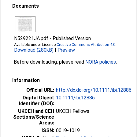
Documents
N529221JA.pdf
-
Published Version
Available under License
Creative Commons Attribution 4.0
.
Download (280kB)
|
Preview
Before downloading, please read
NORA policies
.
Information
Official URL:
http://dx.doi.org/10.1111/ibi.12886
Digital Object
10.1111/ibi.12886
Identifier (DOI):
UKCEH and CEH
UKCEH Fellows
Sections/Science
Areas:
ISSN:
0019-1019