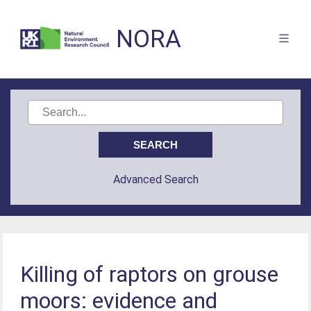
NORA
Advanced Search
Killing of raptors on grouse
moors: evidence and