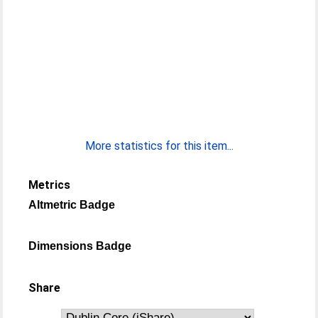
More statistics for this item...
Metrics
Altmetric Badge
Dimensions Badge
Share