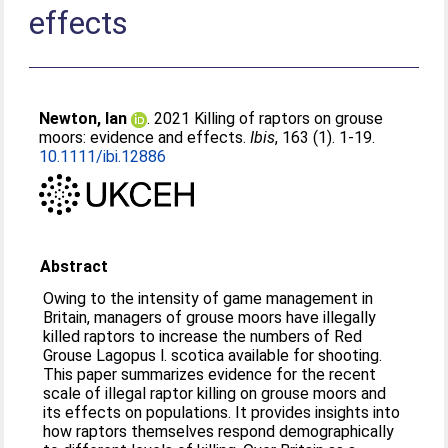
effects
Newton, Ian
. 2021 Killing of raptors on grouse
moors: evidence and effects.
Ibis
, 163 (1). 1-19.
10.1111/ibi.12886
Abstract
Owing to the intensity of game management in
Britain, managers of grouse moors have illegally
killed raptors to increase the numbers of Red
Grouse Lagopus l. scotica available for shooting.
This paper summarizes evidence for the recent
scale of illegal raptor killing on grouse moors and
its effects on populations. It provides insights into
how raptors themselves respond demographically