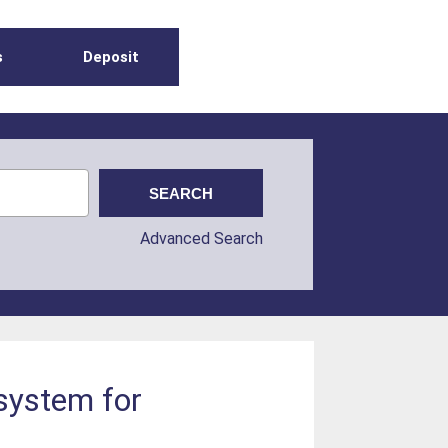
s
Deposit
Advanced Search
system for