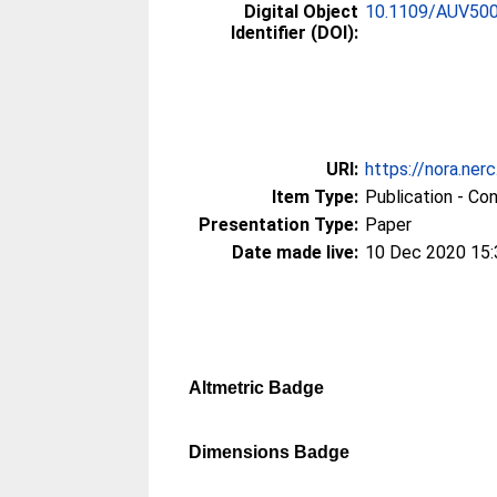
Digital Object
10.1109/AUV500
Identifier (DOI):
URI:
https://nora.ner
Item Type:
Publication - Co
Presentation Type:
Paper
Date made live:
10 Dec 2020 15:
Altmetric Badge
Dimensions Badge