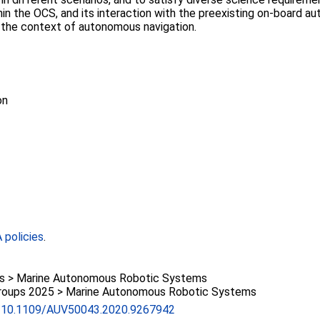
thin the OCS, and its interaction with the preexisting on-boar
in the context of autonomous navigation.
on
policies
.
 > Marine Autonomous Robotic Systems
roups 2025 > Marine Autonomous Robotic Systems
rg/10.1109/AUV50043.2020.9267942