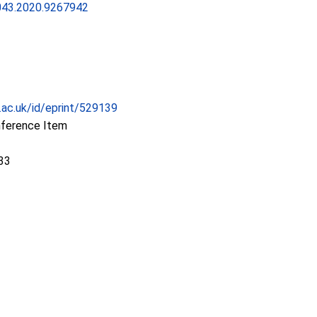
43.2020.9267942
c.ac.uk/id/eprint/529139
nference Item
33