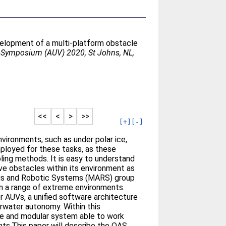
elopment of a multi-platform obstacle
Symposium (AUV) 2020, St Johns, NL,
<<
<
>
>>
[+]
[-]
vironments, such as under polar ice,
loyed for these tasks, as these
ling methods. It is easy to understand
ve obstacles within its environment as
mous and Robotic Systems (MARS) group
n a range of extreme environments.
 AUVs, a unified software architecture
erwater autonomy. Within this
le and modular system able to work
ents.This paper will describe the OAS