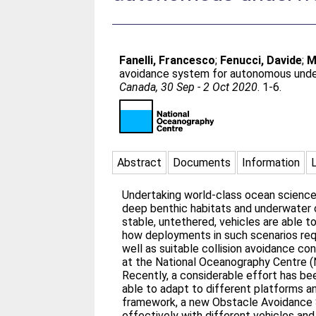
Fanelli, Francesco
;
Fenucci, Davide
;
M
avoidance system for autonomous under
Canada, 30 Sep - 2 Oct 2020
. 1-6.
Abstract
Documents
Information
Undertaking world-class ocean science 
deep benthic habitats and underwater
stable, untethered, vehicles are able 
how deployments in such scenarios req
well as suitable collision avoidance 
at the National Oceanography Centre (
Recently, a considerable effort has b
able to adapt to different platforms an
framework, a new Obstacle Avoidance S
effectively with different vehicles and