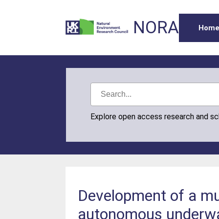
NORA
Hom
Explore open access research and s
Development of a mul
autonomous underwa