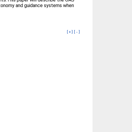
d autonomy and guidance systems when
[+]
[-]