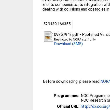
and its components, its integration wi
dealing with collisions and obstacles 
529139:166355
09267942.pdf
-
Published Versi
Restricted to NORA staff only
Download (8MB)
Before downloading, please read
NORA 
Programmes:
NOC Programmes
NOC Research G
Official URL:
http://dx.doi.o