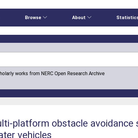
e
Browse
About
Statistic
cholarly works from NERC Open Research Archive
ti-platform obstacle avoidance 
ter vehicles