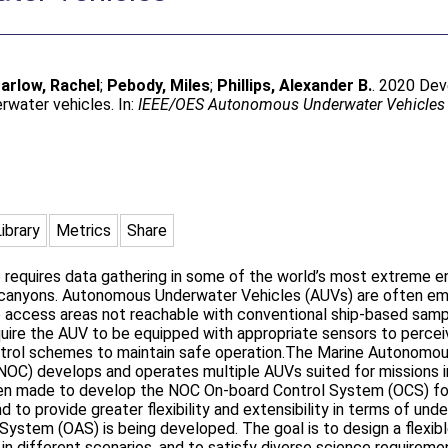
arlow, Rachel
;
Pebody, Miles
;
Phillips, Alexander B.
. 2020 Dev
water vehicles. In:
IEEE/OES Autonomous Underwater Vehicles 
Library
Metrics
Share
requires data gathering in some of the world’s most extreme en
 canyons. Autonomous Underwater Vehicles (AUVs) are often emp
to access areas not reachable with conventional ship-based samp
uire the AUV to be equipped with appropriate sensors to percei
control schemes to maintain safe operation.The Marine Autono
NOC) develops and operates multiple AUVs suited for missions i
een made to develop the NOC On-board Control System (OCS) for
d to provide greater flexibility and extensibility in terms of und
ystem (OAS) is being developed. The goal is to design a flexib
 in different scenarios, and to satisfy diverse science requirem