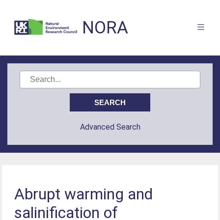
NORA
Advanced Search
Abrupt warming and
salinification of