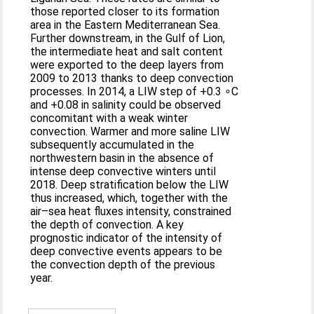
those reported closer to its formation
area in the Eastern Mediterranean Sea.
Further downstream, in the Gulf of Lion,
the intermediate heat and salt content
were exported to the deep layers from
2009 to 2013 thanks to deep convection
processes. In 2014, a LIW step of +0.3 ∘C
and +0.08 in salinity could be observed
concomitant with a weak winter
convection. Warmer and more saline LIW
subsequently accumulated in the
northwestern basin in the absence of
intense deep convective winters until
2018. Deep stratification below the LIW
thus increased, which, together with the
air–sea heat fluxes intensity, constrained
the depth of convection. A key
prognostic indicator of the intensity of
deep convective events appears to be
the convection depth of the previous
year.