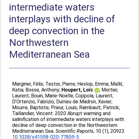
intermediate waters
interplays with decline of
deep convection in the
Northwestern
Mediterranean Sea
Margirier, Félix
;
Testor, Pierre
;
Heslop, Emma
;
Mallil,
Katia
;
Bosse, Anthony
;
Houpert, Loïc
;
Mortier,
Laurent
;
Bouin, Marie-Noëlle
;
Coppola, Laurent
;
D’Ortenzio, Fabrizio
;
Durrieu de Madron, Xavier
;
Mourre, Baptiste
;
Prieur, Louis
;
Raimbault, Patrick
;
Taillandier, Vincent
. 2020 Abrupt warming and
salinification of intermediate waters interplays with
decline of deep convection in the Northwestern
Mediterranean Sea.
Scientific Reports
, 10 (1), 20923.
10.1038/s41598-020-77859-5