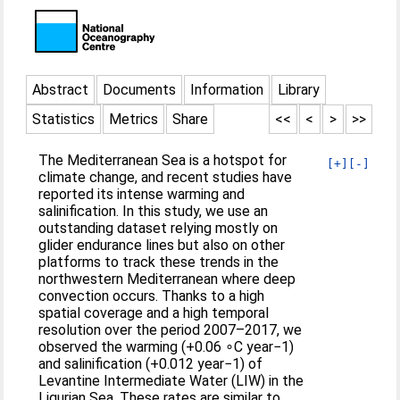
Abstract
Documents
Information
Library
Statistics
Metrics
Share
<<
<
>
>>
The Mediterranean Sea is a hotspot for
[+]
[-]
climate change, and recent studies have
reported its intense warming and
salinification. In this study, we use an
outstanding dataset relying mostly on
glider endurance lines but also on other
platforms to track these trends in the
northwestern Mediterranean where deep
convection occurs. Thanks to a high
spatial coverage and a high temporal
resolution over the period 2007–2017, we
observed the warming (+0.06 ∘C year−1)
and salinification (+0.012 year−1) of
Levantine Intermediate Water (LIW) in the
Ligurian Sea. These rates are similar to