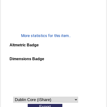
More statistics for this item...
Altmetric Badge
Dimensions Badge