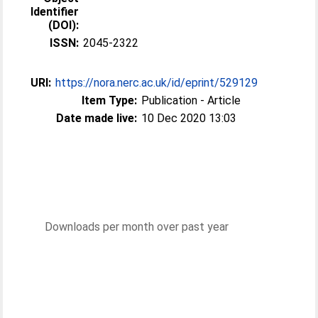
Identifier
(DOI):
ISSN:
2045-2322
URI:
https://nora.nerc.ac.uk/id/eprint/529129
Item Type:
Publication - Article
Date made live:
10 Dec 2020 13:03
Downloads per month over past year