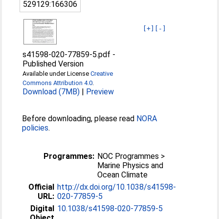
529129:166306
[+]
[-]
s41598-020-77859-5.pdf
-
Published Version
Available under License
Creative
Commons Attribution 4.0
.
Download (7MB)
|
Preview
Before downloading, please read
NORA
policies
.
Programmes:
NOC Programmes >
Marine Physics and
Ocean Climate
Official
http://dx.doi.org/10.1038/s41598-
URL:
020-77859-5
Digital
10.1038/s41598-020-77859-5
Object