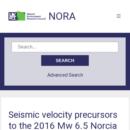
NORA
Advanced Search
Seismic velocity precursors
to the 2016 Mw 6.5 Norcia