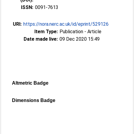
ISSN:
0091-7613
URI:
https://nora.nerc.ac.uk/id/eprint/529126
Item Type:
Publication - Article
Date made live:
09 Dec 2020 15:49
Altmetric Badge
Dimensions Badge