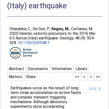
(Italy) earthquake
Chiarabba, C.
;
De Gori, P.
;
Segou, M.
;
Cattaneo, M.
.
2020 Seismic velocity precursors to the 2016 Mw
6.5 Norcia (Italy) earthquake.
Geology
, 48 (9). 924-
928.
10.1130/G47048.1
Abstract
Documents
Information
Library
Metrics
Share
<<
<
>
>>
Earthquakes occur as the result of long-
[+]
[-]
term strain accumulation on active faults
and complex transient triggering
mechanisms. Although laboratory
experiments show accelerating