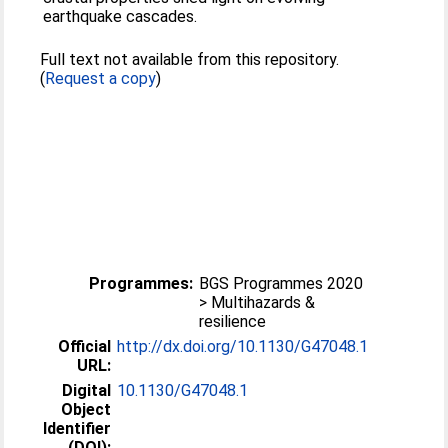
earthquake cascades.
Full text not available from this repository.
(
Request a copy
)
Programmes:
BGS Programmes 2020
> Multihazards &
resilience
Official
http://dx.doi.org/10.1130/G47048.1
URL:
Digital
10.1130/G47048.1
Object
Identifier
(DOI):