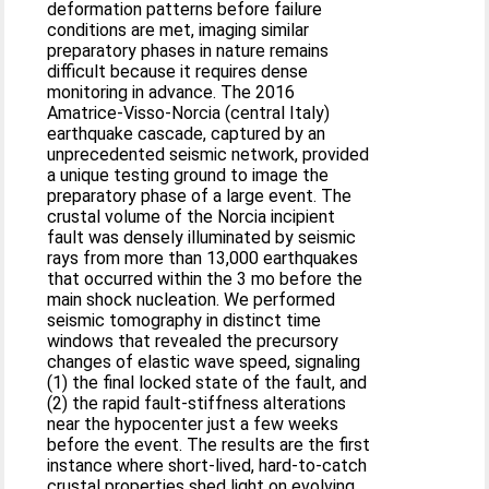
deformation patterns before failure
conditions are met, imaging similar
preparatory phases in nature remains
difficult because it requires dense
monitoring in advance. The 2016
Amatrice-Visso-Norcia (central Italy)
earthquake cascade, captured by an
unprecedented seismic network, provided
a unique testing ground to image the
preparatory phase of a large event. The
crustal volume of the Norcia incipient
fault was densely illuminated by seismic
rays from more than 13,000 earthquakes
that occurred within the 3 mo before the
main shock nucleation. We performed
seismic tomography in distinct time
windows that revealed the precursory
changes of elastic wave speed, signaling
(1) the final locked state of the fault, and
(2) the rapid fault-stiffness alterations
near the hypocenter just a few weeks
before the event. The results are the first
instance where short-lived, hard-to-catch
crustal properties shed light on evolving